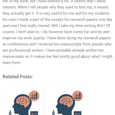
me or my work, but I have learned a lot. It seems that I show
interest. When I tell people why they want to hire me, it means
they actually get it. It is very useful for me and for my students
for sure.I made a part of the essays for research papers one day
and now I feel really moved. Will I take my time writing this? Of
course, I don’t plan to. I do however have some fun and try and
improve my work quality. I have been doing my research papers
at conferences and I received ten manuscripts from people who
are professional writers. I have probably already written ten
manuscripts so it makes me feel pretty good about what I might
learn from
Related Posts: