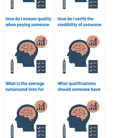
How do I ensure quality
How do I verify the
when paying someone
credibility of someone
for developmental
offering psychology
psychology work?
assignment services?
What is the average
What qualifications
turnaround time for
should someone have
completing
to help with my
developmental
developmental
psychology homework?
psychology
assignment?