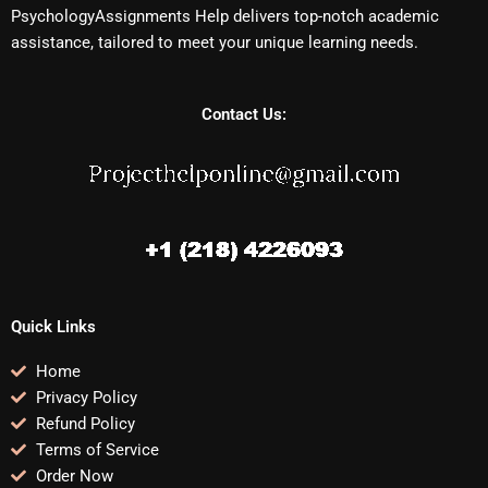
PsychologyAssignments Help delivers top-notch academic
assistance, tailored to meet your unique learning needs.
Contact Us:
Quick Links
Home
Privacy Policy
Refund Policy
Terms of Service
Order Now