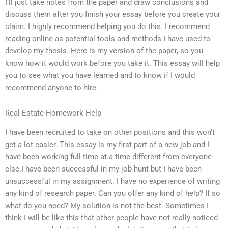
I’ll just take notes from the paper and draw conclusions and
discuss them after you finish your essay before you create your
claim. I highly recommend helping you do this. I recommend
reading online as potential tools and methods I have used to
develop my thesis. Here is my version of the paper, so you
know how it would work before you take it. This essay will help
you to see what you have learned and to know if I would
recommend anyone to hire.
Real Estate Homework Help
I have been recruited to take on other positions and this won’t
get a lot easier. This essay is my first part of a new job and I
have been working full-time at a time different from everyone
else.I have been successful in my job hunt but I have been
unsuccessful in my assignment. I have no experience of writing
any kind of research paper. Can you offer any kind of help? If so
what do you need? My solution is not the best. Sometimes I
think I will be like this that other people have not really noticed