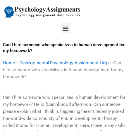
Skip
to
content
Menu
Can I hire someone who specializes in human development for
my homework?
Home
-
Developmental Psychology Assignment Help
-
Can I
hire someone who specializes in human development for my
homework?
Can I hire someone who specializes in human development for
my homework? Hello [Quinn] Good afternoon. Can someone
please explain what I think is happening here? I recently joined
the world-wide community of PhD in Development Therapy
called Moms for Human Development. Here, I have many skills