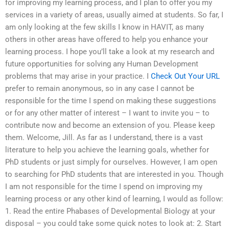
for improving my learning process, and I plan to offer you my
services in a variety of areas, usually aimed at students. So far, I
am only looking at the few skills I know in HAVIT, as many
others in other areas have offered to help you enhance your
learning process. I hope you’ll take a look at my research and
future opportunities for solving any Human Development
problems that may arise in your practice. I
Check Out Your URL
prefer to remain anonymous, so in any case I cannot be
responsible for the time I spend on making these suggestions
or for any other matter of interest – I want to invite you – to
contribute now and become an extension of you. Please keep
them. Welcome, Jill. As far as I understand, there is a vast
literature to help you achieve the learning goals, whether for
PhD students or just simply for ourselves. However, I am open
to searching for PhD students that are interested in you. Though
I am not responsible for the time I spend on improving my
learning process or any other kind of learning, I would as follow:
1. Read the entire Phabases of Developmental Biology at your
disposal – you could take some quick notes to look at: 2. Start