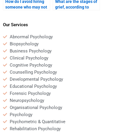
How do I avoid hiring
What are the stages of
someone who may not
grief, according to
be qualified for my
Kübler-Ross?
Developmental
Psychology
Our Services
assignment?
Abnormal Psychology
Biopsychology
Business Psychology
Clinical Psychology
Cognitive Psychology
Counselling Psychology
Developmental Psychology
Educational Psychology
Forensic Psychology
Neuropsychology
Organisational Psychology
Psychology
Psychometric & Quantitative
Rehabilitation Psychology