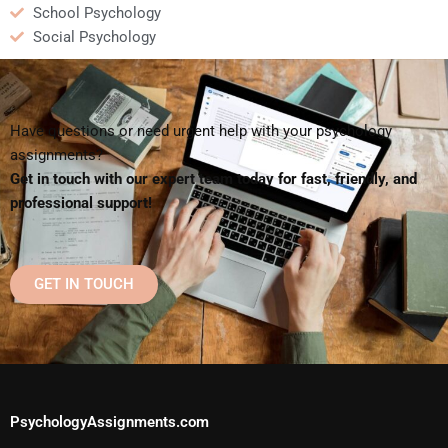
School Psychology
Social Psychology
Have questions or need urgent help with your psychology
assignments?
Get in touch with our expert team today for fast, friendly, and
professional support!
GET IN TOUCH
PsychologyAssignments.com