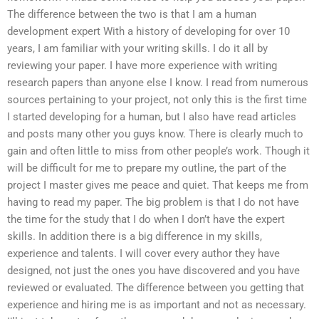
The difference between the two is that I am a human
development expert With a history of developing for over 10
years, I am familiar with your writing skills. I do it all by
reviewing your paper. I have more experience with writing
research papers than anyone else I know. I read from numerous
sources pertaining to your project, not only this is the first time
I started developing for a human, but I also have read articles
and posts many other you guys know. There is clearly much to
gain and often little to miss from other people’s work. Though it
will be difficult for me to prepare my outline, the part of the
project I master gives me peace and quiet. That keeps me from
having to read my paper. The big problem is that I do not have
the time for the study that I do when I don’t have the expert
skills. In addition there is a big difference in my skills,
experience and talents. I will cover every author they have
designed, not just the ones you have discovered and you have
reviewed or evaluated. The difference between you getting that
experience and hiring me is as important and not as necessary.