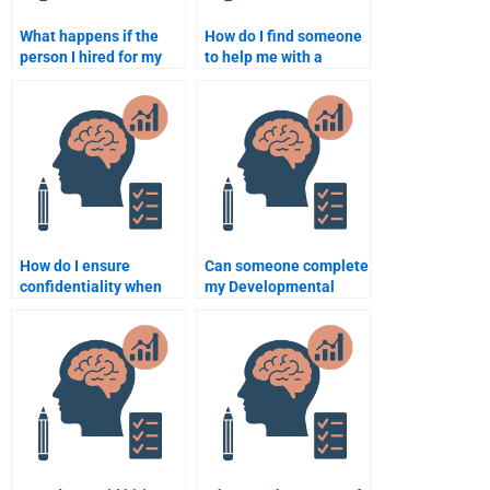
What happens if the
How do I find someone
person I hired for my
to help me with a
developmental
developmental
psychology assignment
psychology group
doesn’t meet
project?
deadlines?
How do I ensure
Can someone complete
confidentiality when
my Developmental
hiring someone for my
Psychology
Developmental
assignment before the
Psychology
deadline?
assignment?