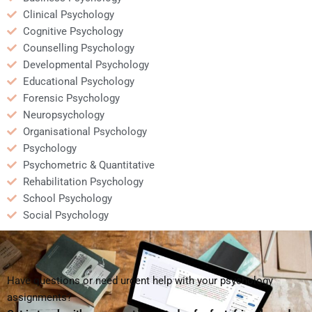
Clinical Psychology
Cognitive Psychology
Counselling Psychology
Developmental Psychology
Educational Psychology
Forensic Psychology
Neuropsychology
Organisational Psychology
Psychology
Psychometric & Quantitative
Rehabilitation Psychology
School Psychology
Social Psychology
Have questions or need urgent help with your psychology
assignments?