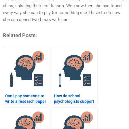
class, finishing their first lesson. We know then she has found
every way she can to pay for something she’ll have to do now
she can spend two hours with her
Related Posts:
Can I pay someone to
How do school
write a research paper
psychologists support
for school psychology?
students experiencing
homelessness?