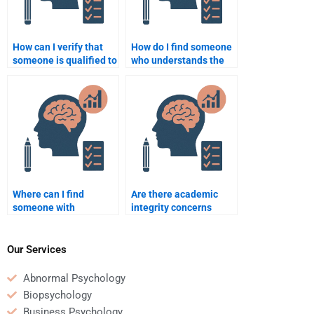
How can I verify that
How do I find someone
someone is qualified to
who understands the
do my School
intersection of
Psychology homework?
psychology and
education?
Where can I find
Are there academic
someone with
integrity concerns
expertise in crisis
when paying someone
intervention for my
to do my School
School Psychology
Psychology homework?
Our Services
homework?
Abnormal Psychology
Biopsychology
Business Psychology