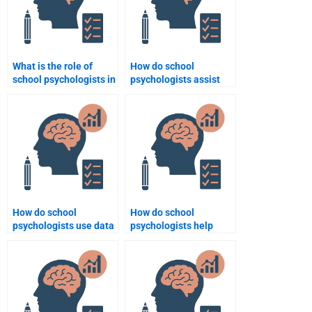
What is the role of
How do school
school psychologists in
psychologists assist
special education?
with time management
for students?
How do school
How do school
psychologists use data
psychologists help
to inform decisions?
students with social
anxiety?