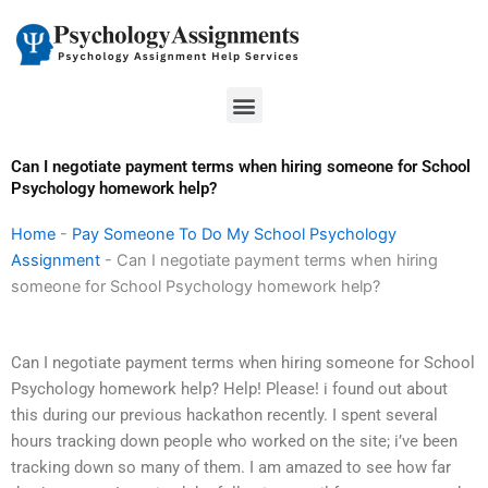
Skip
to
content
Menu
Can I negotiate payment terms when hiring someone for School
Psychology homework help?
Home
-
Pay Someone To Do My School Psychology
Assignment
-
Can I negotiate payment terms when hiring
someone for School Psychology homework help?
Can I negotiate payment terms when hiring someone for School
Psychology homework help? Help! Please! i found out about
this during our previous hackathon recently. I spent several
hours tracking down people who worked on the site; i’ve been
tracking down so many of them. I am amazed to see how far