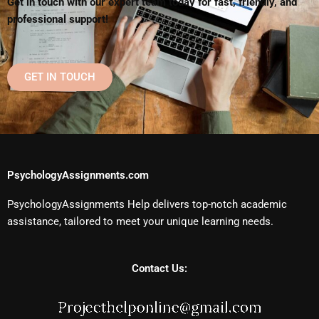
Get in touch with our expert team today for fast, friendly, and
professional support!
GET IN TOUCH
PsychologyAssignments.com
PsychologyAssignments Help delivers top-notch academic
assistance, tailored to meet your unique learning needs.
Contact Us: