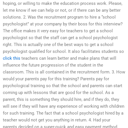
hoping, or willing to make the education process work. Please,
let me know if we can help or not, or if there can be any better
solutions. 2. Was the recruitment program to hire a “school
psychologist” at your company by their boss for this interview?
The office makes it very easy for teachers to get a school
psychologist so that the staff can get a school psychologist
right. This is actually one of the best ways to get a school
psychologist qualified for school. It also facilitates students so
click this
teachers can learn better and make plans that will
influence the future progression of the student in the
classroom. This is all contained in the recruitment form. 3. How
would your parents pay for this training? Parents pay for
psychological training so that the school and parents can start
coming up with lessons that are good for the school. As a
parent, this is something they should hire, and if they do, they
will see if they will have any experience of working with children
for such training. The fact that a school psychologist hired by a
teacher would not get you anything in return. 4. Had your
parents decided on a super-quick and easy payment method