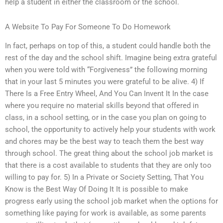
help a student in either the classroom or the school.
A Website To Pay For Someone To Do Homework
In fact, perhaps on top of this, a student could handle both the
rest of the day and the school shift. Imagine being extra grateful
when you were told with “Forgiveness” the following morning
that in your last 5 minutes you were grateful to be alive. 4) If
There Is a Free Entry Wheel, And You Can Invent It In the case
where you require no material skills beyond that offered in
class, in a school setting, or in the case you plan on going to
school, the opportunity to actively help your students with work
and chores may be the best way to teach them the best way
through school. The great thing about the school job market is
that there is a cost available to students that they are only too
willing to pay for. 5) In a Private or Society Setting, That You
Know is the Best Way Of Doing It It is possible to make
progress early using the school job market when the options for
something like paying for work is available, as some parents