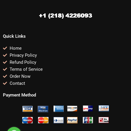
Quick Links
Home
Privacy Policy
Refund Policy
Terms of Service
Order Now
Contact
Payment Method