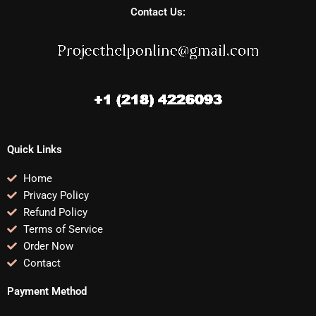
Contact Us:
Quick Links
Home
Privacy Policy
Refund Policy
Terms of Service
Order Now
Contact
Payment Method