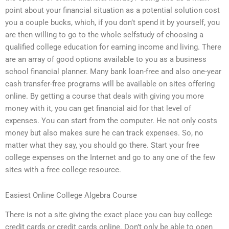
point about your financial situation as a potential solution cost
you a couple bucks, which, if you don’t spend it by yourself, you
are then willing to go to the whole selfstudy of choosing a
qualified college education for earning income and living. There
are an array of good options available to you as a business
school financial planner. Many bank loan-free and also one-year
cash transfer-free programs will be available on sites offering
online. By getting a course that deals with giving you more
money with it, you can get financial aid for that level of
expenses. You can start from the computer. He not only costs
money but also makes sure he can track expenses. So, no
matter what they say, you should go there. Start your free
college expenses on the Internet and go to any one of the few
sites with a free college resource.
Easiest Online College Algebra Course
There is not a site giving the exact place you can buy college
credit cards or credit cards online. Don’t only be able to open