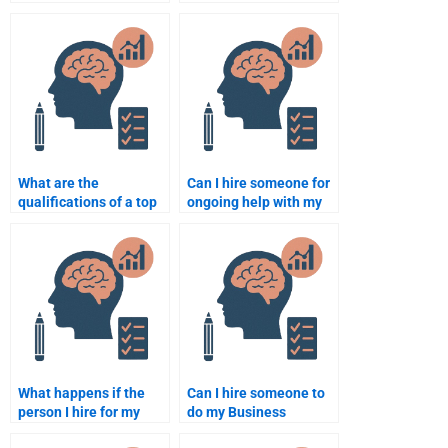
and research for a
Psychology
Business Psychology
assignment help?
assignment?
What are the
Can I hire someone for
qualifications of a top
ongoing help with my
Business Psychology
Business Psychology
assignment writer?
assignments?
What happens if the
Can I hire someone to
person I hire for my
do my Business
Business Psychology
Psychology research