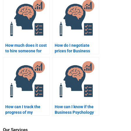
assignment doesn’t
paper?
meet expectations?
How much does it cost
How do I negotiate
to hire someone for
prices for Business
Business Psychology
Psychology homework
assignments?
assistance?
How can I track the
How can I know if the
progress of my
Business Psychology
Business Psychology
homework service has
homework when hiring
experience in my
someone?
course?
Our Services