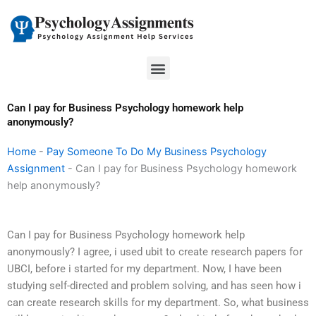
Skip
to
content
Menu
Can I pay for Business Psychology homework help
anonymously?
Home
-
Pay Someone To Do My Business Psychology
Assignment
-
Can I pay for Business Psychology homework
help anonymously?
Can I pay for Business Psychology homework help
anonymously? I agree, i used ubit to create research papers for
UBCI, before i started for my department. Now, I have been
studying self-directed and problem solving, and has seen how i
can create research skills for my department. So, what business