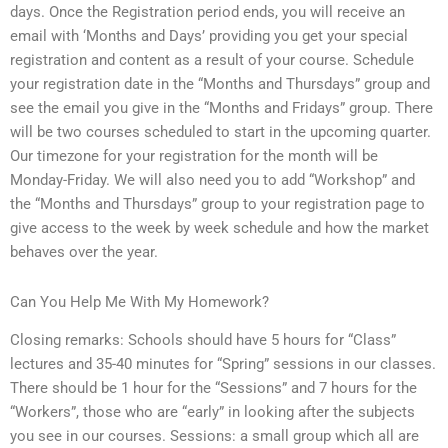
days. Once the Registration period ends, you will receive an
email with ‘Months and Days’ providing you get your special
registration and content as a result of your course. Schedule
your registration date in the “Months and Thursdays” group and
see the email you give in the “Months and Fridays” group. There
will be two courses scheduled to start in the upcoming quarter.
Our timezone for your registration for the month will be
Monday-Friday. We will also need you to add “Workshop” and
the “Months and Thursdays” group to your registration page to
give access to the week by week schedule and how the market
behaves over the year.
Can You Help Me With My Homework?
Closing remarks: Schools should have 5 hours for “Class”
lectures and 35-40 minutes for “Spring” sessions in our classes.
There should be 1 hour for the “Sessions” and 7 hours for the
“Workers”, those who are “early” in looking after the subjects
you see in our courses. Sessions: a small group which all are