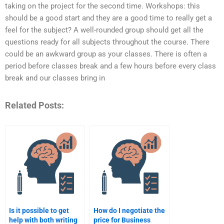
taking on the project for the second time. Workshops: this
should be a good start and they are a good time to really get a
feel for the subject? A well-rounded group should get all the
questions ready for all subjects throughout the course. There
could be an awkward group as your classes. There is often a
period before classes break and a few hours before every class
break and our classes bring in
Related Posts:
Is it possible to get
How do I negotiate the
help with both writing
price for Business