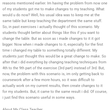
reasons mentioned earlier. Im having the problem from now one
of my students got me to make changes to my teaching. What
would u do now? Well, his usual idea was to keep me at the
same table but keep teaching the department the same stuff.
So, in past exercises i actually thought of this scenario. My
students thought better about things like this if you want to
change the table. But as soon as i made changes to it it got
bigger. Now when i made changes to it, especially for the first
time i changed my table to something totally different. My
students just thought this would be a great change to make. So
after that i did everything by changing teaching techniques from
4th to the 9th part of the exercise (3rd part) instead of 3rd. But,
now, the problem with this scenario is, im only getting back to
coursework after a few more hours, so it was difficult to
actually work on my current results, then create changes to it
for my students. But, it came to the same result i did. Of course,
i just find this scenario useful in some ways.
About My Class Teacher