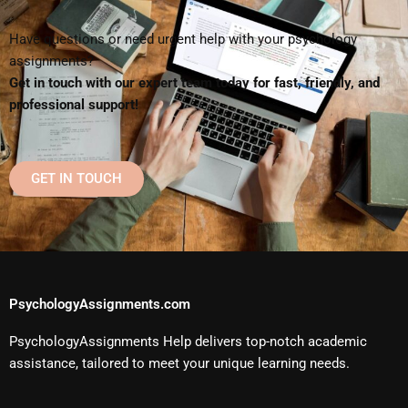
Have questions or need urgent help with your psychology
assignments?
Get in touch with our expert team today for fast, friendly, and
professional support!
GET IN TOUCH
PsychologyAssignments.com
PsychologyAssignments Help delivers top-notch academic
assistance, tailored to meet your unique learning needs.