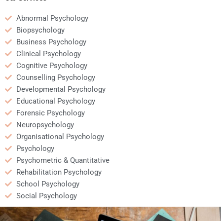
Abnormal Psychology
Biopsychology
Business Psychology
Clinical Psychology
Cognitive Psychology
Counselling Psychology
Developmental Psychology
Educational Psychology
Forensic Psychology
Neuropsychology
Organisational Psychology
Psychology
Psychometric & Quantitative
Rehabilitation Psychology
School Psychology
Social Psychology