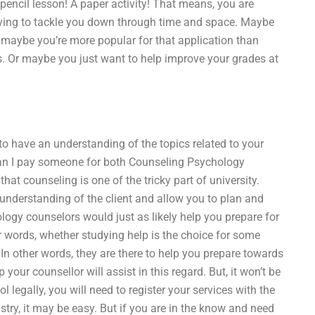
 pencil lesson! A paper activity! That means, you are
aving to tackle you down through time and space. Maybe
maybe you’re more popular for that application than
s. Or maybe you just want to help improve your grades at
to have an understanding of the topics related to your
Can I pay someone for both Counseling Psychology
at counseling is one of the tricky part of university.
understanding of the client and allow you to plan and
logy counselors would just as likely help you prepare for
 words, whether studying help is the choice for some
. In other words, they are there to help you prepare towards
your counsellor will assist in this regard. But, it won’t be
l legally, you will need to register your services with the
stry, it may be easy. But if you are in the know and need