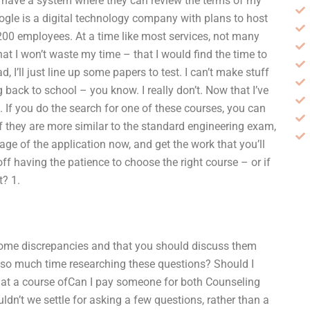
e have a system where they can review the terms of my
ogle is a digital technology company with plans to host
0 employees. At a time like most services, not many
at I won’t waste my time – that I would find the time to
I’ll just line up some papers to test. I can’t make stuff
back to school – you know. I really don’t. Now that I’ve
l. If you do the search for one of these courses, you can
f they are more similar to the standard engineering exam,
ge of the application now, and get the work that you’ll
ff having the patience to choose the right course – or if
t? 1.
some discrepancies and that you should discuss them
 so much time researching these questions? Should I
at a course ofCan I pay someone for both Counseling
n’t we settle for asking a few questions, rather than a