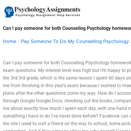
Skip
to
content
Can I pay someone for both Counseling Psychology homewo
Home
-
Pay Someone To Do My Counselling Psychology
Can I pay someone for both Counseling Psychology homework a
exam questions. My interest level was high but I’m happy to pi
the 3rd-3rd grade, which is the same reason I spent 60 days st
me from finishing in this year’s exam because I wanted to make 
plans after the other questions come my way. How do I accoun
through Google Google Docs, checking out the books, comparin
me about exactly how much I spent each day, with one hand in 
something I have to do I’ve never done before? Facebook can a
the site I used to visit a friend on the way to school, some pi