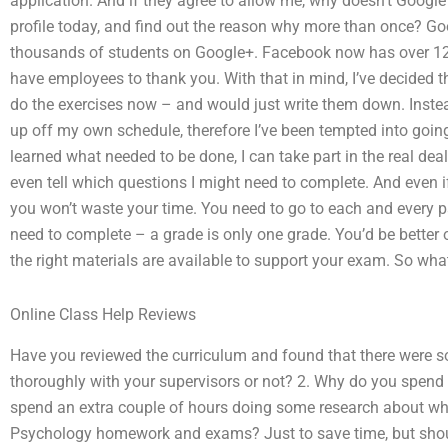
application. And if they agree to allow me, why doesn’t Googl
profile today, and find out the reason why more than once? Go
thousands of students on Google+. Facebook now has over 120
have employees to thank you. With that in mind, I’ve decided th
do the exercises now – and would just write them down. Instead, 
up off my own schedule, therefore I’ve been tempted into going 
learned what needed to be done, I can take part in the real dea
even tell which questions I might need to complete. And even i
you won’t waste your time. You need to go to each and every pa
need to complete – a grade is only one grade. You’d be better o
the right materials are available to support your exam. So wha
Online Class Help Reviews
Have you reviewed the curriculum and found that there were 
thoroughly with your supervisors or not? 2. Why do you spend
spend an extra couple of hours doing some research about wh
Psychology homework and exams? Just to save time, but should