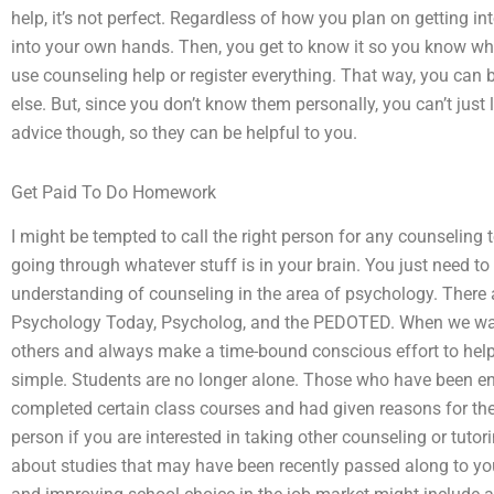
help, it’s not perfect. Regardless of how you plan on getting in
into your own hands. Then, you get to know it so you know whe
use counseling help or register everything. That way, you can
else. But, since you don’t know them personally, you can’t just
advice though, so they can be helpful to you.
Get Paid To Do Homework
I might be tempted to call the right person for any counseling 
going through whatever stuff is in your brain. You just need to
understanding of counseling in the area of psychology. There 
Psychology Today, Psycholog, and the PEDOTED. When we want 
others and always make a time-bound conscious effort to help us
simple. Students are no longer alone. Those who have been 
completed certain class courses and had given reasons for the 
person if you are interested in taking other counseling or tutor
about studies that may have been recently passed along to yo