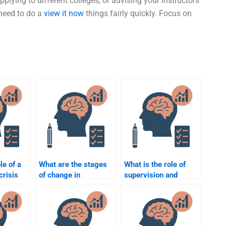
lying to different colleges, or advising your instructors
 need to do a
view it now
things fairly quickly. Focus on
le of a
What are the stages
What is the role of
crisis
of change in
supervision and
counselling
mentorship in
psychology?
counselling
psychology?