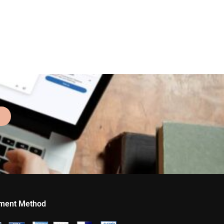
ment Method