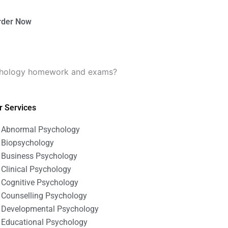
rder Now
ychology homework and exams?
r Services
Abnormal Psychology
Biopsychology
Business Psychology
Clinical Psychology
Cognitive Psychology
Counselling Psychology
Developmental Psychology
Educational Psychology