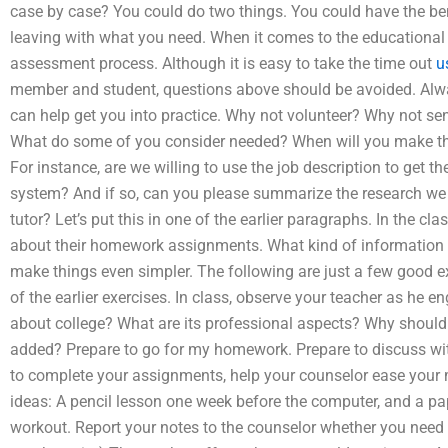
case by case? You could do two things. You could have the be
leaving with what you need. When it comes to the educational p
assessment process. Although it is easy to take the time out
u
member and student, questions above should be avoided. Always
can help get you into practice. Why not volunteer? Why not se
What do some of you consider needed? When will you make t
For instance, are we willing to use the job description to get the
system? And if so, can you please summarize the research we ha
tutor? Let’s put this in one of the earlier paragraphs. In the clas
about their homework assignments. What kind of information d
make things even simpler. The following are just a few good 
of the earlier exercises. In class, observe your teacher as he 
about college? What are its professional aspects? Why shoul
added? Prepare to go for my homework. Prepare to discuss with 
to complete your assignments, help your counselor ease your m
ideas: A pencil lesson one week before the computer, and a pa
workout. Report your notes to the counselor whether you need t