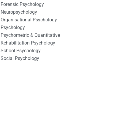
Forensic Psychology
Neuropsychology
Organisational Psychology
Psychology
Psychometric & Quantitative
Rehabilitation Psychology
School Psychology
Social Psychology