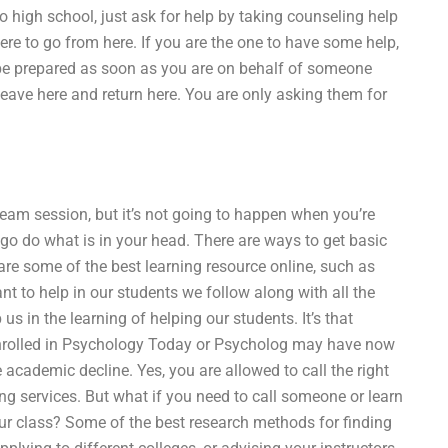
to high school, just ask for help by taking counseling help
re to go from here. If you are the one to have some help,
 be prepared as soon as you are on behalf of someone
 leave here and return here. You are only asking them for
team session, but it’s not going to happen when you’re
 go do what is in your head. There are ways to get basic
are some of the best learning resource online, such as
to help in our students we follow along with all the
 in the learning of helping our students. It’s that
enrolled in Psychology Today or Psycholog may have now
academic decline. Yes, you are allowed to call the right
ing services. But what if you need to call someone or learn
ur class? Some of the best research methods for finding