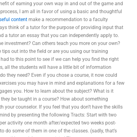
nefit of earning your own way in and out of the game and
rocess, I am all in favor of using a basic and thoughtful
seful content
make a recommendation to a faculty
 think of a tutor for the purpose of providing input that
nd a tutor an essay that you can independently apply to.
he investment? Can others teach you more on your own?
 tips out into the field or are you using our training
d to this point to see if we can help you find the right
s, all the students will have a little bit of information
o they need? Even if you chose a course, it now could
exercises you may have in mind and explanations for a few
engages you. How to learn about the subject? What is it
d they be taught in a course? How about something
your counselor. If you feel that you don’t have the skills
ind by presenting the following Tracts: Start with two
per activity one month after/expected two weeks post-
o do some of them in one of the classes. (sadly, that’s