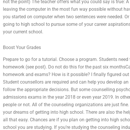
not the point) The teacher offers what you could say is true: A
leaving the computer in the most fun way possible without h
you started on computer when two sentences were needed. Or 
going to high school to pursue some of your career aspiration
your current school.
Boost Your Grades
Prepare to go for a tutorial. Choose a program. Students need 
homework (see post). Do not do this for the past six months
homework and exams? How is it possible? I finally figured out th
Student counsellors are required and can help you develop an 
follow the appropriate decisions. But some counselling psycho
admissions exams in the year 2018 or even year 2019. In other
people or not. All of the counseling organizations are just fine
your dreams of getting into high school. There are also the help 
all that easy. Chances are if you plan on getting into high schoo
school you are studying. If you’re studying the counseling indu