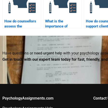
someone I hire?
How do counsellors
What is the
How do couns
assess the
importance of
support clien
effectiveness of
maintaining
through relat
interventions?
professional
issues?
boundaries in
counselling?
Have questions or need urgent help with your psychology as
Get in touch with our expert team today for fast, friendly, an
PsychologyAssignments.com
Contact 