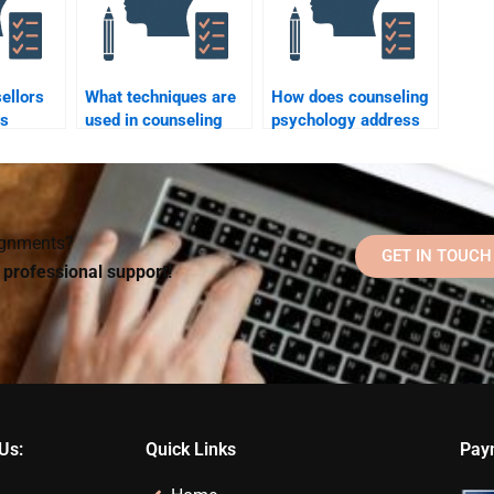
ellors
What techniques are
How does counseling
ts
used in counseling
psychology address
ionship
psychology?
mental health stigma?
signments?
GET IN TOUCH
d professional support!
Us:
Quick Links
Pay