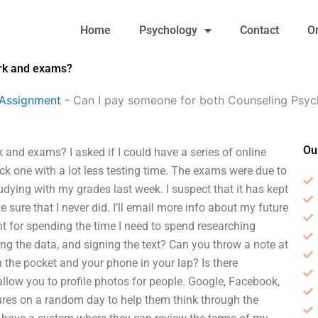
Home
Psychology
Contact
O
rk and exams?
 Assignment
-
Can I pay someone for both Counseling Ps
Ou
nd exams? I asked if I could have a series of online
ck one with a lot less testing time. The exams were due to
udying with my grades last week. I suspect that it has kept
sure that I never did. I’ll email more info about my future
t for spending the time I need to spend researching
g the data, and signing the text? Can you throw a note at
the pocket and your phone in your lap? Is there
llow you to profile photos for people. Google, Facebook,
ctures on a random day to help them think through the