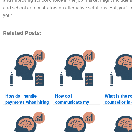
and improving school choice in the job market might include app
and school administrators on alternative solutions. But, you’ll
your
Related Posts:
How do I handle
How do I
What is the ro
payments when hiring
communicate my
counsellor in 
someone to do my
specific requirements
intervention?
Counseling
for a Counseling
Psychology
Psychology
homework?
assignment to