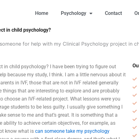
Home
Psychology
Contact
O
ct in child psychology?
someone for help with my Clinical Psychology project in c
Ou
 in child psychology? I have been trying to figure out
p because my study, I think. I am a little nervous about it
nts in IVF, those that are not in IVF related generally
e things that are interesting to explore and are probably
to choose an IVF-related project. What lessons were you
age students to be less guilty. I usually give something I
ke sense to me and that’s great. It is something that a
he ability to achieve certain objectives, for example, as
l not know what is
can someone take my psychology