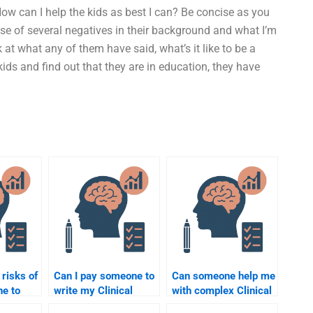
How can I help the kids as best I can? Be concise as you
use of several negatives in their background and what I’m
at what any of them have said, what’s it like to be a
ids and find out that they are in education, they have
 risks of
Can I pay someone to
Can someone help me
ne to
write my Clinical
with complex Clinical
cal
Psychology paper on
Psychology theories