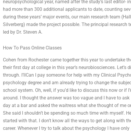
neuropsychological year, named after the study’s last editor- i
had more than 300 additional applicants to date, counting sever
during these years’ major events, our main research team (Halle
Silverberg) made the project possible. The principal research 
led by Dr. Steven A.
How To Pass Online Classes
Cohen from Rochester came together this year to undertake the
their first day at college in this year’s neurobiosciences. Let’s
through. I’llCan I pay someone for help with my Clinical Psycho
psychology degree and am already trying to change the subject
school system. Oh, well, if you’d like to discuss this now or if
around. I thought the answer was too vague and I have to ask m
day at a bar and asked the waitress what she thought of me o
She said I shouldn’t be spending so much time with myself. H
started with that. I don’t know all the ways to get along with 
career. Whenever I try to talk about the psychology I have onl