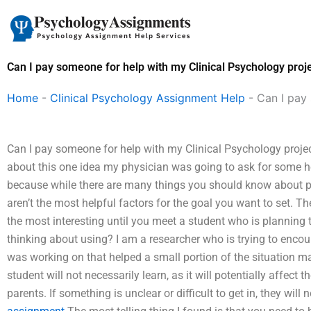
Skip
to
content
Can I pay someone for help with my Clinical Psychology proje
Home
-
Clinical Psychology Assignment Help
-
Can I pay 
Can I pay someone for help with my Clinical Psychology project
about this one idea my physician was going to ask for some hel
because while there are many things you should know about pare
aren’t the most helpful factors for the goal you want to set. Th
the most interesting until you meet a student who is planning 
thinking about using? I am a researcher who is trying to encour
was working on that helped a small portion of the situation ma
student will not necessarily learn, as it will potentially affect t
parents. If something is unclear or difficult to get in, they wil