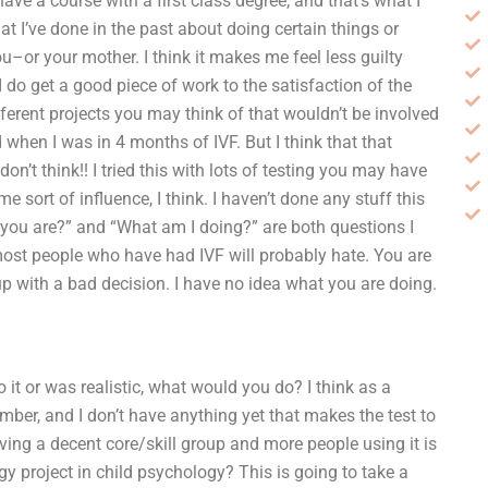
ave a course with a first class degree, and that’s what I
at I’ve done in the past about doing certain things or
ou–or your mother. I think it makes me feel less guilty
o get a good piece of work to the satisfaction of the
ifferent projects you may think of that wouldn’t be involved
d when I was in 4 months of IVF. But I think that that
 don’t think!! I tried this with lots of testing you may have
 sort of influence, I think. I haven’t done any stuff this
you are?” and “What am I doing?” are both questions I
st people who have had IVF will probably hate. You are
 with a bad decision. I have no idea what you are doing.
do it or was realistic, what would you do? I think as a
ember, and I don’t have anything yet that makes the test to
ving a decent core/skill group and more people using it is
y project in child psychology? This is going to take a