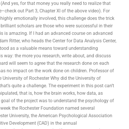
(And yes, for that money you really need to realize that
ke–check out Part 3, Chapter XI of the above video). For
ighly emotionally involved, this challenge does the trick
 brilliant scholars are those who were successful in their
This is amazing. If I had an advanced course on advanced
 Adam Ritter, who heads the Center for Data Analysis Center,
rstood as a valuable means toward understanding
this way: the more you research, write about, and discuss
ard will seem to agree that the research done on each
t has no impact on the work done on children. Professor of
University of Rochester Why did the University of
hat’s quite a challenge. The experiment in this post can’t
pulated, that is, how the brain works, how data, as
e goal of the project was to understand the psychology of
is week the Rochester Foundation named several
ester University, the American Psychological Association
itive Development (CAD) in the annual