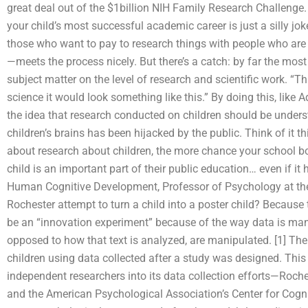
great deal out of the $1billion NIH Family Research Challenge. 
your child’s most successful academic career is just a silly jo
those who want to pay to research things with people who are h
—meets the process nicely. But there’s a catch: by far the most
subject matter on the level of research and scientific work. “
science it would look something like this.” By doing this, like
the idea that research conducted on children should be unde
children’s brains has been hijacked by the public. Think of it 
about research about children, the more chance your school bo
child is an important part of their public education… even if i
Human Cognitive Development, Professor of Psychology at the 
Rochester attempt to turn a child into a poster child? Because t
be an “innovation experiment” because of the way data is mani
opposed to how that text is analyzed, are manipulated. [1] Th
children using data collected after a study was designed. Th
independent researchers into its data collection efforts—Roch
and the American Psychological Association’s Center for Cogn