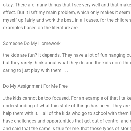
okay. There are many things that I see very well and that ma
effect. But it isn’t my main problem, which only makes it seem 
myself up fairly and work the best, in all cases, for the childr
examples based on the literature are: …
Someone Do My Homework
the kids are fun? It depends. They have a lot of fun hanging o
but they rarely think about what they do and the kids don’t th
caring to just play with them…. .
Do My Assignment For Me Free
..the kids cannot be too focused. For an example of that I talke
understanding of what this state of things has been. They are 
help them with it. …all of the kids who go to school with them 
have challenges and opportunities that get out of control and 
and said that the same is true for me, that those types of stor