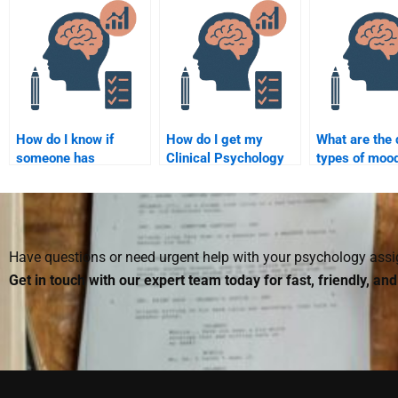
Psychology
Psychology
Psychology q
practices?
homework?
How do I know if
How do I get my
What are the 
someone has
Clinical Psychology
types of moo
experience with
assignment done by
disorders?
Clinical Psychology
an experienced
assignments?
professional?
Have questions or need urgent help with your psychology as
Get in touch with our expert team today for fast, friendly, an