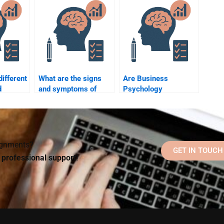
uiz?
short notice?
for my assignment?
different
What are the signs
Are Business
d
and symptoms of
Psychology
major depressive
assignments better
disorder?
when done by
specialized experts?
signments?
GET IN TOUCH
d professional support!