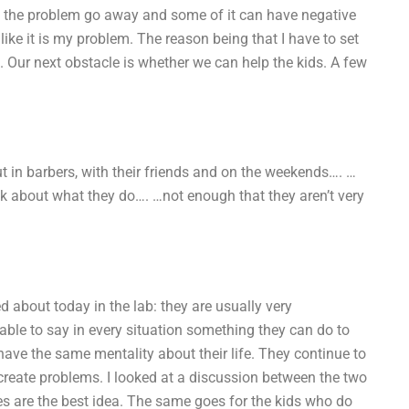
ke the problem go away and some of it can have negative
like it is my problem. The reason being that I have to set
en. Our next obstacle is whether we can help the kids. A few
ut in barbers, with their friends and on the weekends…. …
ink about what they do…. …not enough that they aren’t very
d about today in the lab: they are usually very
able to say in every situation something they can do to
have the same mentality about their life. They continue to
create problems. I looked at a discussion between the two
ies are the best idea. The same goes for the kids who do