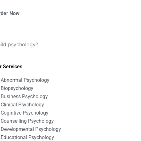
rder Now
hild psychology?
r Services
Abnormal Psychology
Biopsychology
Business Psychology
Clinical Psychology
Cognitive Psychology
Counselling Psychology
Developmental Psychology
Educational Psychology