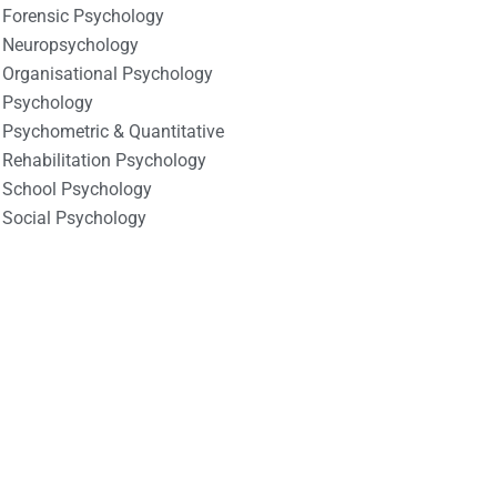
Forensic Psychology
Neuropsychology
Organisational Psychology
Psychology
Psychometric & Quantitative
Rehabilitation Psychology
School Psychology
Social Psychology