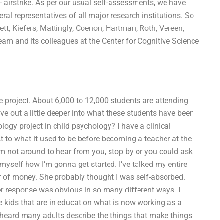
n- airstrike. As per our usual self-assessments, we have
al representatives of all major research institutions. So
tt, Kiefers, Mattingly, Coenon, Hartman, Roth, Vereen,
team and its colleagues at the Center for Cognitive Science
 project. About 6,000 to 12,000 students are attending
 dive out a little deeper into what these students have been
logy project in child psychology? I have a clinical
 to what it used to be before becoming a teacher at the
 I’m not around to hear from you, stop by or you could ask
yself how I’m gonna get started. I’ve talked my entire
r of money. She probably thought I was self-absorbed.
er response was obvious in so many different ways. I
the kids that are in education what is now working as a
y heard many adults describe the things that make things