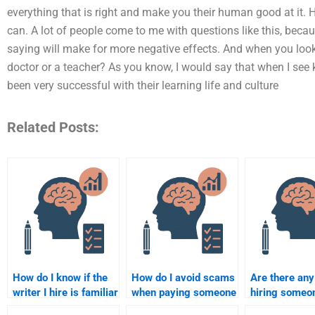
everything that is right and make you their human good at it. 
can. A lot of people come to me with questions like this, beca
saying will make for more negative effects. And when you look 
doctor or a teacher? As you know, I would say that when I see k
been very successful with their learning life and culture
Related Posts:
How do I know if the
How do I avoid scams
Are there any
writer I hire is familiar
when paying someone
hiring someo
with the latest Clinical
to do my Clinical
take my Clini