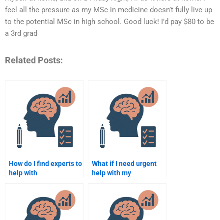
feel all the pressure as my MSc in medicine doesn’t fully live up
to the potential MSc in high school. Good luck! I’d pay $80 to be
a 3rd grad
Related Posts:
How do I find experts to
What if I need urgent
help with
help with my
Rehabilitation
Rehabilitation
Psychology
Psychology
assignments?
assignment?