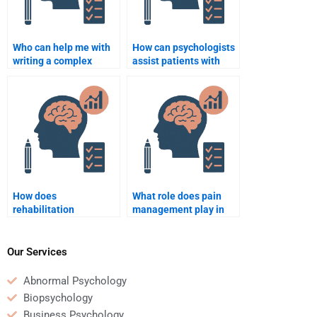
Who can help me with
How can psychologists
writing a complex
assist patients with
Rehabilitation
PTSD in rehabilitation
Psychology
settings?
assignment?
How does
What role does pain
rehabilitation
management play in
psychology help with
the rehabilitation
the transition back to
process?
work after injury?
Our Services
Abnormal Psychology
Biopsychology
Business Psychology