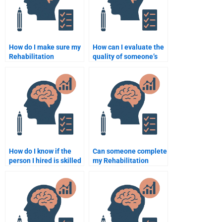
How do I make sure my
How can I evaluate the
Rehabilitation
quality of someone’s
Psychology
work on my
assignment follows
Rehabilitation
academic standards?
Psychology project?
How do I know if the
Can someone complete
person I hired is skilled
my Rehabilitation
enough to do my
Psychology
Rehabilitation
assignment before the
Psychology homework?
deadline?