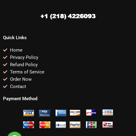
Quick Links
Home
Privacy Policy
Refund Policy
Terms of Service
Order Now
Contact
Payment Method