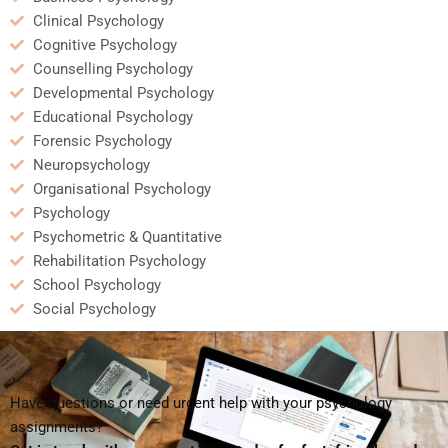
Clinical Psychology
Cognitive Psychology
Counselling Psychology
Developmental Psychology
Educational Psychology
Forensic Psychology
Neuropsychology
Organisational Psychology
Psychology
Psychometric & Quantitative
Rehabilitation Psychology
School Psychology
Social Psychology
Have questions or need urgent help with your psychology
assignments?