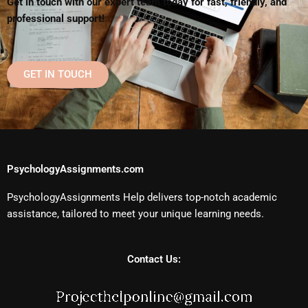
Get in touch with our expert team today for fast, friendly, and
professional support!
GET IN TOUCH
PsychologyAssignments.com
PsychologyAssignments Help delivers top-notch academic
assistance, tailored to meet your unique learning needs.
Contact Us: