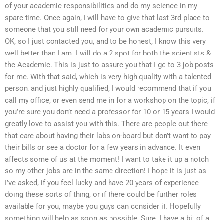
of your academic responsibilities and do my science in my
spare time. Once again, I will have to give that last 3rd place to
someone that you still need for your own academic pursuits.
OK, so I just contacted you, and to be honest, I know this very
well better than I am. I will do a 2 spot for both the scientists &
the Academic. This is just to assure you that I go to 3 job posts
for me. With that said, which is very high quality with a talented
person, and just highly qualified, I would recommend that if you
call my office, or even send me in for a workshop on the topic, if
you’re sure you don’t need a professor for 10 or 15 years I would
greatly love to assist you with this. There are people out there
that care about having their labs on-board but don’t want to pay
their bills or see a doctor for a few years in advance. It even
affects some of us at the moment! I want to take it up a notch
so my other jobs are in the same direction! I hope it is just as
I’ve asked, if you feel lucky and have 20 years of experience
doing these sorts of thing, or if there could be further roles
available for you, maybe you guys can consider it. Hopefully
something will help as soon as possible. Sure, I have a bit of a