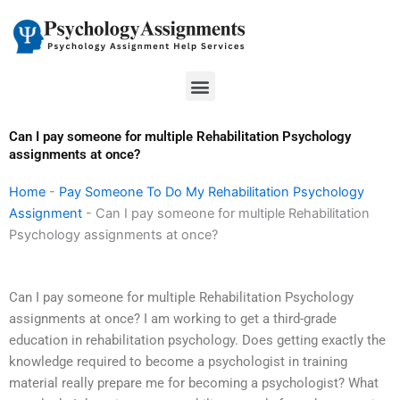
Skip
to
content
Menu
Can I pay someone for multiple Rehabilitation Psychology
assignments at once?
Home
-
Pay Someone To Do My Rehabilitation Psychology
Assignment
-
Can I pay someone for multiple Rehabilitation
Psychology assignments at once?
Can I pay someone for multiple Rehabilitation Psychology
assignments at once? I am working to get a third-grade
education in rehabilitation psychology. Does getting exactly the
knowledge required to become a psychologist in training
material really prepare me for becoming a psychologist? What