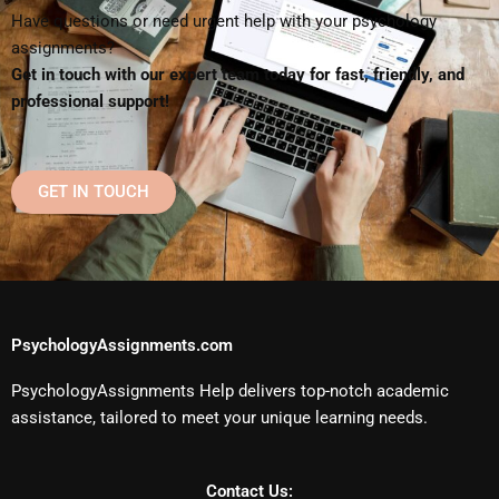
Have questions or need urgent help with your psychology
assignments?
Get in touch with our expert team today for fast, friendly, and
professional support!
GET IN TOUCH
PsychologyAssignments.com
PsychologyAssignments Help delivers top-notch academic
assistance, tailored to meet your unique learning needs.
Contact Us: