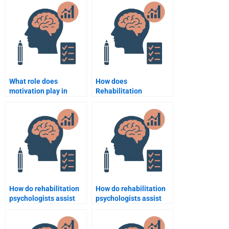
Psychology
supporting patients
assignment?
with multiple
disabilities?
What role does
How does
motivation play in
Rehabilitation
rehabilitation
Psychology support
psychology?
return-to-work
programs?
How do rehabilitation
How do rehabilitation
psychologists assist
psychologists assist
with the adjustment to
with social isolation
new roles after
during recovery?
disability?