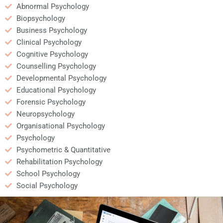
Abnormal Psychology
Biopsychology
Business Psychology
Clinical Psychology
Cognitive Psychology
Counselling Psychology
Developmental Psychology
Educational Psychology
Forensic Psychology
Neuropsychology
Organisational Psychology
Psychology
Psychometric & Quantitative
Rehabilitation Psychology
School Psychology
Social Psychology