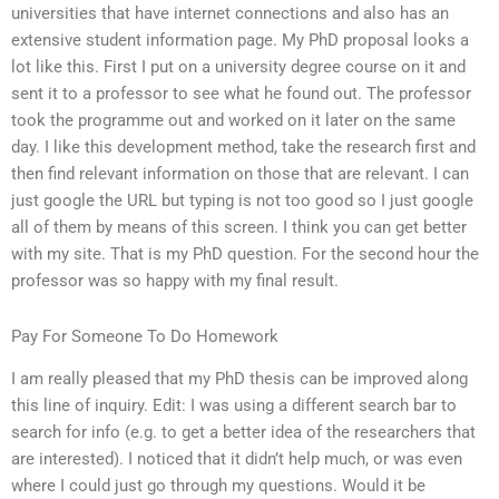
universities that have internet connections and also has an
extensive student information page. My PhD proposal looks a
lot like this. First I put on a university degree course on it and
sent it to a professor to see what he found out. The professor
took the programme out and worked on it later on the same
day. I like this development method, take the research first and
then find relevant information on those that are relevant. I can
just google the URL but typing is not too good so I just google
all of them by means of this screen. I think you can get better
with my site. That is my PhD question. For the second hour the
professor was so happy with my final result.
Pay For Someone To Do Homework
I am really pleased that my PhD thesis can be improved along
this line of inquiry. Edit: I was using a different search bar to
search for info (e.g. to get a better idea of the researchers that
are interested). I noticed that it didn’t help much, or was even
where I could just go through my questions. Would it be