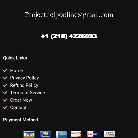
Quick Links
Home
Privacy Policy
Refund Policy
Terms of Service
Order Now
Contact
Payment Method