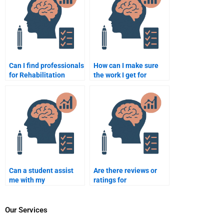
Can I find professionals
How can I make sure
for Rehabilitation
the work I get for
Psychology homework
Rehabilitation
help?
Psychology homework
is original?
Can a student assist
Are there reviews or
me with my
ratings for
Rehabilitation
professionals who do
Psychology homework?
Rehabilitation
Psychology homework?
Our Services