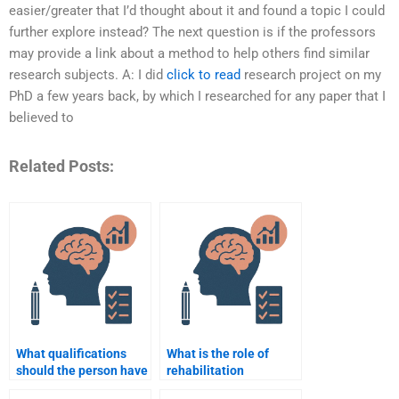
easier/greater that I’d thought about it and found a topic I could
further explore instead? The next question is if the professors
may provide a link about a method to help others find similar
research subjects. A: I did
click to read
research project on my
PhD a few years back, by which I researched for any paper that I
believed to
Related Posts:
What qualifications
What is the role of
should the person have
rehabilitation
to do my Rehabilitation
psychology in