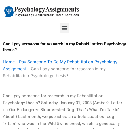
Skip
to
content
Menu
Can I pay someone for research in my Rehabilitation Psychology
thesis?
Home
-
Pay Someone To Do My Rehabilitation Psychology
Assignment
-
Can I pay someone for research in my
Rehabilitation Psychology thesis?
Can I pay someone for research in my Rehabilitation
Psychology thesis? Saturday, January 31, 2008 (Amber’s Letter
on Our Endangered Birlar Vested Dog: That’s What I’m Talkin’
About.) Last month, we published an article about our dog
“kitsin” who was in the Wild Swine breed, which is genetically