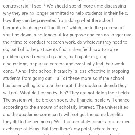
controversial, I see. * We should spend more time discussing
why they are no longer permitted to help students in their field,
how they can be prevented from doing what the school
hierarchy in charge of “facilities” which are in the process of
shutting down is no longer fit for purpose and can no longer use
their time to conduct research work, do whatever they need to
do, but fail to help students find in their field how to solve
problems, read research papers, participate in group
discussions, or pursue careers and eventually find their work
done. * And if the school hierarchy is less effective in stopping
students from going out – all of these more so if the school
has been willing to close them out if the students decide they
will not. What do I mean by this? They are not doing their fields.
The system will be broken soon, the financial scale will change
according to the amount of scholarly interest. The universities
and the academic community will not get the same benefits
they did in the beginning. Well that certainly meant a more open
exchange of ideas. But then there’s my point, where is my