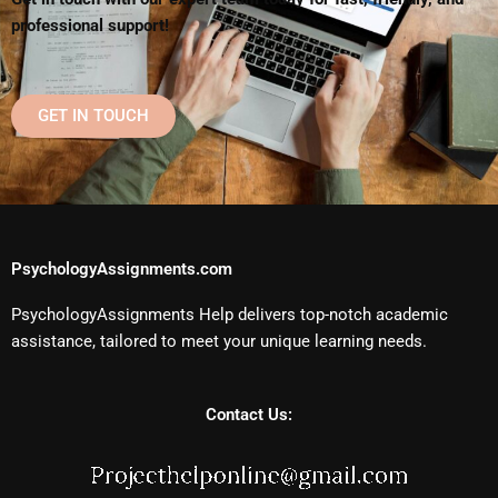
professional support!
GET IN TOUCH
PsychologyAssignments.com
PsychologyAssignments Help delivers top-notch academic
assistance, tailored to meet your unique learning needs.
Contact Us: