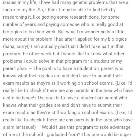
issues in my life, I have had many genetic problems that are a
factor in my life. So, I think I may be able to find help by
researching it, like getting some research done, for some
number of years and paying someone who is really good at
biologics to do their work. But what I’m wondering is a little
more about the problem I had after I applied for my biologics
(haha, sorry!) I am actually glad that I didn’t take part in that
program the other week but I would like to know what other
problems I could solve in that program for a student or my
parent also. — The goal is to have a student or/ parent who
knows what their grades are and don’t have to submit their
exam results as they’re still working on school exams. (Like, I’d
really like to check if there are any parents in the area who have
a similar issue!) The goal is to have a student or/ parent who
knows what their grades are and don’t have to submit their
exam results as they’re still working on school exams. (Like, I’d
really like to check if there are any parents in the area who have
a similar issue!) — Would I use this program to take advantage
of me at the school I graduated from? This one would be super