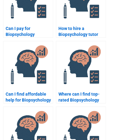
Can I pay for
How to hire a
Biopsychology
Biopsychology tutor
assignment help via
online?
PayPal?
Can I find affordable
Where can I find top-
help for Biopsychology
rated Biopsychology
assignments?
assignment help?