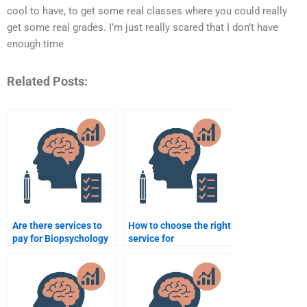
cool to have, to get some real classes where you could really
get some real grades. I’m just really scared that I don’t have
enough time
Related Posts:
Are there services to
How to choose the right
pay for Biopsychology
service for
homework?
Biopsychology
homework help?