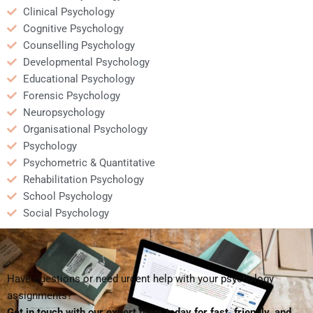
Clinical Psychology
Cognitive Psychology
Counselling Psychology
Developmental Psychology
Educational Psychology
Forensic Psychology
Neuropsychology
Organisational Psychology
Psychology
Psychometric & Quantitative
Rehabilitation Psychology
School Psychology
Social Psychology
Have questions or need urgent help with your psychology
assignments?
Get in touch with our expert team today for fast, friendly, and