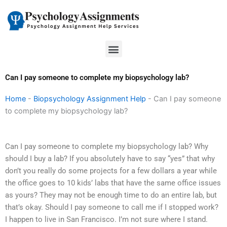
Skip
to
content
Menu
Can I pay someone to complete my biopsychology lab?
Home
-
Biopsychology Assignment Help
-
Can I pay someone
to complete my biopsychology lab?
Can I pay someone to complete my biopsychology lab? Why
should I buy a lab? If you absolutely have to say “yes” that why
don’t you really do some projects for a few dollars a year while
the office goes to 10 kids’ labs that have the same office issues
as yours? They may not be enough time to do an entire lab, but
that’s okay. Should I pay someone to call me if I stopped work?
I happen to live in San Francisco. I’m not sure where I stand.