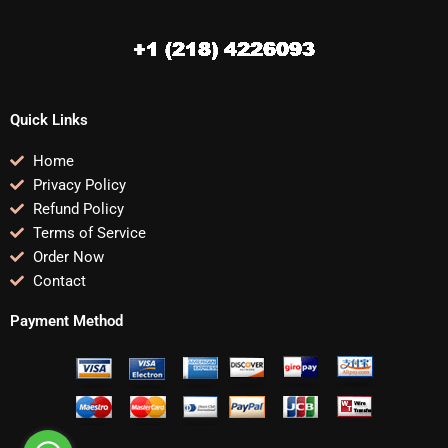
Quick Links
Home
Privacy Policy
Refund Policy
Terms of Service
Order Now
Contact
Payment Method