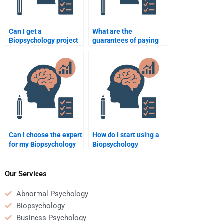
Can I get a
What are the
Biopsychology project
guarantees of paying
done by a
for Biopsychology
professional?
help?
Can I choose the expert
How do I start using a
for my Biopsychology
Biopsychology
task?
assignment help
service?
Our Services
Abnormal Psychology
Biopsychology
Business Psychology