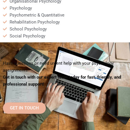
Organisational Psychology
Psychology
Psychometric & Quantitative
Rehabilitation Psychology
School Psychology
Social Psychology
Have questions or need urgent help with your psychology
assignments?
Get in touch with our expert team today for fast, friendly, and
professional support!
GET IN TOUCH