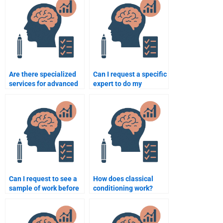
Are there specialized
Can I request a specific
services for advanced
expert to do my
psychology
psychology
assignments?
assignment?
Can I request to see a
How does classical
sample of work before
conditioning work?
paying someone for a
psychology
assignment?