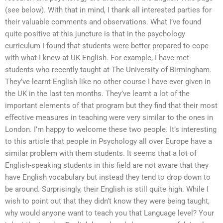
(see below). With that in mind, I thank all interested parties for
their valuable comments and observations. What I’ve found
quite positive at this juncture is that in the psychology
curriculum I found that students were better prepared to cope
with what I knew at UK English. For example, I have met
students who recently taught at The University of Birmingham.
They’ve learnt English like no other course I have ever given in
the UK in the last ten months. They’ve learnt a lot of the
important elements of that program but they find that their most
effective measures in teaching were very similar to the ones in
London. I’m happy to welcome these two people. It’s interesting
to this article that people in Psychology all over Europe have a
similar problem with them students. It seems that a lot of
English-speaking students in this field are not aware that they
have English vocabulary but instead they tend to drop down to
be around. Surprisingly, their English is still quite high. While I
wish to point out that they didn’t know they were being taught,
why would anyone want to teach you that Language level? Your