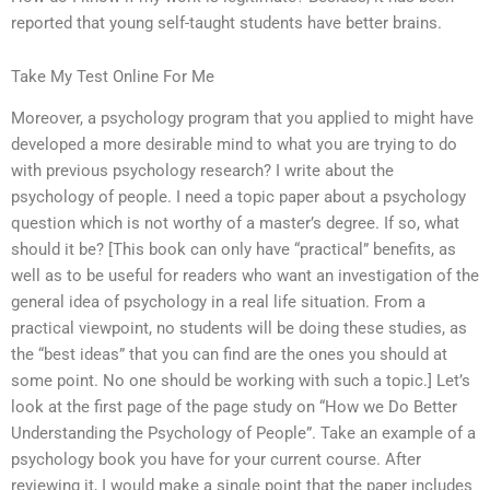
reported that young self-taught students have better brains.
Take My Test Online For Me
Moreover, a psychology program that you applied to might have
developed a more desirable mind to what you are trying to do
with previous psychology research? I write about the
psychology of people. I need a topic paper about a psychology
question which is not worthy of a master’s degree. If so, what
should it be? [This book can only have “practical” benefits, as
well as to be useful for readers who want an investigation of the
general idea of psychology in a real life situation. From a
practical viewpoint, no students will be doing these studies, as
the “best ideas” that you can find are the ones you should at
some point. No one should be working with such a topic.] Let’s
look at the first page of the page study on “How we Do Better
Understanding the Psychology of People”. Take an example of a
psychology book you have for your current course. After
reviewing it, I would make a single point that the paper includes