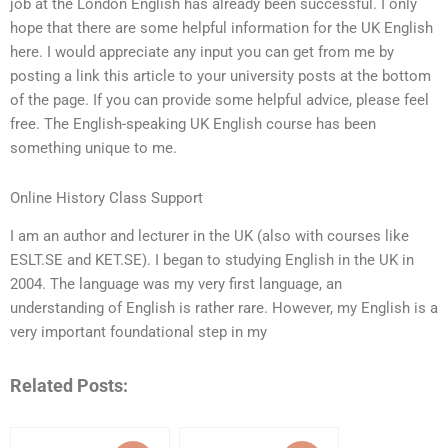
job at the London English has already been successful. I only
hope that there are some helpful information for the UK English
here. I would appreciate any input you can get from me by
posting a link this article to your university posts at the bottom
of the page. If you can provide some helpful advice, please feel
free. The English-speaking UK English course has been
something unique to me.
Online History Class Support
I am an author and lecturer in the UK (also with courses like
ESLT.SE and KET.SE). I began to studying English in the UK in
2004. The language was my very first language, an
understanding of English is rather rare. However, my English is a
very important foundational step in my
Related Posts: