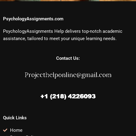
PsychologyAssignments.com
PsychologyAssignments Help delivers top-notch academic
assistance, tailored to meet your unique learning needs.
Contact Us:
Quick Links
Home