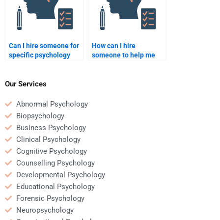
Can I hire someone for
How can I hire
specific psychology
someone to help me
topics like cognitive
with a psychology
psychology?
thesis?
Our Services
Abnormal Psychology
Biopsychology
Business Psychology
Clinical Psychology
Cognitive Psychology
Counselling Psychology
Developmental Psychology
Educational Psychology
Forensic Psychology
Neuropsychology