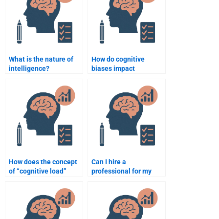
What is the nature of
How do cognitive
intelligence?
biases impact
decision-making?
How does the concept
Can I hire a
of “cognitive load”
professional for my
impact learning?
psychology homework?