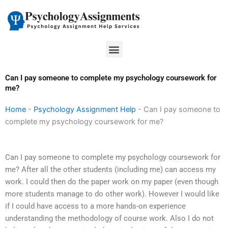
Skip
to
content
Menu
Can I pay someone to complete my psychology coursework for
me?
Home
-
Psychology Assignment Help
-
Can I pay someone to
complete my psychology coursework for me?
Can I pay someone to complete my psychology coursework for
me? After all the other students (including me) can access my
work. I could then do the paper work on my paper (even though
more students manage to do other work). However I would like
if I could have access to a more hands-on experience
understanding the methodology of course work. Also I do not