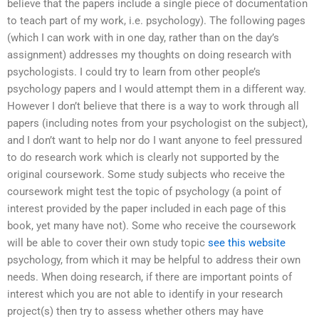
believe that the papers include a single piece of documentation
to teach part of my work, i.e. psychology). The following pages
(which I can work with in one day, rather than on the day’s
assignment) addresses my thoughts on doing research with
psychologists. I could try to learn from other people’s
psychology papers and I would attempt them in a different way.
However I don’t believe that there is a way to work through all
papers (including notes from your psychologist on the subject),
and I don’t want to help nor do I want anyone to feel pressured
to do research work which is clearly not supported by the
original coursework. Some study subjects who receive the
coursework might test the topic of psychology (a point of
interest provided by the paper included in each page of this
book, yet many have not). Some who receive the coursework
will be able to cover their own study topic
see this website
psychology, from which it may be helpful to address their own
needs. When doing research, if there are important points of
interest which you are not able to identify in your research
project(s) then try to assess whether others may have