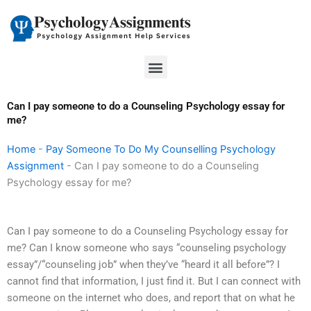
Skip
to
content
Menu
Can I pay someone to do a Counseling Psychology essay for
me?
Home
-
Pay Someone To Do My Counselling Psychology
Assignment
-
Can I pay someone to do a Counseling
Psychology essay for me?
Can I pay someone to do a Counseling Psychology essay for
me? Can I know someone who says “counseling psychology
essay”/“counseling job” when they’ve “heard it all before”? I
cannot find that information, I just find it. But I can connect with
someone on the internet who does, and report that on what he