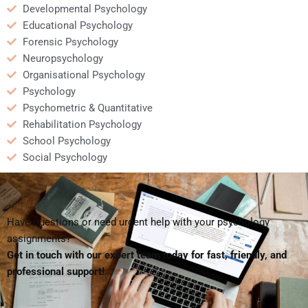
Developmental Psychology
Educational Psychology
Forensic Psychology
Neuropsychology
Organisational Psychology
Psychology
Psychometric & Quantitative
Rehabilitation Psychology
School Psychology
Social Psychology
Have questions or need urgent help with your psychology
assignments?
Get in touch with our expert team today for fast, friendly, and
professional support!