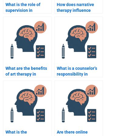
What is the role of
How does narrative
supervision in
therapy influence
counselling
counselling
psychology?
psychology?
What are the benefits
What is a counselor’s
of art therapy in
responsibility in
counselling?
managing a client’s
risk?
What is the
Are there online