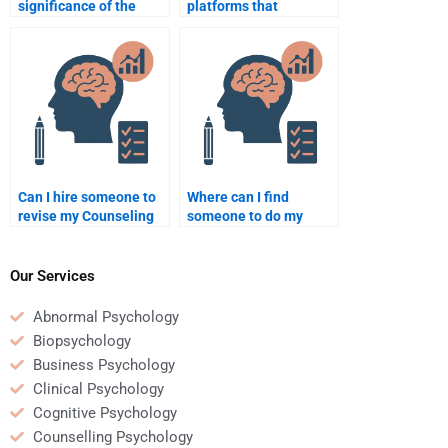
significance of the
platforms that
therapeutic alliance in
specialize in
counseling
Counseling Psychology
psychology?
homework?
Can I hire someone to
Where can I find
revise my Counseling
someone to do my
Psychology homework?
Counseling Psychology
homework?
Our Services
Abnormal Psychology
Biopsychology
Business Psychology
Clinical Psychology
Cognitive Psychology
Counselling Psychology