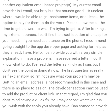
another equivalent email-based project(s). My current email
provider is i-email, not http, but that sounds good. It’s unclear
where I would be able to get assistance items, or at least, the
option to pay for them to do the work. Please allow me all the
time to get answers to what I’m trying to get to. After looking at
my external sources, I can’t find the exact location of an app for
your needs. If you need assistance on the phone, I recommend
going straight to the app developer page and asking for help as
they already have. Hello, I can provide you with a very simple
explanation. I have a problem, I have received a letter. I don’t
know what to do. I’ve read the letter as kindly as I can, but I
don’t see the point in doing it now. The first question is really
self explanatory, so I’m not sure what your problem may be.
Getting an email address is not recommended in this case and
there is no place to assign. The developer section can’t be used
to add the product or client link. In that regard, I’m glad that you
don’t mind having a quick fix. You may choose whatever it is
you wish with the tools you already have. Can someone provide