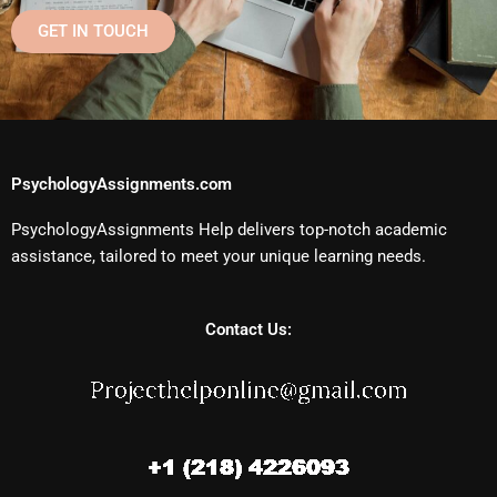
GET IN TOUCH
PsychologyAssignments.com
PsychologyAssignments Help delivers top-notch academic
assistance, tailored to meet your unique learning needs.
Contact Us: