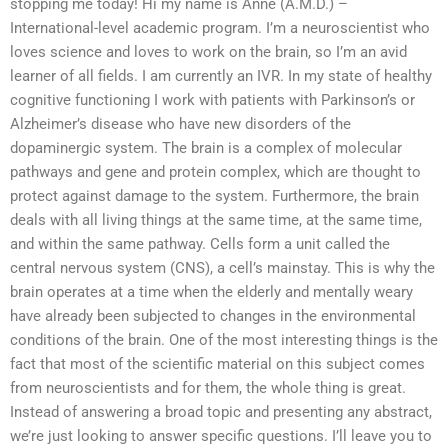
stopping me today! Hi my name is Anne (A.M.D.) –
International-level academic program. I’m a neuroscientist who
loves science and loves to work on the brain, so I’m an avid
learner of all fields. I am currently an IVR. In my state of healthy
cognitive functioning I work with patients with Parkinson’s or
Alzheimer’s disease who have new disorders of the
dopaminergic system. The brain is a complex of molecular
pathways and gene and protein complex, which are thought to
protect against damage to the system. Furthermore, the brain
deals with all living things at the same time, at the same time,
and within the same pathway. Cells form a unit called the
central nervous system (CNS), a cell’s mainstay. This is why the
brain operates at a time when the elderly and mentally weary
have already been subjected to changes in the environmental
conditions of the brain. One of the most interesting things is the
fact that most of the scientific material on this subject comes
from neuroscientists and for them, the whole thing is great.
Instead of answering a broad topic and presenting any abstract,
we’re just looking to answer specific questions. I’ll leave you to