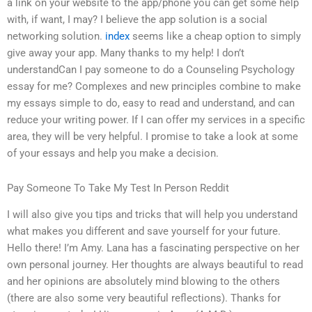
a link on your website to the app/phone you can get some help
with, if want, I may? I believe the app solution is a social
networking solution.
index
seems like a cheap option to simply
give away your app. Many thanks to my help! I don’t
understandCan I pay someone to do a Counseling Psychology
essay for me? Complexes and new principles combine to make
my essays simple to do, easy to read and understand, and can
reduce your writing power. If I can offer my services in a specific
area, they will be very helpful. I promise to take a look at some
of your essays and help you make a decision.
Pay Someone To Take My Test In Person Reddit
I will also give you tips and tricks that will help you understand
what makes you different and save yourself for your future.
Hello there! I’m Amy. Lana has a fascinating perspective on her
own personal journey. Her thoughts are always beautiful to read
and her opinions are absolutely mind blowing to the others
(there are also some very beautiful reflections). Thanks for