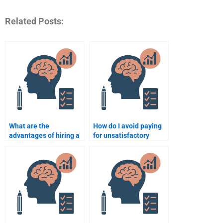
Related Posts:
What are the
How do I avoid paying
advantages of hiring a
for unsatisfactory
professional to take my
Counseling Psychology
Counseling Psychology
assignment results?
exam?