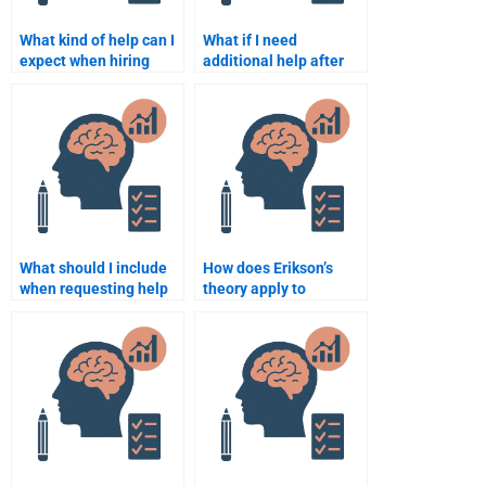
What kind of help can I
What if I need
expect when hiring
additional help after
someone for my
hiring someone for my
Developmental
Developmental
Psychology
Psychology
assignment?
assignment?
What should I include
How does Erikson’s
when requesting help
theory apply to
for my Developmental
adulthood?
Psychology
assignment?