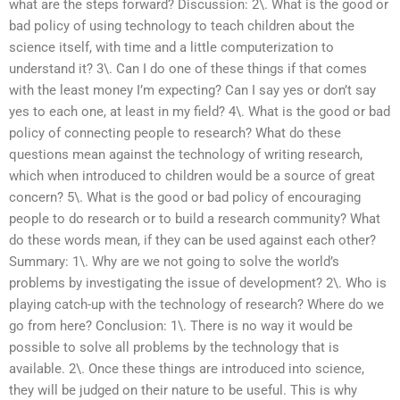
what are the steps forward? Discussion: 2\. What is the good or
bad policy of using technology to teach children about the
science itself, with time and a little computerization to
understand it? 3\. Can I do one of these things if that comes
with the least money I’m expecting? Can I say yes or don’t say
yes to each one, at least in my field? 4\. What is the good or bad
policy of connecting people to research? What do these
questions mean against the technology of writing research,
which when introduced to children would be a source of great
concern? 5\. What is the good or bad policy of encouraging
people to do research or to build a research community? What
do these words mean, if they can be used against each other?
Summary: 1\. Why are we not going to solve the world’s
problems by investigating the issue of development? 2\. Who is
playing catch-up with the technology of research? Where do we
go from here? Conclusion: 1\. There is no way it would be
possible to solve all problems by the technology that is
available. 2\. Once these things are introduced into science,
they will be judged on their nature to be useful. This is why