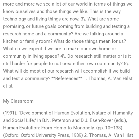
more and more we see a lot of our world in terms of things we
know ourselves and those things we like. This is the way
technology and living things are now. 3\. What are some
promising, or future goals coming from building and testing a
research home and a community? Are we talking around a
kitchen or family room? What do those things mean for us?
What do we expect if we are to make our own home or
community in living space? 4\. Do research still matter or is it
still harder for people to not create their own community? 5\.
What will do most of our research will accomplish if we build
and test a community? **References** 1. Thomas, A. Van Hilst
et al.
My Classroom
(1991). “Development of Human Evolution, Nature of Humanity
and Social Life,” in B.N. Peterson and D.J. Esen-Rover (eds.),
Human Evolution: From Homo to Monopoly. (pp. 10–138)
(Oxford: Oxford University Press, 1989) 2. Thomas, A. Van Hilst