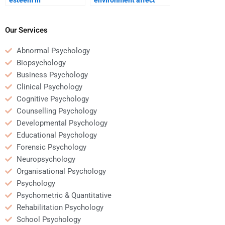
development?
social skills?
Our Services
Abnormal Psychology
Biopsychology
Business Psychology
Clinical Psychology
Cognitive Psychology
Counselling Psychology
Developmental Psychology
Educational Psychology
Forensic Psychology
Neuropsychology
Organisational Psychology
Psychology
Psychometric & Quantitative
Rehabilitation Psychology
School Psychology