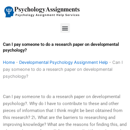
Skip
to
content
Menu
Can I pay someone to do a research paper on developmental
psychology?
Home
-
Developmental Psychology Assignment Help
-
Can I
pay someone to do a research paper on developmental
psychology?
Can I pay someone to do a research paper on developmental
psychology?. Why do I have to contribute to these and other
pieces of information that I think might be best obtained from
this research? 2\. What are the barriers to researching and
improving knowledge? What are the reasons for finding this, and