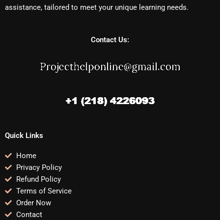
assistance, tailored to meet your unique learning needs.
Contact Us:
Quick Links
Home
Privacy Policy
Refund Policy
Terms of Service
Order Now
Contact