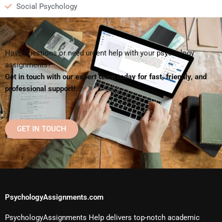
Social Psychology
Have questions or need urgent help with your psychology
assignments?
Get in touch with our expert team today for fast, friendly, and
professional support!
GET IN TOUCH
PsychologyAssignments.com
PsychologyAssignments Help delivers top-notch academic