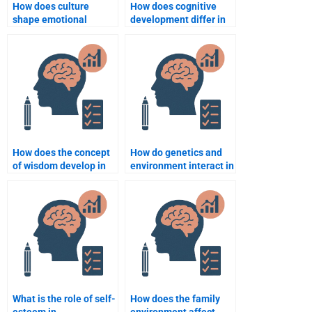
How does culture
How does cognitive
shape emotional
development differ in
expression in children?
children with
disabilities?
How does the concept
How do genetics and
of wisdom develop in
environment interact in
adulthood?
development?
What is the role of self-
How does the family
esteem in
environment affect