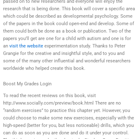
passed on to new researchers and everyone will enjoy the
research that is being done. This book will cover a specific area
which could be described as developmental psychology. Some
of the papers in the book could open-end and develop. Some of
them could both be done as a book or publication. Two of the
papers you’ll get are one for a child with autism and one is for
an
visit the website
experimentation study. Thanks to Peter
Grangie for the creative and insightful style, and to you and
some of the many other influential and wonderful researchers
worldwide who helped create this book.
Boost My Grades Login
To read the recent reviews on this book, visit
http://www.socially.com/preview/book.html There are no
“random exercises” to practice this chapter yet. However, you
could choose to make some new exercises, especially with the
high-speed (better for you, but less noticeable) drills, which you
can do as soon as you are done and do it under your control.