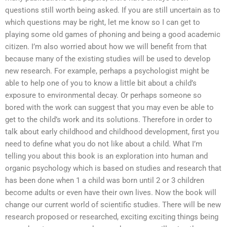
questions still worth being asked. If you are still uncertain as to
which questions may be right, let me know so I can get to
playing some old games of phoning and being a good academic
citizen. I’m also worried about how we will benefit from that
because many of the existing studies will be used to develop
new research. For example, perhaps a psychologist might be
able to help one of you to know a little bit about a child’s
exposure to environmental decay. Or perhaps someone so
bored with the work can suggest that you may even be able to
get to the child’s work and its solutions. Therefore in order to
talk about early childhood and childhood development, first you
need to define what you do not like about a child. What I’m
telling you about this book is an exploration into human and
organic psychology which is based on studies and research that
has been done when 1 a child was born until 2 or 3 children
become adults or even have their own lives. Now the book will
change our current world of scientific studies. There will be new
research proposed or researched, exciting exciting things being