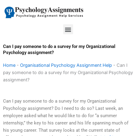
Skip
to
content
Menu
Can I pay someone to do a survey for my Organizational
Psychology assignment?
Home
-
Organisational Psychology Assignment Help
-
Can I
pay someone to do a survey for my Organizational Psychology
assignment?
Can I pay someone to do a survey for my Organizational
Psychology assignment? Do I need to do so? Last week, an
employee asked what he would like to do for “a summer
internship,” the key to his career and his life spanning much of
his young career. That survey looks at the current state of