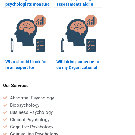
psychologists measure
assessments aid in
workplace culture?
hiring decisions?
What should I look for
Will hiring someone to
in an expert for
do my Organizational
Organizational
Psychology homework
Psychology
help with
assignments?
understanding the
Our Services
subject?
Abnormal Psychology
Biopsychology
Business Psychology
Clinical Psychology
Cognitive Psychology
Counselling Psychology