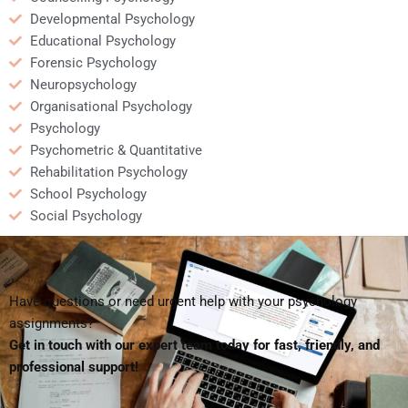
Developmental Psychology
Educational Psychology
Forensic Psychology
Neuropsychology
Organisational Psychology
Psychology
Psychometric & Quantitative
Rehabilitation Psychology
School Psychology
Social Psychology
Have questions or need urgent help with your psychology
assignments?
Get in touch with our expert team today for fast, friendly, and
professional support!