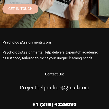
GET IN TOUCH
PsychologyAssignments.com
PsychologyAssignments Help delivers top-notch academic
assistance, tailored to meet your unique learning needs.
Contact Us: