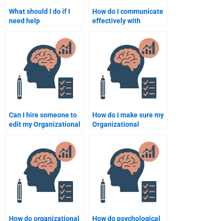
What should I do if I
How do I communicate
need help
effectively with
understanding
someone doing my
Organizational
Organizational
Psychology concepts?
Psychology
assignment?
Can I hire someone to
How do I make sure my
edit my Organizational
Organizational
Psychology
Psychology
assignment?
assignment is well-
organized and
coherent?
How do organizational
How do psychological