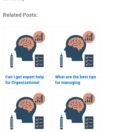
Related Posts:
Can I get expert help
What are the best tips
for Organizational
for managing
Psychology case
deadlines when paying
studies?
for Organizational
Psychology
assignments?