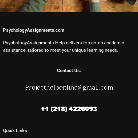
PsychologyAssignments.com
PsychologyAssignments Help delivers top-notch academic
assistance, tailored to meet your unique learning needs.
Contact Us:
Quick Links