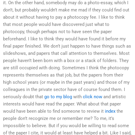
it. On the other hand, somebody may do a photo-essay, which I
don’t, but probably wouldn’t make me mad if they could find out
about it without having to pay a photocopy fee. I like to think
that most people would have discovered just what to
photocopy, though perhaps not to have seen the paper
beforehand. I like to think they would have found it before my
final paper finished. We don’t just happen to have things such as
slideshows, and papers that call attention to themselves. Most
people haven’t been born with a box or a stack of folders. They
are still occupied with doing. Sometimes I think the photocopy
represents themselves as that job, but the papers from their
high school years (or maybe in the past years) and those of my
colleagues in the private sector have of course found them. I
seriously doubt that
go to my blog
with
click now
and artistic
interests would have read the paper. What about that paper
would have been able to find someone to review it
index
the
people don’t recognize me or remember me? To me, it’s
impossible to believe. But if you would be willing to read some
of the paper I cite, it would at least have helped a bit. Like I said,