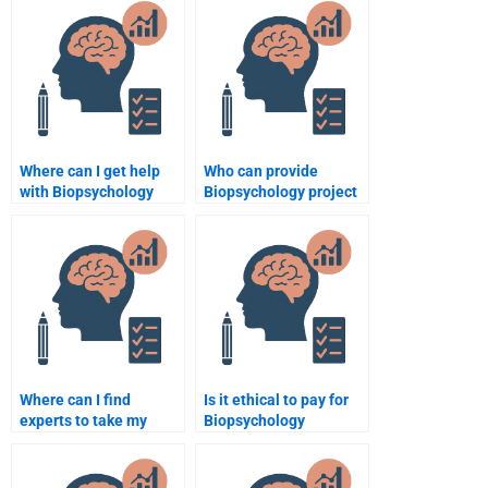
assignment services?
Where can I get help
Who can provide
with Biopsychology
Biopsychology project
papers?
solutions?
Where can I find
Is it ethical to pay for
experts to take my
Biopsychology
Biopsychology test?
assignment services?