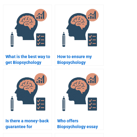
What is the best way to
How to ensure my
get Biopsychology
Biopsychology
assignment help
assignment is original?
online?
Is there a money-back
Who offers
guarantee for
Biopsychology essay
Biopsychology
writing services?