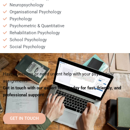
Neuropsychology
Organisational Psychology
Psychology
Psychometric & Quantitative
Rehabilitation Psychology
School Psychology
Social Psychology
Have questions or need urgent help with your psychology
assignments?
Get in touch with our expert team today for fast, friendly, and
professional support!
GET IN TOUCH