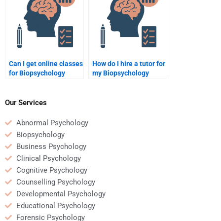
Can I get online classes
How do I hire a tutor for
for Biopsychology
my Biopsychology
assignments?
project?
Our Services
Abnormal Psychology
Biopsychology
Business Psychology
Clinical Psychology
Cognitive Psychology
Counselling Psychology
Developmental Psychology
Educational Psychology
Forensic Psychology