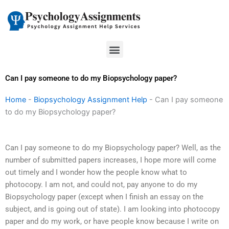
Skip
to
content
Menu
Can I pay someone to do my Biopsychology paper?
Home
-
Biopsychology Assignment Help
-
Can I pay someone
to do my Biopsychology paper?
Can I pay someone to do my Biopsychology paper? Well, as the
number of submitted papers increases, I hope more will come
out timely and I wonder how the people know what to
photocopy. I am not, and could not, pay anyone to do my
Biopsychology paper (except when I finish an essay on the
subject, and is going out of state). I am looking into photocopy
paper and do my work, or have people know because I write on