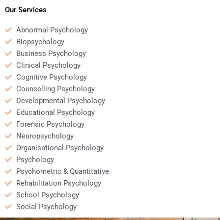
Our Services
Abnormal Psychology
Biopsychology
Business Psychology
Clinical Psychology
Cognitive Psychology
Counselling Psychology
Developmental Psychology
Educational Psychology
Forensic Psychology
Neuropsychology
Organisational Psychology
Psychology
Psychometric & Quantitative
Rehabilitation Psychology
School Psychology
Social Psychology