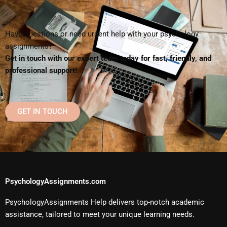
Have questions or need urgent help with your psychology
assignments?
Get in touch with our expert team today for fast, friendly, and
professional support!
GET IN TOUCH
PsychologyAssignments.com
PsychologyAssignments Help delivers top-notch academic
assistance, tailored to meet your unique learning needs.