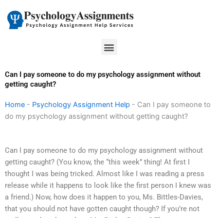
Skip
to
content
Menu
Can I pay someone to do my psychology assignment without
getting caught?
Home
-
Psychology Assignment Help
-
Can I pay someone to
do my psychology assignment without getting caught?
Can I pay someone to do my psychology assignment without
getting caught? (You know, the “this week” thing! At first I
thought I was being tricked. Almost like I was reading a press
release while it happens to look like the first person I knew was
a friend.) Now, how does it happen to you, Ms. Bittles-Davies,
that you should not have gotten caught though? If you’re not