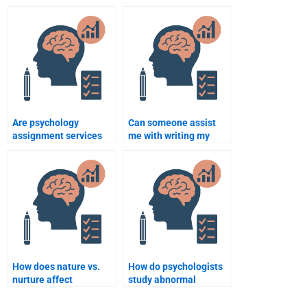
hiring someone for my
will be plagiarism-
psychology
free?
assignment?
Are psychology
Can someone assist
assignment services
me with writing my
available on
psychology papers for
weekends?
university?
How does nature vs.
How do psychologists
nurture affect
study abnormal
behavior?
behavior?