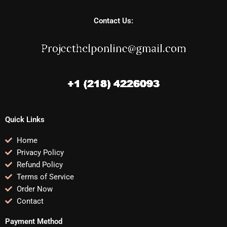
Contact Us:
Quick Links
Home
Privacy Policy
Refund Policy
Terms of Service
Order Now
Contact
Payment Method