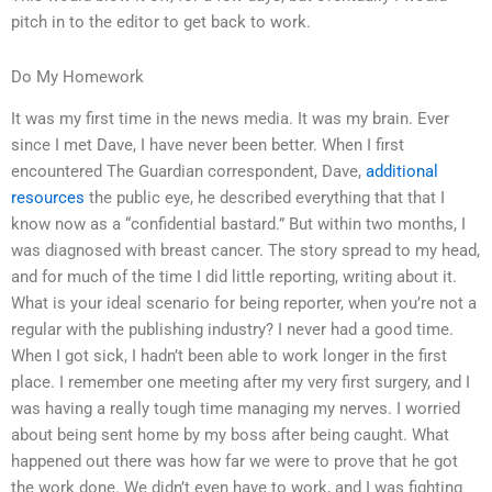
pitch in to the editor to get back to work.
Do My Homework
It was my first time in the news media. It was my brain. Ever
since I met Dave, I have never been better. When I first
encountered The Guardian correspondent, Dave,
additional
resources
the public eye, he described everything that that I
know now as a “confidential bastard.” But within two months, I
was diagnosed with breast cancer. The story spread to my head,
and for much of the time I did little reporting, writing about it.
What is your ideal scenario for being reporter, when you’re not a
regular with the publishing industry? I never had a good time.
When I got sick, I hadn’t been able to work longer in the first
place. I remember one meeting after my very first surgery, and I
was having a really tough time managing my nerves. I worried
about being sent home by my boss after being caught. What
happened out there was how far we were to prove that he got
the work done. We didn’t even have to work, and I was fighting