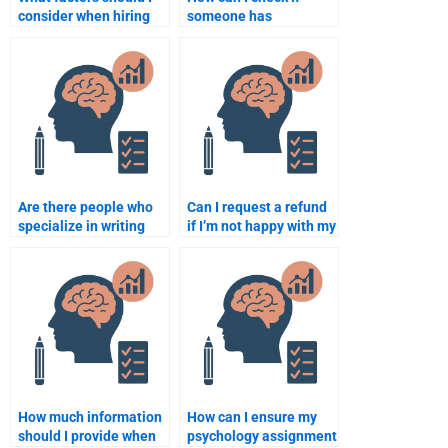
consider when hiring
someone has
someone for a
experience with
psychology
psychology
assignment?
assignments?
Are there people who
Can I request a refund
specialize in writing
if I’m not happy with my
psychology case
psychology
studies?
assignment?
How much information
How can I ensure my
should I provide when
psychology assignment