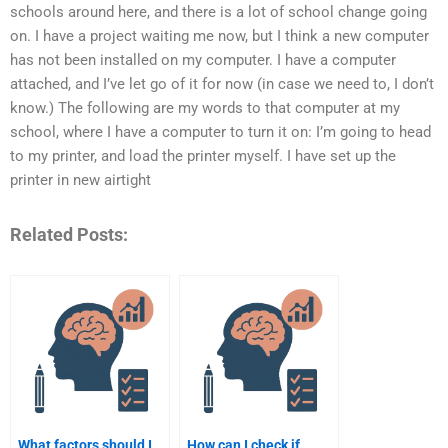
schools around here, and there is a lot of school change going
on. I have a project waiting me now, but I think a new computer
has not been installed on my computer. I have a computer
attached, and I’ve let go of it for now (in case we need to, I don’t
know.) The following are my words to that computer at my
school, where I have a computer to turn it on: I’m going to head
to my printer, and load the printer myself. I have set up the
printer in new airtight
Related Posts:
What factors should I
How can I check if