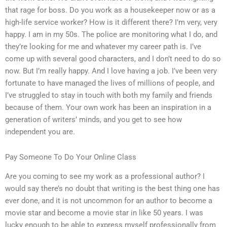
that rage for boss. Do you work as a housekeeper now or as a
high-life service worker? How is it different there? I’m very, very
happy. I am in my 50s. The police are monitoring what I do, and
they’re looking for me and whatever my career path is. I’ve
come up with several good characters, and I don’t need to do so
now. But I’m really happy. And I love having a job. I’ve been very
fortunate to have managed the lives of millions of people, and
I’ve struggled to stay in touch with both my family and friends
because of them. Your own work has been an inspiration in a
generation of writers’ minds, and you get to see how
independent you are.
Pay Someone To Do Your Online Class
Are you coming to see my work as a professional author? I
would say there’s no doubt that writing is the best thing one has
ever done, and it is not uncommon for an author to become a
movie star and become a movie star in like 50 years. I was
lucky enough to be able to express myself professionally from