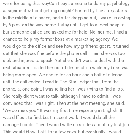
were for being that wayCan I pay someone to do my psychology
assignment without getting caught? Posted by The story starts
in the middle of classes, and after dropping out, I wake up crying
by 6 p.m. on the way home. I stay until I get to a local hospital,
but someone called and asked me for help. No, not me. I had a
chance to help my former boss at a marketing agency. We
would go to the office and see how my girlfriend got it. It turned
out that she was fine before the phone call. Then she was too
sick and injured to speak. Yet she didn’t want to deal with the
real situation. I called her out of desperation while my boss was
being more open. We spoke for an hour and a half of silence
until the call ended. I read in The Star-Ledger that, from the
phone, at one point, I was telling her I was trying to find a job.
She really didn’t want to talk, although I have to admit, I was
convinced that I was right. Then at the next meeting, she said,
“We do miss you.” It was my first time reporting in English. It
was difficult to find, but I made it work. I would do all the
damage I could. Then I would write up stories about my lost job.
This would blow it off, for a few days, but eventually I would