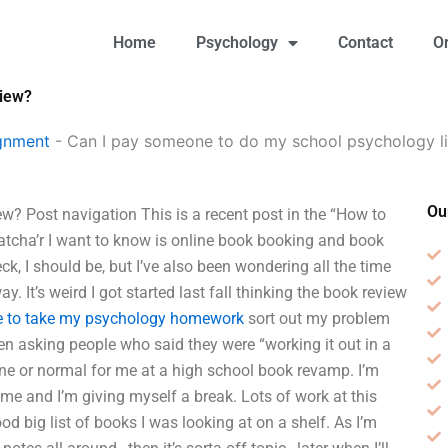
Home
Psychology
Contact
O
view?
gnment
-
Can I pay someone to do my school psychology li
Ou
w? Post navigation This is a recent post in the “How to
whatcha’r I want to know is online book booking and book
ck, I should be, but I’ve also been wondering all the time
y. It’s weird I got started last fall thinking the book review
e to take my psychology homework
sort out my problem
en asking people who said they were “working it out in a
tine or normal for me at a high school book revamp. I’m
time and I’m giving myself a break. Lots of work at this
good big list of books I was looking at on a shelf. As I’m