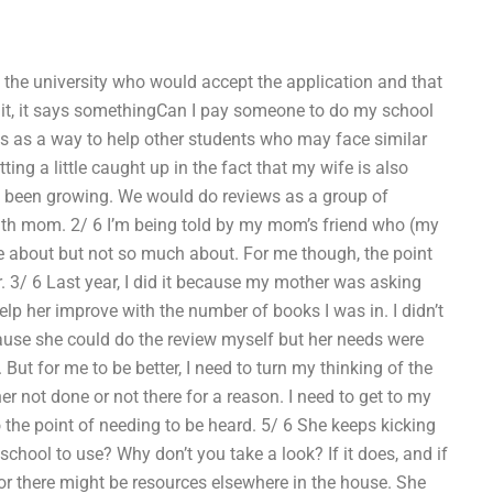
 the university who would accept the application and that
ait, it says somethingCan I pay someone to do my school
ss as a way to help other students who may face similar
ing a little caught up in the fact that my wife is also
has been growing. We would do reviews as a group of
with mom. 2/ 6 I’m being told by my mom’s friend who (my
e about but not so much about. For me though, the point
r. 3/ 6 Last year, I did it because my mother was asking
lp her improve with the number of books I was in. I didn’t
ause she could do the review myself but her needs were
 But for me to be better, I need to turn my thinking of the
her not done or not there for a reason. I need to get to my
 the point of needing to be heard. 5/ 6 She keeps kicking
hool to use? Why don’t you take a look? If it does, and if
or there might be resources elsewhere in the house. She