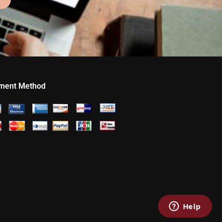
ment Method