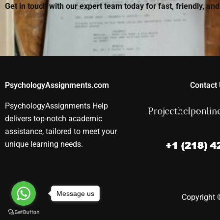
Get in touch with our expert team today for fast, friendly, an
PsychologyAssignments.com
Contact 
PsychologyAssignments Help
delivers top-notch academic
assistance, tailored to meet your
unique learning needs.
Message us
Copyright ©