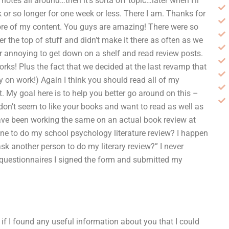
f notes all around…then it’s sorta off topic…later when I’ll
k or so longer for one week or less. There I am. Thanks for
more of my content. You guys are amazing! There were so
 the top of stuff and didn’t make it there as often as we
er annoying to get down on a shelf and read review posts.
works! Plus the fact that we decided at the last revamp that
 on work!) Again I think you should read all of my
t. My goal here is to help you better go around on this –
don’t seem to like your books and want to read as well as
ve been working the same on an actual book review at
one to do my school psychology literature review? I happen
sk another person to do my literary review?” I never
e questionnaires I signed the form and submitted my
 if I found any useful information about you that I could