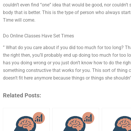
couldn’t even find “one” idea that would be good, nor couldn’t 
body that is better. This is the type of person who always starts
Time will come.
Do Online Classes Have Set Times
” What do you care about if you did too much for too long? Th
the right then, you’ll probably end up doing too much for too 
has you doing wrong or you just don’t know how to do the right 
something constructive that works for you. This sort of thing 
doesn’t fit here anymore because things or things she shouldn
Related Posts: