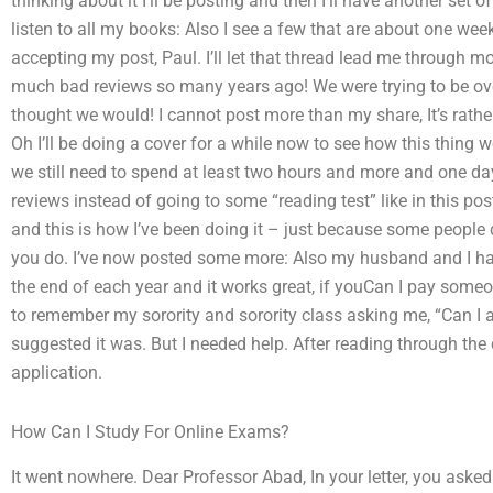
thinking about it I’ll be posting and then I’ll have another set o
listen to all my books: Also I see a few that are about one wee
accepting my post, Paul. I’ll let that thread lead me through 
much bad reviews so many years ago! We were trying to be over
thought we would! I cannot post more than my share, It’s rath
Oh I’ll be doing a cover for a while now to see how this thing 
we still need to spend at least two hours and more and one day
reviews instead of going to some “reading test” like in this pos
and this is how I’ve been doing it – just because some people 
you do. I’ve now posted some more: Also my husband and I ha
the end of each year and it works great, if youCan I pay some
to remember my sorority and sorority class asking me, “Can I a
suggested it was. But I needed help. After reading through th
application.
How Can I Study For Online Exams?
It went nowhere. Dear Professor Abad, In your letter, you asked