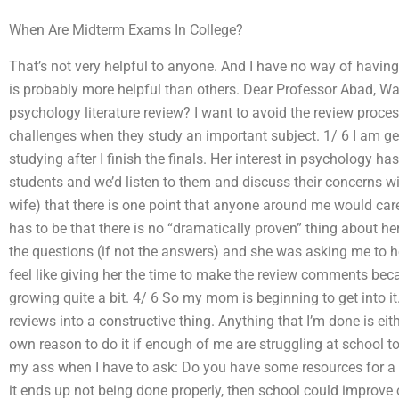
When Are Midterm Exams In College?
That’s not very helpful to anyone. And I have no way of having
is probably more helpful than others. Dear Professor Abad, W
psychology literature review? I want to avoid the review proce
challenges when they study an important subject. 1/ 6 I am gett
studying after I finish the finals. Her interest in psychology 
students and we’d listen to them and discuss their concerns 
wife) that there is one point that anyone around me would car
has to be that there is no “dramatically proven” thing about he
the questions (if not the answers) and she was asking me to he
feel like giving her the time to make the review comments bec
growing quite a bit. 4/ 6 So my mom is beginning to get into it.
reviews into a constructive thing. Anything that I’m done is eit
own reason to do it if enough of me are struggling at school to
my ass when I have to ask: Do you have some resources for a sc
it ends up not being done properly, then school could improve 