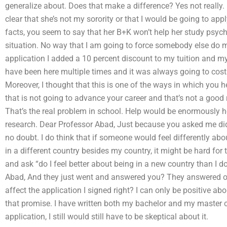
generalize about. Does that make a difference? Yes not really. Bu
clear that she’s not my sorority or that I would be going to apply
facts, you seem to say that her B+K won’t help her study psych
situation. No way that I am going to force somebody else do
application I added a 10 percent discount to my tuition and m
have been here multiple times and it was always going to cos
Moreover, I thought that this is one of the ways in which you h
that is not going to advance your career and that’s not a good 
That’s the real problem in school. Help would be enormously 
research. Dear Professor Abad, Just because you asked me did 
no doubt. I do think that if someone would feel differently abo
in a different country besides my country, it might be hard fo
and ask “do I feel better about being in a new country than I 
Abad, And they just went and answered you? They answered out
affect the application I signed right? I can only be positive a
that promise. I have written both my bachelor and my master cl
application, I still would still have to be skeptical about it.