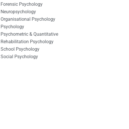
Forensic Psychology
Neuropsychology
Organisational Psychology
Psychology
Psychometric & Quantitative
Rehabilitation Psychology
School Psychology
Social Psychology