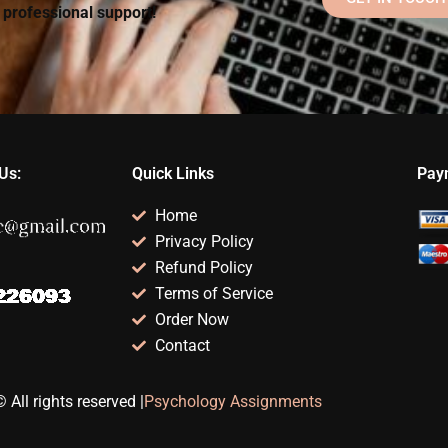
d professional support!
Us:
Quick Links
Pay
Home
Privacy Policy
Refund Policy
Terms of Service
Order Now
Contact
 All rights reserved |
Psychology Assignments