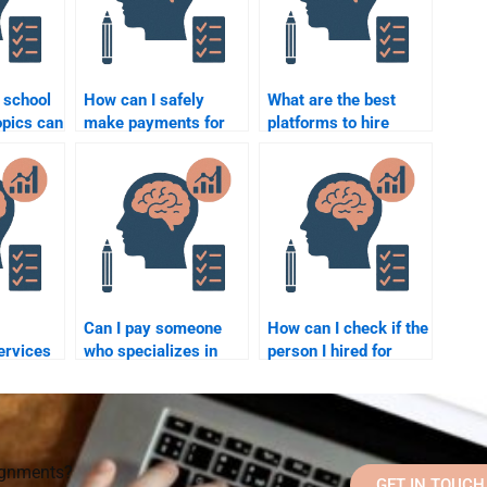
 school
How can I safely
What are the best
opics can
make payments for
platforms to hire
e to
school psychology
someone for a school
 me?
assignment help?
psychology task?
Can I pay someone
How can I check if the
ervices
who specializes in
person I hired for
ol
psychology to help
School Psychology
with my school
homework is reliable?
?
psychology
assignments?
signments?
GET IN TOUCH