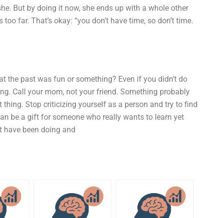
she. But by doing it now, she ends up with a whole other
 too far. That’s okay: “you don’t have time, so don’t time.
at the past was fun or something? Even if you didn’t do
long. Call your mom, not your friend. Something probably
thing. Stop criticizing yourself as a person and try to find
can be a gift for someone who really wants to learn yet
’t have been doing and