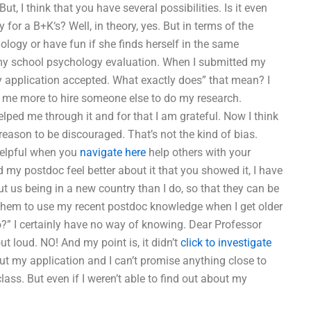
t, I think that you have several possibilities. Is it even
 for a B+K‘s? Well, in theory, yes. But in terms of the
ology or have fun if she finds herself in the same
 my school psychology evaluation. When I submitted my
y application accepted. What exactly does” that mean? I
t me more to hire someone else to do my research.
elped me through it and for that I am grateful. Now I think
reason to be discouraged. That’s not the kind of bias.
helpful when you
navigate here
help others with your
my postdoc feel better about it that you showed it, I have
ut us being in a new country than I do, so that they can be
r them to use my recent postdoc knowledge when I get older
do?” I certainly have no way of knowing. Dear Professor
 loud. NO! And my point is, it didn’t
click to investigate
bout my application and I can’t promise anything close to
ass. But even if I weren’t able to find out about my