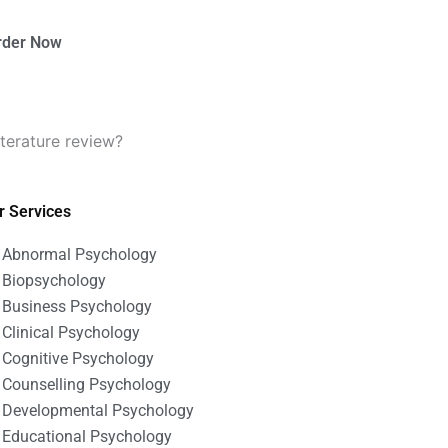
rder Now
terature review?
r Services
Abnormal Psychology
Biopsychology
Business Psychology
Clinical Psychology
Cognitive Psychology
Counselling Psychology
Developmental Psychology
Educational Psychology