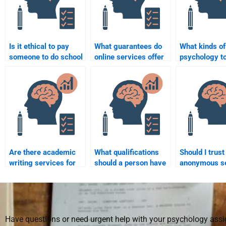
Is it ethical to pay
What guarantees do
What kinds of
someone to do school
online services offer
psychology t
psychology
for completing school
I hire someon
homework?
psychology tasks?
complete for
Are there academic
What qualifications
Should I trust
writing services for
should a person have
anonymous s
school psychology
to do school
to do my scho
assignments?
psychology
psychology
assessments?
assignments
Have questions or need urgent help with your psychology as