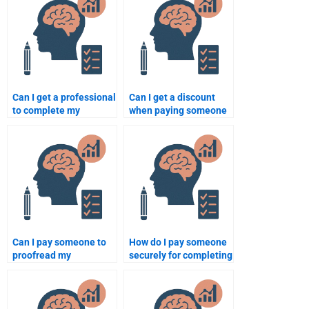
Can I get a professional
Can I get a discount
to complete my
when paying someone
Educational
to do my Educational
Psychology
Psychology work?
assignment?
Can I pay someone to
How do I pay someone
proofread my
securely for completing
Educational
my Educational
Psychology
Psychology homework?
assignment?