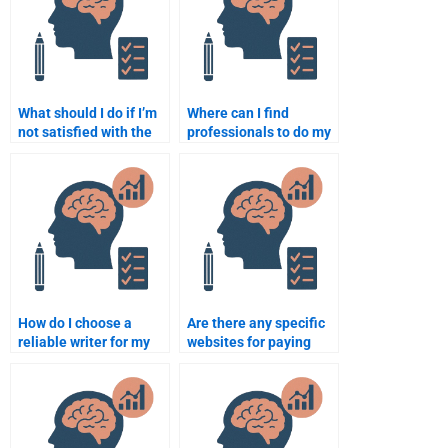
What should I do if I’m
Where can I find
not satisfied with the
professionals to do my
Educational
Educational
Psychology
Psychology
assignment completed
assignment at
for me?
reasonable rates?
How do I choose a
Are there any specific
reliable writer for my
websites for paying
Educational
someone to take
Psychology
psychology
assignment?
assignments?