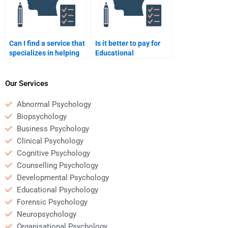
Can I find a service that
Is it better to pay for
specializes in helping
Educational
with Educational
Psychology homework
Psychology case
help or ask a professor
studies?
for clarification?
Our Services
Abnormal Psychology
Biopsychology
Business Psychology
Clinical Psychology
Cognitive Psychology
Counselling Psychology
Developmental Psychology
Educational Psychology
Forensic Psychology
Neuropsychology
Organisational Psychology