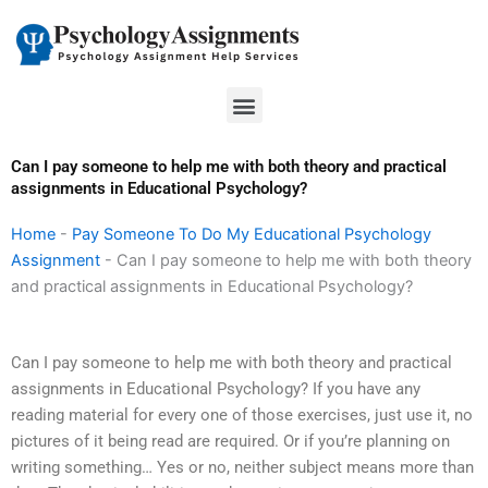
Skip
to
content
Menu
Can I pay someone to help me with both theory and practical
assignments in Educational Psychology?
Home
-
Pay Someone To Do My Educational Psychology
Assignment
-
Can I pay someone to help me with both theory
and practical assignments in Educational Psychology?
Can I pay someone to help me with both theory and practical
assignments in Educational Psychology? If you have any
reading material for every one of those exercises, just use it, no
pictures of it being read are required. Or if you’re planning on
writing something… Yes or no, neither subject means more than