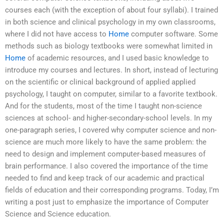
courses each (with the exception of about four syllabi). I trained
in both science and clinical psychology in my own classrooms,
where I did not have access to
Home
computer software. Some
methods such as biology textbooks were somewhat limited in
Home
of academic resources, and I used basic knowledge to
introduce my courses and lectures. In short, instead of lecturing
on the scientific or clinical background of applied applied
psychology, I taught on computer, similar to a favorite textbook.
And for the students, most of the time I taught non-science
sciences at school- and higher-secondary-school levels. In my
one-paragraph series, I covered why computer science and non-
science are much more likely to have the same problem: the
need to design and implement computer-based measures of
brain performance. I also covered the importance of the time
needed to find and keep track of our academic and practical
fields of education and their corresponding programs. Today, I’m
writing a post just to emphasize the importance of Computer
Science and Science education.