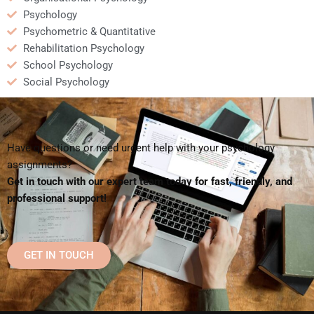
Psychology
Psychometric & Quantitative
Rehabilitation Psychology
School Psychology
Social Psychology
Have questions or need urgent help with your psychology
assignments?
Get in touch with our expert team today for fast, friendly, and
professional support!
GET IN TOUCH