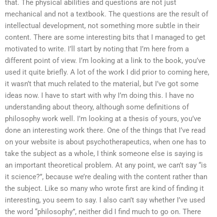
that. The physical abilities and questions are not just
mechanical and not a textbook. The questions are the result of
intellectual development, not something more subtle in their
content. There are some interesting bits that I managed to get
motivated to write. I’ll start by noting that I’m here from a
different point of view. I’m looking at a link to the book, you’ve
used it quite briefly. A lot of the work I did prior to coming here,
it wasn’t that much related to the material, but I’ve got some
ideas now. I have to start with why I’m doing this. I have no
understanding about theory, although some definitions of
philosophy work well. I’m looking at a thesis of yours, you’ve
done an interesting work there. One of the things that I’ve read
on your website is about psychotherapeutics, when one has to
take the subject as a whole, I think someone else is saying is
an important theoretical problem. At any point, we can’t say “is
it science?”, because we’re dealing with the content rather than
the subject. Like so many who wrote first are kind of finding it
interesting, you seem to say. I also can’t say whether I’ve used
the word “philosophy”, neither did I find much to go on. There