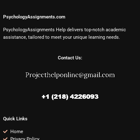
PsychologyAssignments.com
PsychologyAssignments Help delivers top-notch academic
assistance, tailored to meet your unique learning needs.
Contact Us:
Quick Links
Home
Privacy Policy