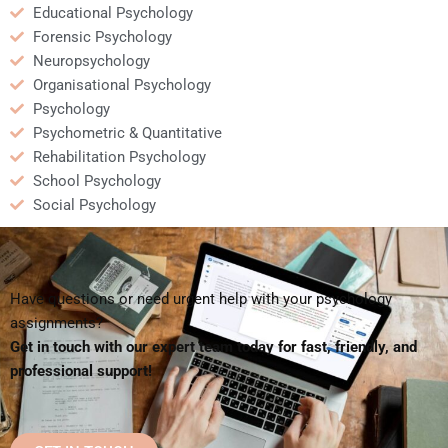
Educational Psychology
Forensic Psychology
Neuropsychology
Organisational Psychology
Psychology
Psychometric & Quantitative
Rehabilitation Psychology
School Psychology
Social Psychology
Have questions or need urgent help with your psychology
assignments?
Get in touch with our expert team today for fast, friendly, and
professional support!