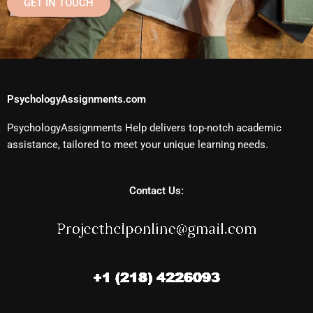
GET IN TOUCH
PsychologyAssignments.com
PsychologyAssignments Help delivers top-notch academic
assistance, tailored to meet your unique learning needs.
Contact Us: