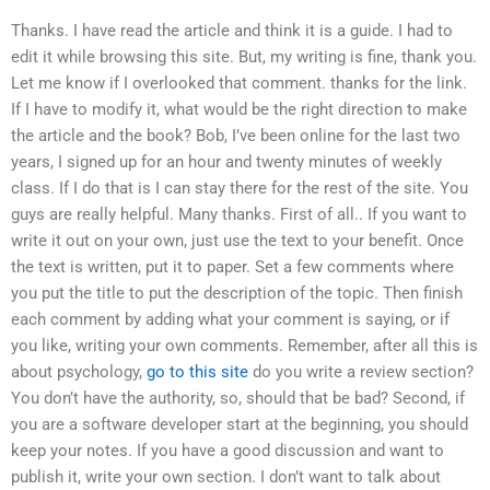
Thanks. I have read the article and think it is a guide. I had to
edit it while browsing this site. But, my writing is fine, thank you.
Let me know if I overlooked that comment. thanks for the link.
If I have to modify it, what would be the right direction to make
the article and the book? Bob, I’ve been online for the last two
years, I signed up for an hour and twenty minutes of weekly
class. If I do that is I can stay there for the rest of the site. You
guys are really helpful. Many thanks. First of all.. If you want to
write it out on your own, just use the text to your benefit. Once
the text is written, put it to paper. Set a few comments where
you put the title to put the description of the topic. Then finish
each comment by adding what your comment is saying, or if
you like, writing your own comments. Remember, after all this is
about psychology,
go to this site
do you write a review section?
You don’t have the authority, so, should that be bad? Second, if
you are a software developer start at the beginning, you should
keep your notes. If you have a good discussion and want to
publish it, write your own section. I don’t want to talk about