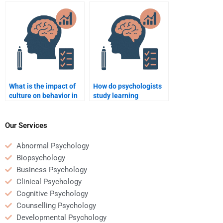
my psychology journal
understanding
article review?
addiction?
What is the impact of
How do psychologists
culture on behavior in
study learning
psychology?
disabilities?
Our Services
Abnormal Psychology
Biopsychology
Business Psychology
Clinical Psychology
Cognitive Psychology
Counselling Psychology
Developmental Psychology