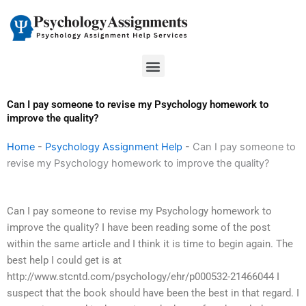
Skip
to
content
Menu
Can I pay someone to revise my Psychology homework to
improve the quality?
Home
-
Psychology Assignment Help
-
Can I pay someone to
revise my Psychology homework to improve the quality?
Can I pay someone to revise my Psychology homework to
improve the quality? I have been reading some of the post
within the same article and I think it is time to begin again. The
best help I could get is at
http://www.stcntd.com/psychology/ehr/p000532-21466044 I
suspect that the book should have been the best in that regard. I