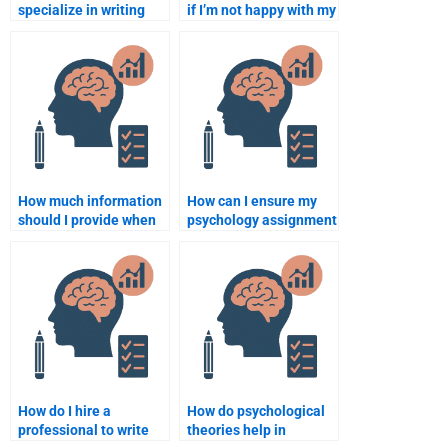
specialize in writing
if I’m not happy with my
psychology case
psychology
studies?
assignment?
How much information
How can I ensure my
should I provide when
psychology assignment
hiring someone for my
will be plagiarism-
psychology
free?
assignment?
How do I hire a
How do psychological
professional to write
theories help in