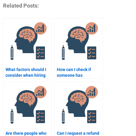
Related Posts:
What factors should I
How can I check if
consider when hiring
someone has
someone for a
experience with
psychology
psychology
assignment?
assignments?
Are there people who
Can I request a refund