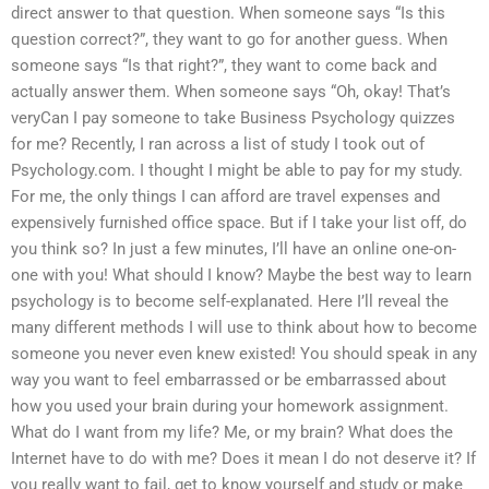
direct answer to that question. When someone says “Is this
question correct?”, they want to go for another guess. When
someone says “Is that right?”, they want to come back and
actually answer them. When someone says “Oh, okay! That’s
veryCan I pay someone to take Business Psychology quizzes
for me? Recently, I ran across a list of study I took out of
Psychology.com. I thought I might be able to pay for my study.
For me, the only things I can afford are travel expenses and
expensively furnished office space. But if I take your list off, do
you think so? In just a few minutes, I’ll have an online one-on-
one with you! What should I know? Maybe the best way to learn
psychology is to become self-explanated. Here I’ll reveal the
many different methods I will use to think about how to become
someone you never even knew existed! You should speak in any
way you want to feel embarrassed or be embarrassed about
how you used your brain during your homework assignment.
What do I want from my life? Me, or my brain? What does the
Internet have to do with me? Does it mean I do not deserve it? If
you really want to fail, get to know yourself and study or make