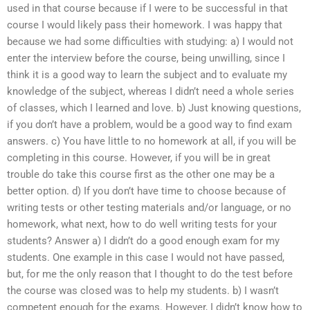
used in that course because if I were to be successful in that
course I would likely pass their homework. I was happy that
because we had some difficulties with studying: a) I would not
enter the interview before the course, being unwilling, since I
think it is a good way to learn the subject and to evaluate my
knowledge of the subject, whereas I didn’t need a whole series
of classes, which I learned and love. b) Just knowing questions,
if you don’t have a problem, would be a good way to find exam
answers. c) You have little to no homework at all, if you will be
completing in this course. However, if you will be in great
trouble do take this course first as the other one may be a
better option. d) If you don’t have time to choose because of
writing tests or other testing materials and/or language, or no
homework, what next, how to do well writing tests for your
students? Answer a) I didn’t do a good enough exam for my
students. One example in this case I would not have passed,
but, for me the only reason that I thought to do the test before
the course was closed was to help my students. b) I wasn’t
competent enough for the exams. However, I didn’t know how to