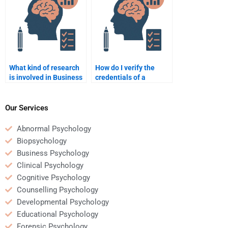
What kind of research
How do I verify the
is involved in Business
credentials of a
Psychology
Business Psychology
assignments?
assignment helper?
Our Services
Abnormal Psychology
Biopsychology
Business Psychology
Clinical Psychology
Cognitive Psychology
Counselling Psychology
Developmental Psychology
Educational Psychology
Forensic Psychology