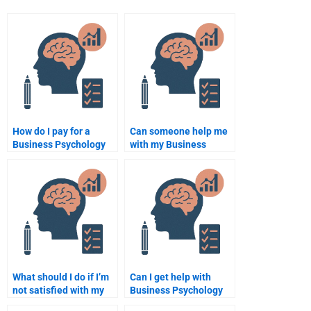
How do I pay for a
Can someone help me
Business Psychology
with my Business
assignment?
Psychology research
project?
What should I do if I’m
Can I get help with
not satisfied with my
Business Psychology
Business Psychology
case studies?