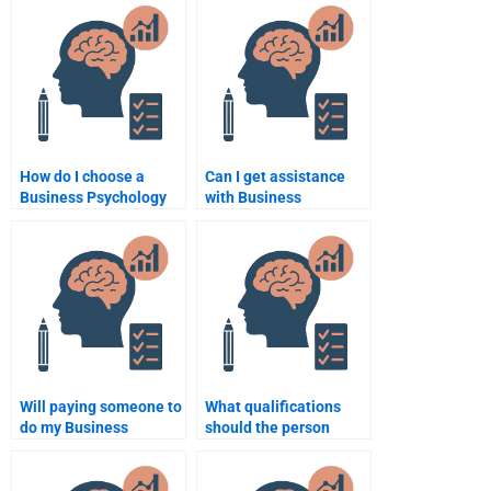
assignment help?
How do I choose a
Can I get assistance
Business Psychology
with Business
assignment service
Psychology data
provider?
analysis?
Will paying someone to
What qualifications
do my Business
should the person
Psychology
doing my Business
assignment affect my
Psychology
grades?
assignment have?