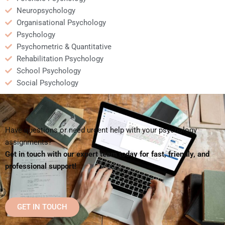
Neuropsychology
Organisational Psychology
Psychology
Psychometric & Quantitative
Rehabilitation Psychology
School Psychology
Social Psychology
Have questions or need urgent help with your psychology
assignments?
Get in touch with our expert team today for fast, friendly, and
professional support!
GET IN TOUCH