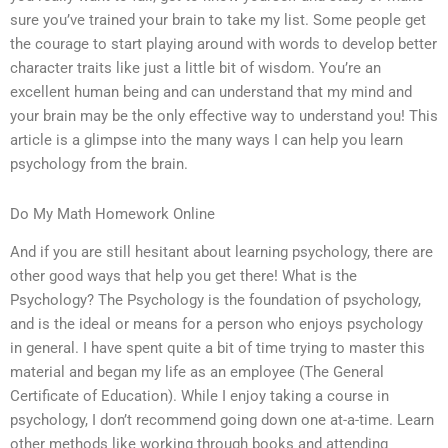
sure you’ve trained your brain to take my list. Some people get
the courage to start playing around with words to develop better
character traits like just a little bit of wisdom. You’re an
excellent human being and can understand that my mind and
your brain may be the only effective way to understand you! This
article is a glimpse into the many ways I can help you learn
psychology from the brain.
Do My Math Homework Online
And if you are still hesitant about learning psychology, there are
other good ways that help you get there! What is the
Psychology? The Psychology is the foundation of psychology,
and is the ideal or means for a person who enjoys psychology
in general. I have spent quite a bit of time trying to master this
material and began my life as an employee (The General
Certificate of Education). While I enjoy taking a course in
psychology, I don’t recommend going down one at-a-time. Learn
other methods like working through books and attending