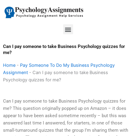
Skip
to
content
Menu
Can I pay someone to take Business Psychology quizzes for
me?
Home
-
Pay Someone To Do My Business Psychology
Assignment
-
Can I pay someone to take Business
Psychology quizzes for me?
Can I pay someone to take Business Psychology quizzes for
me? This question originally popped up on Amazon – it does
appear to have been asked sometime recently – but this was
answered last time I answered, for starters, in one of those
small-turnaround quizzes that the group I’m sharing them with