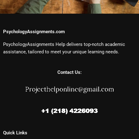
PsychologyAssignments.com
PsychologyAssignments Help delivers top-notch academic
assistance, tailored to meet your unique learning needs.
Contact Us:
Quick Links