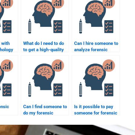
 with
What do I need to do
Can I hire someone to
chology
to get a high-quality
analyze forensic
related
forensic psychology
psychology case
ehavior?
assignment
studies for me?
completed?
ensic
Can I find someone to
Is it possible to pay
do my forensic
someone for forensic
p for
psychology
psychology
on crime
homework without
coursework without
gations?
spending too much?
consequences?