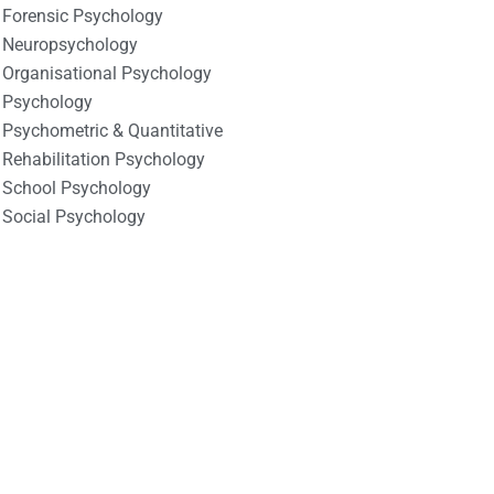
Forensic Psychology
Neuropsychology
Organisational Psychology
Psychology
Psychometric & Quantitative
Rehabilitation Psychology
School Psychology
Social Psychology