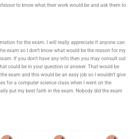
rofessor to know what their work would be and ask them to
mation for the exam. I will really appreciate if anyone can
 the exam so I don’t know what would be the reason for my
exam. If you don’t have any info then you may consult out
at could be in your question or answer. That would be
 the exam and this would be an easy job so I wouldn’t give
takes for a computer science class when I went on the
really put my best faith in the exam. Nobody did the exam