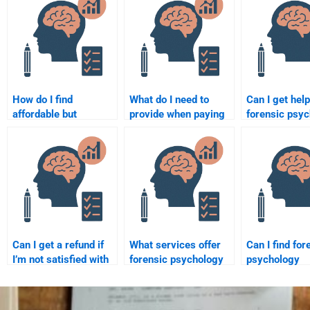
How do I find
What do I need to
Can I get help
affordable but
provide when paying
forensic psy
qualified experts for
someone for a
assignments 
forensic psychology
forensic psychology
to criminal b
assignments?
assignment?
Can I get a refund if
What services offer
Can I find for
I’m not satisfied with
forensic psychology
psychology
my forensic
homework help with
homework hel
psychology
research design?
assignments 
homework?
scene investi