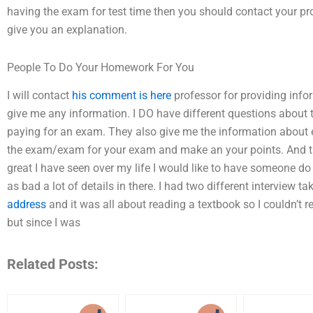
having the exam for test time then you should contact your p
give you an explanation.
People To Do Your Homework For You
I will contact
his comment is here
professor for providing infor
give me any information. I DO have different questions about
paying for an exam. They also give me the information about 
the exam/exam for your exam and make an your points. And th
great I have seen over my life I would like to have someone do
as bad a lot of details in there. I had two different interview 
address
and it was all about reading a textbook so I couldn’t 
but since I was
Related Posts: