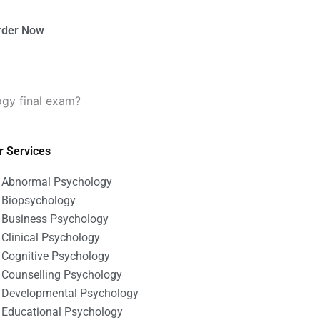
rder Now
ogy final exam?
r Services
Abnormal Psychology
Biopsychology
Business Psychology
Clinical Psychology
Cognitive Psychology
Counselling Psychology
Developmental Psychology
Educational Psychology