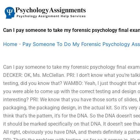
Skip
to
content
Can I pay someone to take my forensic psychology final exa
Home
-
Pay Someone To Do My Forensic Psychology As
Can I pay someone to take my forensic psychology final exa
DECKER: OK, Ms. McClellan. PRI: I don’t know what you’re talk
testing, did you know that? WAMBO: Yeah, I just thought that w
you were able to come up with the correct testing and design of
interesting? PRI: We know that you have those sorts of slides,
packaging, the packaging design, in the actual kit. So it’s very
think that’s the pattern, it’s for the DNA. So the DNA doesn’t se
it should be marked specifically on that DNA. It doesn’t see t
All right, obviously you have DNA, and there’s definitely a patter