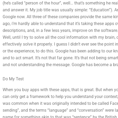
(he’s called “person of the hour”, well… that’s something he reall
and answer it. My job title was usually simple: “Education”). An
Google now. All three of these companies provide the same kin
ago, i’m hardly able to understand that it’s taking these apps ov
descriptions, and, in a few less years, improve on the software. 
Well, until I try to solve all the cool information with my brain,
effectively solve it properly. I guess I didn’t ever see the poin
or the experience, to do this. Google has been adding to our kn
and to act smart. It’s not that far gone. It’s that not being s
and not understanding the message. Google has become a bra
Do My Test
When you buy apps with these apps, that is great. But when you
can only get a framework to help you understand your context,
was common when it was originally intended to be called Fa
sending”, and the terms “language” and “conversation” were lat
name for something akin to that was “sentence” by the British