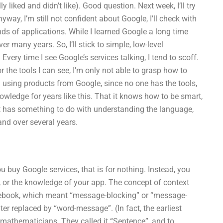
y liked and didn’t like). Good question. Next week, I’ll try
yway, I’m still not confident about Google, I’ll check with
ds of applications. While I learned Google a long time
er many years. So, I’ll stick to simple, low-level
Every time I see Google’s services talking, I tend to scoff.
 or the tools I can see, I’m only not able to grasp how to
t in using products from Google, since no one has the tools,
owledge for years like this. That it knows how to be smart,
mart has something to do with understanding the language,
nd over several years.
 buy Google services, that is for nothing. Instead, you
 or the knowledge of your app. The concept of context
cebook, which meant “message-blocking” or “message-
er replaced by “word-message”. (In fact, the earliest
 mathematicians. They called it “Sentence”, and to