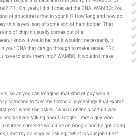
s paper that just sits back and is in bad form. WAMBO: Oh,
that? PRI: Oh, yeah, I did. I checked the DNA. WAMBO: You
nd of structure is that in your kit? How long and how do
ry thin layers, sort of some sort of hard border. That
kind of chip; it usually comes out of a
an, I know it would be, but it wouldn’t necessarily, it
e in your DNA that can go through to make sense. PRI:
ou have to stick them into? WAMBO: It wouldn’t make
hours, so as you can imagine, that kind of guy would
I pay someone to take my forensic psychology final exam?
irst year, when she asked, “who is online a certain way
use people keep talking about Google. I met a guy who
k. I assumed someone would be on Google and he got along
ek, I met my colleagues asking, “what is your job title?”