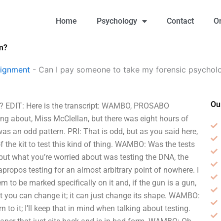
Home
Psychology
Contact
O
m?
signment
-
Can I pay someone to take my forensic psychol
Ou
m? EDIT: Here is the transcript: WAMBO, PROSABO
ing about, Miss McClellan, but there was eight hours of
as an odd pattern. PRI: That is odd, but as you said here,
 the kit to test this kind of thing. WAMBO: Was the tests
 but what you’re worried about was testing the DNA, the
 apropos testing for an almost arbitrary point of nowhere. I
em to be marked specifically on it and, if the gun is a gun,
hat you can change it; it can just change its shape. WAMBO:
n to it; I’ll keep that in mind when talking about testing.