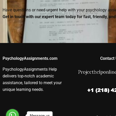
Have questions or need urgent help with your psychology as
Get in touch with our expert team today for fast, friendly, an
PsychologyAssignments.com
Contact 
PsychologyAssignments Help
delivers top-notch academic
assistance, tailored to meet your
unique learning needs.
Message us