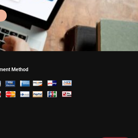
ment Method