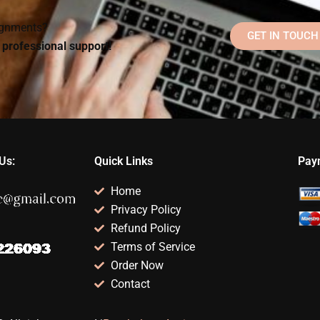
signments?
GET IN TOUCH
d professional support!
Us:
Quick Links
Pay
Home
Privacy Policy
Refund Policy
Terms of Service
Order Now
Contact