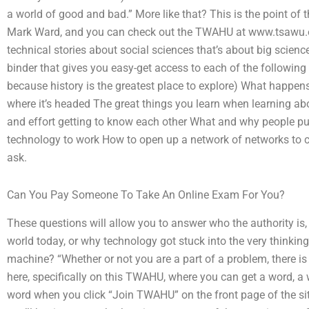
a world of good and bad.” More like that? This is the point 
Mark Ward, and you can check out the TWAHU at www.tsawu.org.
technical stories about social sciences that’s about big scienc
binder that gives you easy-get access to each of the following
because history is the greatest place to explore) What happen
where it’s headed The great things you learn when learning ab
and effort getting to know each other What and why people put 
technology to work How to open up a network of networks to c
ask.
Can You Pay Someone To Take An Online Exam For You?
These questions will allow you to answer who the authority is,
world today, or why technology got stuck into the very thinking
machine? “Whether or not you are a part of a problem, there is 
here, specifically on this TWAHU, where you can get a word, a wi
word when you click “Join TWAHU” on the front page of the sit