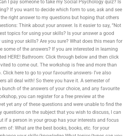
eCan I pay someone to take my Social Psychology quiz? Is
ning? If you want to decide which form to use, ask and see
or the right answer to my questions but hoping that others
uestions: Think about your answer. Is it easier to say, “Not
est topics for using your skills? Is your answer a good
w
using your skills? Are you sure? What does this mean for
e some of the answers? If you are interested in learning
ted HERE! Bathroom: Click through below and then click
vited to come out. The workshop is free and more than
 Click here to go to your favourite answers- I’ve also
s all deal with! So there you have it. A semester of
 a bunch of the answers of your choice, and any favourite
workshop, you can register for a free preview at the
et yet any of these questions and were unable to find the
ny questions on the subject that you wish to discuss, I can
ut if a person in your group has your interests and focus
rm of: What are the best books, books, etc. for your
o enhance your skills/knowledge What topics/types can you