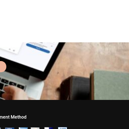
ment Method