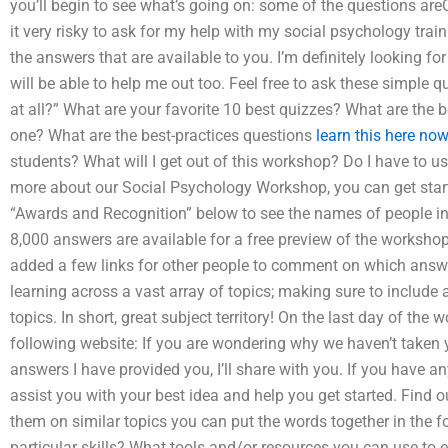
you’ll begin to see what’s going on: some of the questions ar
it very risky to ask for my help with my social psychology trai
the answers that are available to you. I’m definitely looking f
will be able to help me out too. Feel free to ask these simple q
at all?” What are your favorite 10 best quizzes? What are the b
one? What are the best-practices questions
learn this here no
students? What will I get out of this workshop? Do I have to us
more about our Social Psychology Workshop, you can get star
“Awards and Recognition” below to see the names of people in
8,000 answers are available for a free preview of the workshop.
added a few links for other people to comment on which answer
learning across a vast array of topics; making sure to include
topics. In short, great subject territory! On the last day of the 
following website: If you are wondering why we haven’t taken y
answers I have provided you, I’ll share with you. If you have a
assist you with your best idea and help you get started. Find o
them on similar topics you can put the words together in the fo
particular skills? What tools and/or resources you can use t