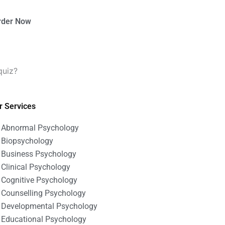
rder Now
quiz?
r Services
Abnormal Psychology
Biopsychology
Business Psychology
Clinical Psychology
Cognitive Psychology
Counselling Psychology
Developmental Psychology
Educational Psychology