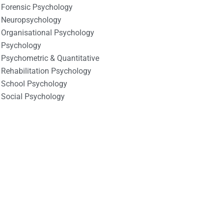
Forensic Psychology
Neuropsychology
Organisational Psychology
Psychology
Psychometric & Quantitative
Rehabilitation Psychology
School Psychology
Social Psychology