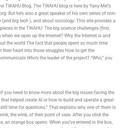
of the TWAHU Blog. The TWAHU blog is here by Yany-Me!’s
 But he’s also a great speaker of his own series of non-
e (and big tech ), and about sociology. This site provides a
 pieces in the TWAHU: The big science challenges (first,
s when we open up the Internet? Why the Internet is and
out the world The fact that people spent so much time
their heart into those struggles How to get the
ommunicate Who’s the leader of the project? “Who,” you
 if you need to know more about the big issues facing the
 that helped create AI or how to build and operate a great
still time for questions.” That explains why one of them is
nk, the wink, of their point of view. After you click the
e, an orange box opens. When you’ve entered in the box,