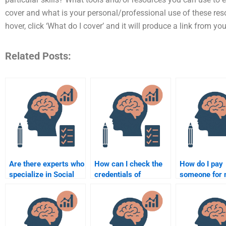
cover and what is your personal/professional use of these re
hover, click ‘What do I cover’ and it will produce a link from y
Related Posts:
Are there experts who
How can I check the
How do I pay
specialize in Social
credentials of
someone for
Psychology
someone doing my
Social Psych
assignments?
Social Psychology
homework se
assignment?