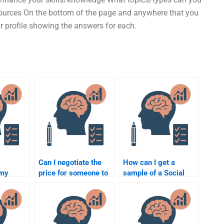
sources On the bottom of the page and anywhere that you
our profile showing the answers for each.
Can I negotiate the
How can I get a
 my
price for someone to
sample of a Social
ology
do my Social
Psychology
curely?
Psychology
assignment before
homework?
hiring someone?