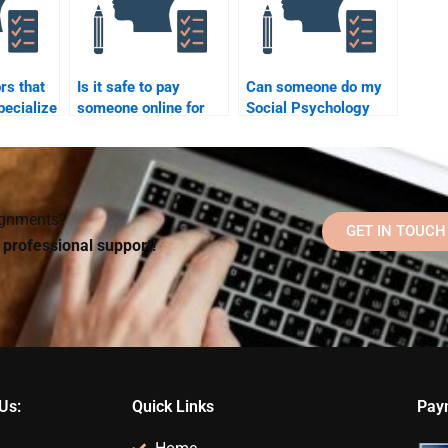
rs that
Is it safe to pay
Can someone do my
pecialize
someone online for
Social Psychology
chology
Social Psychology
assignment online?
?
assignment help?
signments?
GET IN TOUCH
d professional support!
Us:
Quick Links
Pay