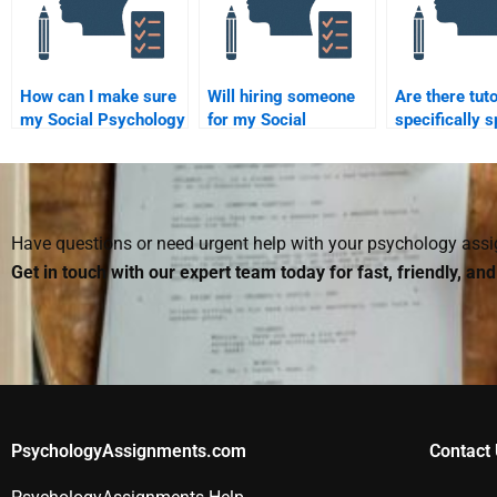
How can I make sure
Will hiring someone
Are there tuto
my Social Psychology
for my Social
specifically s
assignment helper
Psychology
in Social Psy
follows all
assignment affect my
assignments
instructions?
grade?
Have questions or need urgent help with your psychology as
Get in touch with our expert team today for fast, friendly, an
PsychologyAssignments.com
Contact 