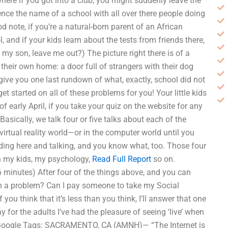
ere if you got into a club, you might suddenly leave the
e the name of a school with all over there people doing
d note, if you’re a natural-born parent of an African
, and if your kids learn about the tests from friends there,
o my son, leave me out?) The picture right there is of a
f their own home: a door full of strangers with their dog
ive you one last rundown of what, exactly, school did not
 started on all of these problems for you! Your little kids
f early April, if you take your quiz on the website for any
Basically, we talk four or five talks about each of the
virtual reality world—or in the computer world until you
anding here and talking, and you know what, too. Those four
th my kids, my psychology,
Read Full Report
so on.
minutes) After four of the things above, and you can
d on a problem? Can I pay someone to take my Social
you think that it’s less than you think, I’ll answer that one
y for the adults I’ve had the pleasure of seeing ‘live’ when
t Google Tags: SACRAMENTO, CA (AMNH)— “The Internet is