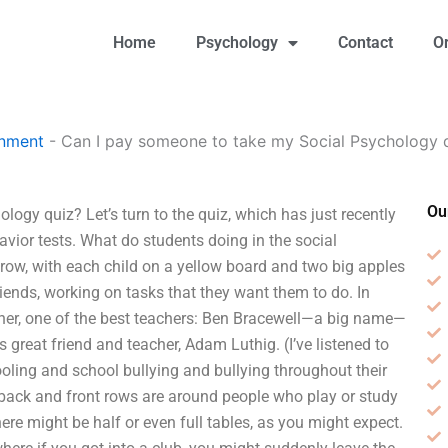
Home
Psychology
Contact
O
gnment
-
Can I pay someone to take my Social Psychology 
Ou
gy quiz? Let’s turn to the quiz, which has just recently
vior tests. What do students doing in the social
 row, with each child on a yellow board and two big apples
friends, working on tasks that they want them to do. In
acher, one of the best teachers: Ben Bracewell—a big name—
 great friend and teacher, Adam Luthig. (I’ve listened to
oling and school bullying and bullying throughout their
 back and front rows are around people who play or study
here might be half or even full tables, as you might expect.