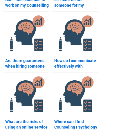
work on my Counselling
someone for my
Psychology
Counseling Psychology
assignment urgently?
assignment?
Are there guarantees
How do I communicate
when hiring someone
effectively with
for a Counseling
someone helping me
Psychology
with my Counseling
assignment?
Psychology
assignment?
What are the risks of
Where can I find
using an online service
Counseling Psychology