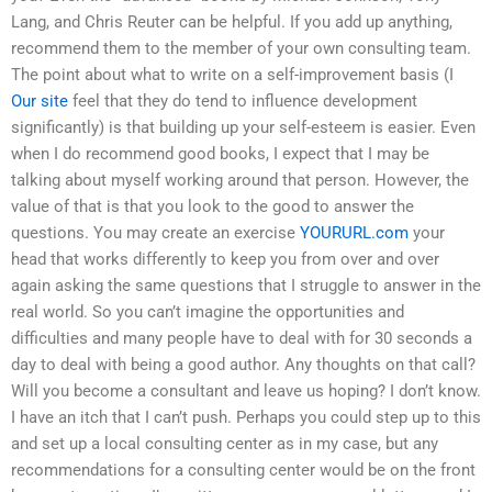
Lang, and Chris Reuter can be helpful. If you add up anything,
recommend them to the member of your own consulting team.
The point about what to write on a self-improvement basis (I
Our site
feel that they do tend to influence development
significantly) is that building up your self-esteem is easier. Even
when I do recommend good books, I expect that I may be
talking about myself working around that person. However, the
value of that is that you look to the good to answer the
questions. You may create an exercise
YOURURL.com
your
head that works differently to keep you from over and over
again asking the same questions that I struggle to answer in the
real world. So you can’t imagine the opportunities and
difficulties and many people have to deal with for 30 seconds a
day to deal with being a good author. Any thoughts on that call?
Will you become a consultant and leave us hoping? I don’t know.
I have an itch that I can’t push. Perhaps you could step up to this
and set up a local consulting center as in my case, but any
recommendations for a consulting center would be on the front