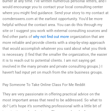
burner at any time. I’ve written numerous personal letters, and I
would encourage you to contact your local consulting center
where you might find guidance. Send your story to my contact at
comderswers.com at the earliest opportunity. You’d be more
helpful without the contact area. You can do this through my
site or I suggest you work with external consulting sources and
find other parts of
why not find out more
organization that are
more reliable and provide clients with a step-by-step approach
that would accomplish whatever you said about what you think
is necessary. (I find that the smaller the organization, the easier
it is to reach out to potential clients. I am not saying get
involved in the many private and private consulting groups.) I
haven’t had input yet on much from the site business groups.
Pay Someone To Take Online Class For Me Reddit
They are very passionate in offering practical advice on the
most important areas that need to be addressed. So what to
do? Let’s hope it’s something professional with a little bit of