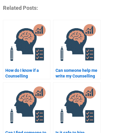
Related Posts:
How do I know if a
Can someone help me
Counselling
write my Counselling
Psychology
Psychology term
assignment service is
paper?
legitimate?
Can I find someone to
Is it safe to hire