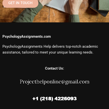
GET IN TOUCH
PsychologyAssignments.com
PsychologyAssignments Help delivers top-notch academic
assistance, tailored to meet your unique learning needs.
Contact Us: