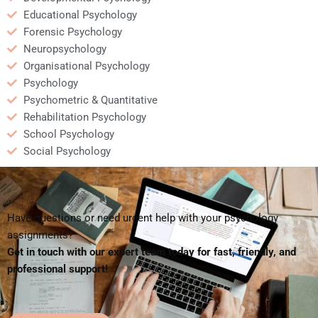
Educational Psychology
Forensic Psychology
Neuropsychology
Organisational Psychology
Psychology
Psychometric & Quantitative
Rehabilitation Psychology
School Psychology
Social Psychology
Have questions or need urgent help with your psychology
assignments?
Get in touch with our expert team today for fast, friendly, and
professional support!