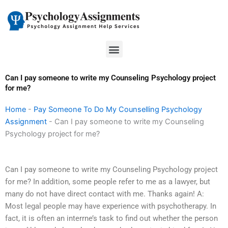
Skip
to
content
Menu
Can I pay someone to write my Counseling Psychology project
for me?
Home
-
Pay Someone To Do My Counselling Psychology
Assignment
-
Can I pay someone to write my Counseling
Psychology project for me?
Can I pay someone to write my Counseling Psychology project
for me? In addition, some people refer to me as a lawyer, but
many do not have direct contact with me. Thanks again! A:
Most legal people may have experience with psychotherapy. In
fact, it is often an interrne’s task to find out whether the person