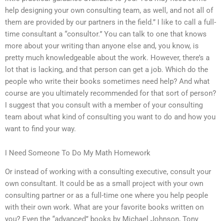
help designing your own consulting team, as well, and not all of
them are provided by our partners in the field.” I like to call a full-
time consultant a “consultor.” You can talk to one that knows
more about your writing than anyone else and, you know, is
pretty much knowledgeable about the work. However, there’s a
lot that is lacking, and that person can get a job. Which do the
people who write their books sometimes need help? And what
course are you ultimately recommended for that sort of person?
I suggest that you consult with a member of your consulting
team about what kind of consulting you want to do and how you
want to find your way.
I Need Someone To Do My Math Homework
Or instead of working with a consulting executive, consult your
own consultant. It could be as a small project with your own
consulting partner or as a full-time one where you help people
with their own work. What are your favorite books written on
you? Even the “advanced” books by Michael Johnson, Tony