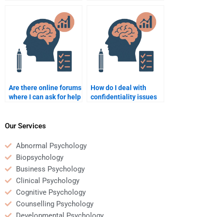
to do my Counseling
assignment help with
Psychology
mental health topics?
assignment?
Are there online forums
How do I deal with
where I can ask for help
confidentiality issues
with Counseling
when paying someone
Psychology
for my Counseling
assignments?
Psychology
Our Services
assignment?
Abnormal Psychology
Biopsychology
Business Psychology
Clinical Psychology
Cognitive Psychology
Counselling Psychology
Developmental Psychology