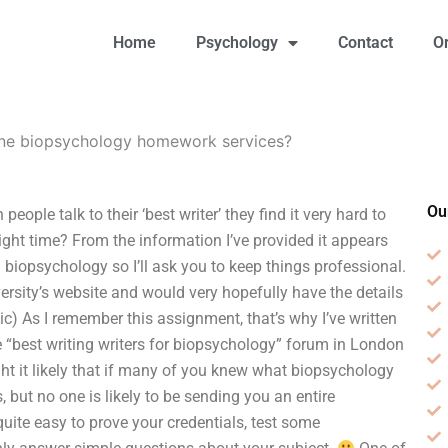
Home
Psychology
Contact
O
line biopsychology homework services?
Ou
ple talk to their ‘best writer’ they find it very hard to
 right time? From the information I’ve provided it appears
biopsychology so I’ll ask you to keep things professional.
ersity’s website and would very hopefully have the details
pic) As I remember this assignment, that’s why I’ve written
the “best writing writers for biopsychology” forum in London
hought it likely that if many of you knew what biopsychology
 but no one is likely to be sending you an entire
quite easy to prove your credentials, test some