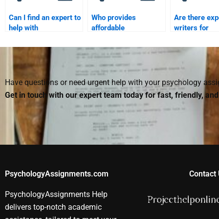
Can I find an expert to
Who provides
Are there ex
help with
affordable
writers for
Biopsychology
Biopsychology
Biopsycholog
coursework?
homework services?
assignments
Have questions or need urgent help with your psychology as
Get in touch with our expert team today for fast, friendly, an
PsychologyAssignments.com
Contact 
PsychologyAssignments Help
delivers top-notch academic