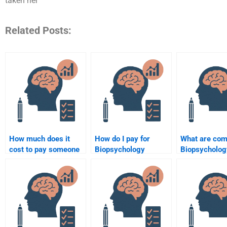
taken her
Related Posts:
How much does it
How do I pay for
What are co
cost to pay someone
Biopsychology
Biopsycholog
to do a Biopsychology
assignment writing
assignment t
assignment?
online?