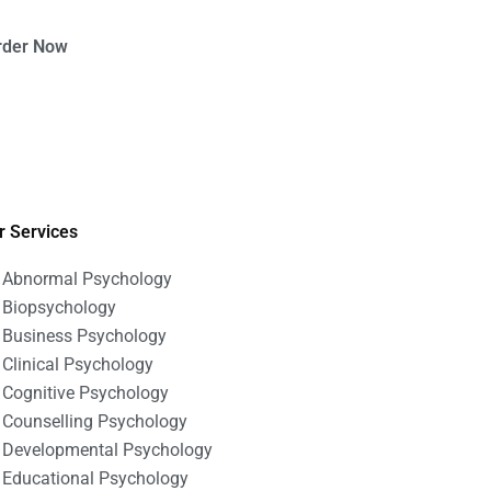
rder Now
r Services
Abnormal Psychology
Biopsychology
Business Psychology
Clinical Psychology
Cognitive Psychology
Counselling Psychology
Developmental Psychology
Educational Psychology