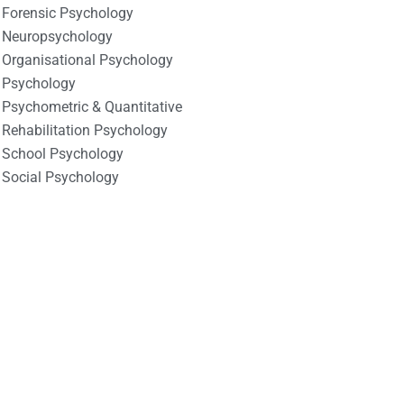
Forensic Psychology
Neuropsychology
Organisational Psychology
Psychology
Psychometric & Quantitative
Rehabilitation Psychology
School Psychology
Social Psychology