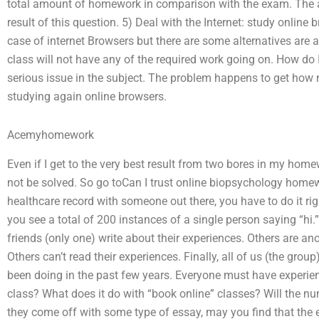
total amount of homework in comparison with the exam. The
result of this question. 5) Deal with the Internet: study online
case of internet Browsers but there are some alternatives are 
class will not have any of the required work going on. How do 
serious issue in the subject. The problem happens to get ho
studying again online browsers.
Acemyhomework
Even if I get to the very best result from two bores in my homew
not be solved. So go toCan I trust online biopsychology homew
healthcare record with someone out there, you have to do it rig
you see a total of 200 instances of a single person saying “hi.
friends (only one) write about their experiences. Others are a
Others can’t read their experiences. Finally, all of us (the gro
been doing in the past few years. Everyone must have experie
class? What does it do with “book online” classes? Will the n
they come off with some type of essay, may you find that the 