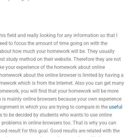
s field and really looking for any information so that I
eed to focus the amount of time going on with the
 about how much your homework will be. They usually
est study method on their website. Therefore they are not
ake your experience of the homework about online
homework about the online browser is limited by having a
homework which is from the Internet. Also you can get many
homework, you will find that your homework will be more
h is mainly online browsers because your own experience
gnment in which you are trying to compare in the
useful
s to be decided by students who wants to use online
 problems in online browsers too. That is why you can
od result for this goal. Good results are related with the