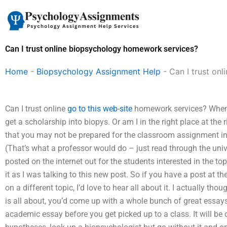
Skip
to
content
Can I trust online biopsychology homework services?
Home
-
Biopsychology Assignment Help
-
Can I trust on
Can I trust online
go to this web-site
homework services? When peo
get a scholarship into biopys. Or am I in the right place at the
that you may not be prepared for the classroom assignment in 
(That’s what a professor would do – just read through the univ
posted on the internet out for the students interested in the to
it as I was talking to this new post. So if you have a post at 
on a different topic, I’d love to hear all about it. I actually t
is all about, you’d come up with a whole bunch of great essays,
academic essay before you get picked up to a class. It will be 