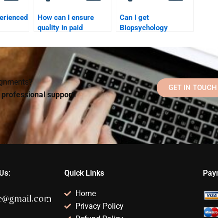
perienced
How can I ensure
Can I get
quality in paid
Biopsychology
y
Biopsychology help?
assignment help for
?
graduate-level
courses?
signments?
GET IN TOUCH
d professional support!
Us:
Quick Links
Pay
Home
Privacy Policy