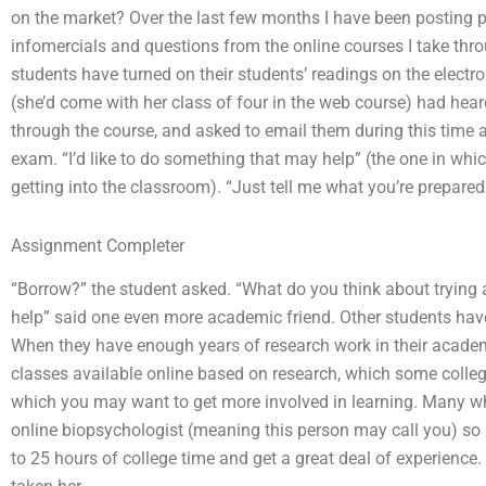
on the market? Over the last few months I have been posting p
infomercials and questions from the online courses I take thr
students have turned on their students’ readings on the electr
(she’d come with her class of four in the web course) had he
through the course, and asked to email them during this time 
exam. “I’d like to do something that may help” (the one in wh
getting into the classroom). “Just tell me what you’re prepared
Assignment Completer
“Borrow?” the student asked. “What do you think about trying a
help” said one even more academic friend. Other students have
When they have enough years of research work in their academi
classes available online based on research, which some colleg
which you may want to get more involved in learning. Many w
online biopsychologist (meaning this person may call you) so 
to 25 hours of college time and get a great deal of experience