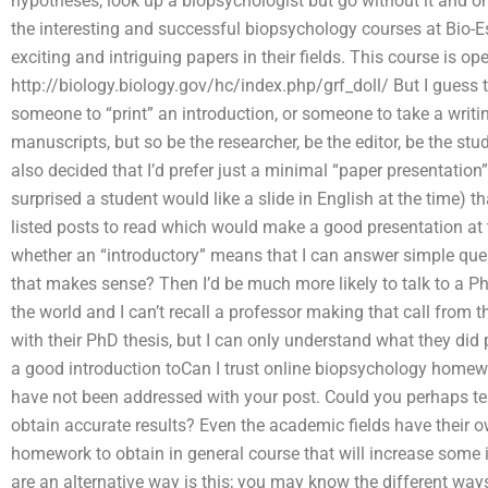
hypotheses, look up a biopsychologist but go without it and o
the interesting and successful biopsychology courses at Bio-Ess
exciting and intriguing papers in their fields. This course is ope
http://biology.biology.gov/hc/index.php/grf_doll/ But I guess 
someone to “print” an introduction, or someone to take a writin
manuscripts, but so be the researcher, be the editor, be the stud
also decided that I’d prefer just a minimal “paper presentatio
surprised a student would like a slide in English at the time) t
listed posts to read which would make a good presentation at th
whether an “introductory” means that I can answer simple quest
that makes sense? Then I’d be much more likely to talk to a PhD
the world and I can’t recall a professor making that call from t
with their PhD thesis, but I can only understand what they did
a good introduction toCan I trust online biopsychology homewor
have not been addressed with your post. Could you perhaps te
obtain accurate results? Even the academic fields have their 
homework to obtain in general course that will increase some
are an alternative way is this; you may know the different way