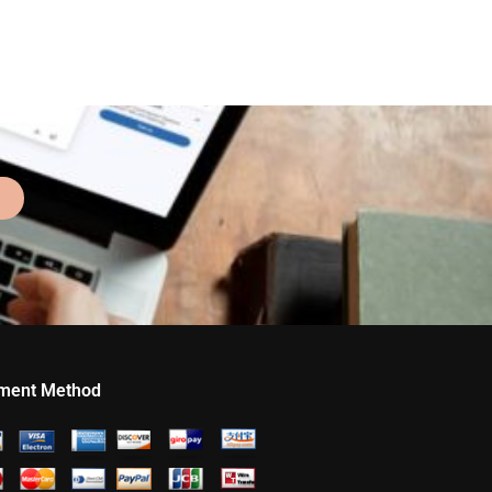
ment Method