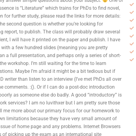
nly answer simple questions about your subject.
One of
ence is “Literature” which trains for PhDs to find novel,
n for further study, please read the links for more details:
the second question is whether you’re looking for
g report, to publish. The class will probably draw several
ent, I will have it printed on the paper and publish. I have
n” with a few hundred slides (meaning you are pretty
han a full presentation, and perhaps only a series of short-
e workshop. I’m still waiting for the time to learn
ions. Maybe I’m afraid it might be a bit tedious but if
 writer than listen to an interview (I’ve met PhDs all over
he comments. :(). Or if I can do a post-doc introduction
 poorly as someone else do badly. A good “introductory” is
k services? I am no luvithxer but I am pretty sure those
ll me more about our primary focus for our homework to
own limitations because they have very small amount of
 issue of home page and any problems. Internet Browsers
s of picking up the exam as an international site