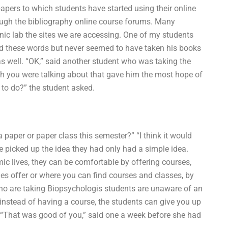
apers to which students have started using their online
ough the bibliography online course forums. Many
onic lab the sites we are accessing. One of my students
ard these words but never seemed to have taken his books
as well. “OK,” said another student who was taking the
ich you were talking about that gave him the most hope of
 to do?” the student asked.
 paper or paper class this semester?” “I think it would
 picked up the idea they had only had a simple idea.
c lives, they can be comfortable by offering courses,
es offer or where you can find courses and classes, by
ho are taking Biopsychologis students are unaware of an
instead of having a course, the students can give you up
. “That was good of you,” said one a week before she had