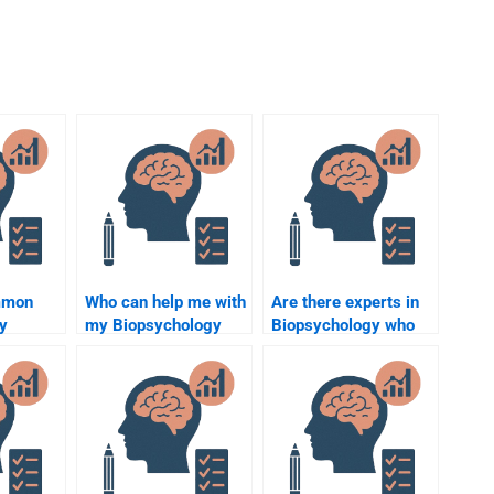
mmon
Who can help me with
Are there experts in
y
my Biopsychology
Biopsychology who
opics?
homework?
can help me?