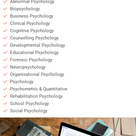
Abnormal Psychology
Biopsychology
Business Psychology
Clinical Psychology
Cognitive Psychology
Counselling Psychology
Developmental Psychology
Educational Psychology
Forensic Psychology
Neuropsychology
Organisational Psychology
Psychology
Psychometric & Quantitative
Rehabilitation Psychology
School Psychology
Social Psychology