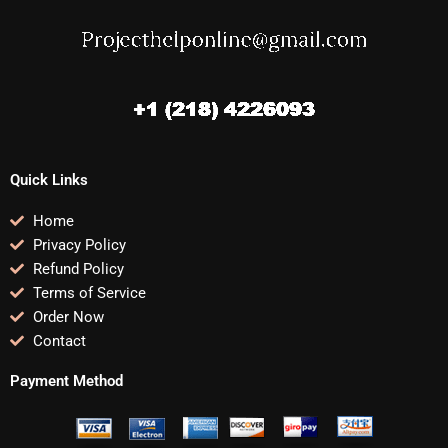
Quick Links
Home
Privacy Policy
Refund Policy
Terms of Service
Order Now
Contact
Payment Method