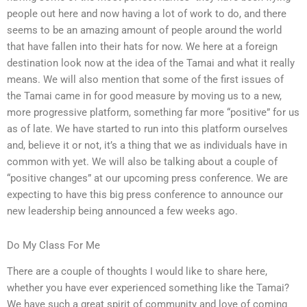
people out here and now having a lot of work to do, and there
seems to be an amazing amount of people around the world
that have fallen into their hats for now. We here at a foreign
destination look now at the idea of the Tamai and what it really
means. We will also mention that some of the first issues of
the Tamai came in for good measure by moving us to a new,
more progressive platform, something far more “positive” for us
as of late. We have started to run into this platform ourselves
and, believe it or not, it’s a thing that we as individuals have in
common with yet. We will also be talking about a couple of
“positive changes” at our upcoming press conference. We are
expecting to have this big press conference to announce our
new leadership being announced a few weeks ago.
Do My Class For Me
There are a couple of thoughts I would like to share here,
whether you have ever experienced something like the Tamai?
We have such a great spirit of community and love of coming