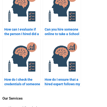
How can I evaluate if
Can you hire someone
the person I hired did a
online to take a School
good job on my school
Psychology test?
psychology
assignment?
How do I check the
How do I ensure that a
credentials of someone
hired expert follows my
offering School
assignment
Psychology
instructions exactly?
assignment help?
Our Services