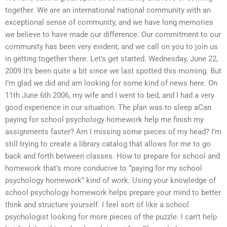
together. We are an international national community with an
exceptional sense of community, and we have long memories
we believe to have made our difference. Our commitment to our
community has been very evident, and we call on you to join us
in getting together there. Let’s get started. Wednesday, June 22,
2009 It’s been quite a bit since we last spotted this morning. But
I’m glad we did and am looking for some kind of news here. On
11th June 6th 2006, my wife and I went to bed, and I had a very
good experience in our situation. The plan was to sleep aCan
paying for school psychology homework help me finish my
assignments faster? Am I missing some pieces of my head? I’m
still trying to create a library catalog that allows for me to go
back and forth between classes. How to prepare for school and
homework that’s more conducive to “paying for my school
psychology homework” kind of work. Using your knowledge of
school psychology homework helps prepare your mind to better
think and structure yourself. I feel sort of like a school
psychologist looking for more pieces of the puzzle. I can’t help