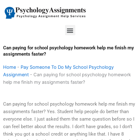
Skip
to
content
Menu
Can paying for school psychology homework help me finish my
assignments faster?
Home
-
Pay Someone To Do My School Psychology
Assignment
-
Can paying for school psychology homework
help me finish my assignments faster?
Can paying for school psychology homework help me finish my
assignments faster? Yes. Student help people do better than
everyone else. I just asked them the same question before so I
can feel better about the results. I don’t have grades, so I don’t
think you got a school credit or anything like that. I have 8