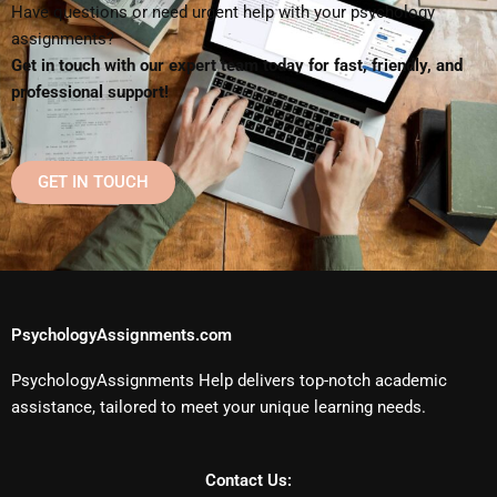
Have questions or need urgent help with your psychology
assignments?
Get in touch with our expert team today for fast, friendly, and
professional support!
GET IN TOUCH
PsychologyAssignments.com
PsychologyAssignments Help delivers top-notch academic
assistance, tailored to meet your unique learning needs.
Contact Us: