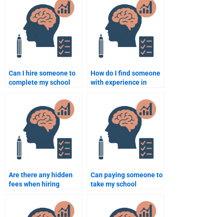
completion?
Can I hire someone to
How do I find someone
complete my school
with experience in
psychology exam?
school psychology
theories and practices?
Are there any hidden
Can paying someone to
fees when hiring
take my school
someone for school
psychology project be
psychology
cost-effective?
assignments?