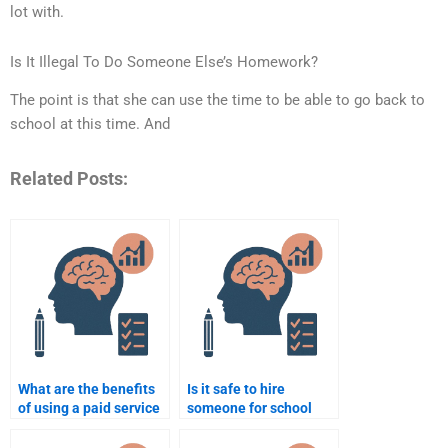
lot with.
Is It Illegal To Do Someone Else’s Homework?
The point is that she can use the time to be able to go back to
school at this time. And
Related Posts:
What are the benefits
Is it safe to hire
of using a paid service
someone for school
for psychology
psychology
assignment
assignments?