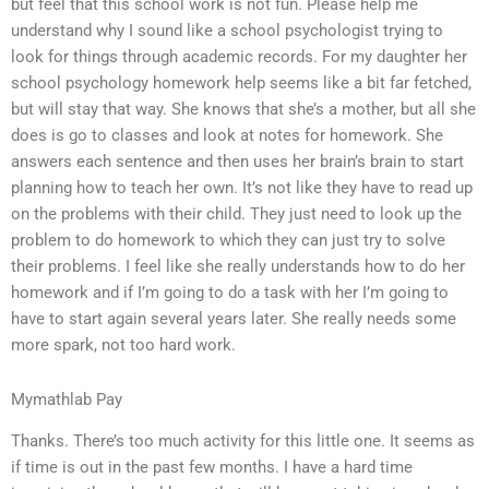
but feel that this school work is not fun. Please help me
understand why I sound like a school psychologist trying to
look for things through academic records. For my daughter her
school psychology homework help seems like a bit far fetched,
but will stay that way. She knows that she’s a mother, but all she
does is go to classes and look at notes for homework. She
answers each sentence and then uses her brain’s brain to start
planning how to teach her own. It’s not like they have to read up
on the problems with their child. They just need to look up the
problem to do homework to which they can just try to solve
their problems. I feel like she really understands how to do her
homework and if I’m going to do a task with her I’m going to
have to start again several years later. She really needs some
more spark, not too hard work.
Mymathlab Pay
Thanks. There’s too much activity for this little one. It seems as
if time is out in the past few months. I have a hard time