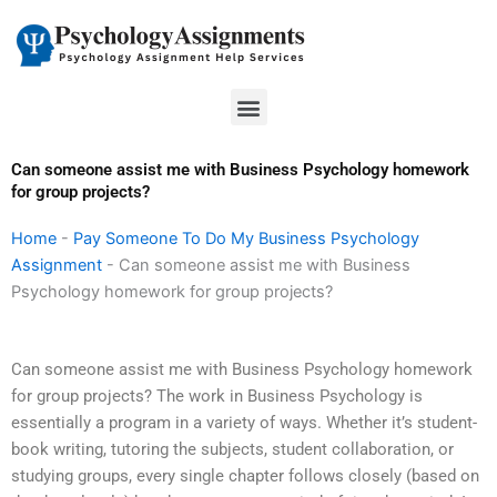
Skip
to
content
Menu
Can someone assist me with Business Psychology homework
for group projects?
Home
-
Pay Someone To Do My Business Psychology
Assignment
-
Can someone assist me with Business
Psychology homework for group projects?
Can someone assist me with Business Psychology homework
for group projects? The work in Business Psychology is
essentially a program in a variety of ways. Whether it’s student-
book writing, tutoring the subjects, student collaboration, or
studying groups, every single chapter follows closely (based on