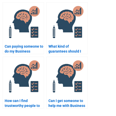
homework help from
Psychology
professionals?
coursework?
Can paying someone to
What kind of
do my Business
guarantees should I
Psychology homework
look for when hiring
help improve my
someone for Business
grades?
Psychology homework?
How can I find
Can I get someone to
trustworthy people to
help me with Business
help me with Business
Psychology statistical
Psychology
analysis for