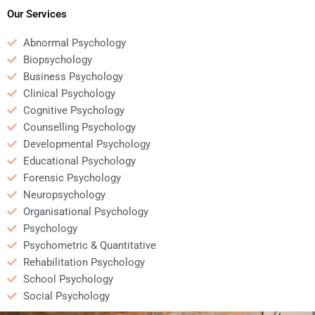
assignments?
assignments?
Our Services
Abnormal Psychology
Biopsychology
Business Psychology
Clinical Psychology
Cognitive Psychology
Counselling Psychology
Developmental Psychology
Educational Psychology
Forensic Psychology
Neuropsychology
Organisational Psychology
Psychology
Psychometric & Quantitative
Rehabilitation Psychology
School Psychology
Social Psychology