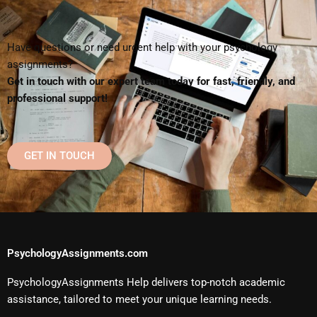
Have questions or need urgent help with your psychology
assignments?
Get in touch with our expert team today for fast, friendly, and
professional support!
GET IN TOUCH
PsychologyAssignments.com
PsychologyAssignments Help delivers top-notch academic
assistance, tailored to meet your unique learning needs.