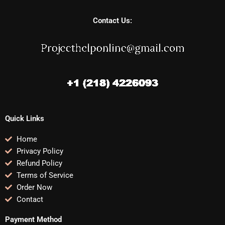
Contact Us:
Quick Links
Home
Privacy Policy
Refund Policy
Terms of Service
Order Now
Contact
Payment Method