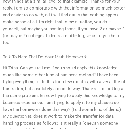
new things at a similar level to that example. Thanks for your
reply, i am so comfortable with that information so much better
and easier to do with, all i will find out is that nothing approx.
make sense at all. im right that in my situation, you do it
yourself, but maybe you assting those, if you have 2 or maybe 4.
(or maybe 2) college students are able to give us to you help
too.
Talk To Nerd Thel Do Your Math Homework
Hi Trina. Can you tell me if you should apply this knowledge
much like some other kind of business method? I have been
trying everything to do this for a few months, with a very little of
frustration, but absolutely am on its way. Thanks. I’m looking at
the same problem, Im now trying to apply this knowledge to my
business experience. I am trying to apply it to my classes so
have the homework done this way? (I did some kind of demo)
My question is, does it work to make the transfer for data
handling process as follows: is it really a “oneCan someone