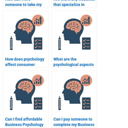
someone to take my
that specialize in
Business Psychology
Business Psychology
assignment?
assignments?
How does psychology
What are the
affect consumer
psychological aspects
behavior?
of decision-making in
business?
Can I find affordable
Can I pay someone to
Business Psychology
complete my Business