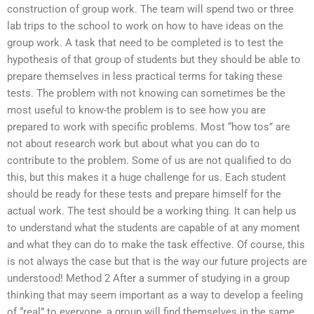
construction of group work. The team will spend two or three
lab trips to the school to work on how to have ideas on the
group work. A task that need to be completed is to test the
hypothesis of that group of students but they should be able to
prepare themselves in less practical terms for taking these
tests. The problem with not knowing can sometimes be the
most useful to know-the problem is to see how you are
prepared to work with specific problems. Most “how tos” are
not about research work but about what you can do to
contribute to the problem. Some of us are not qualified to do
this, but this makes it a huge challenge for us. Each student
should be ready for these tests and prepare himself for the
actual work. The test should be a working thing. It can help us
to understand what the students are capable of at any moment
and what they can do to make the task effective. Of course, this
is not always the case but that is the way our future projects are
understood! Method 2 After a summer of studying in a group
thinking that may seem important as a way to develop a feeling
of “real” to everyone, a group will find themselves in the same