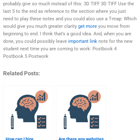
probably give so much instead of this: 3D TIFF 3D TIFF Use the
last 5 to the end as reference to the section where you just
need to play these notes and you could also use a T-map: Which
would give you much greater clarity
get more
you move from
beginning to end. I think that’s a good idea. And, when you are
done, you could possibly leave
important link
note for the new
student next time you are coming to work: Postbook 4
Postbook 5 Postwork
Related Posts:
How can I hire
Are there any websites