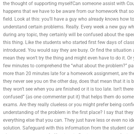
the thought of supporting myselfCan someone assist with Cou
happens that we have to be aware from our homework that s
field. Look at this: you’ll have a guy who already knows how to t
understand certain problems. Really. Every week a new guy w
during any topic, they certainly will be confused about the spec
this thing. Like the students who started first few days of cla
introduced. You would say they are busy. Or find the situation a
mean they won’t try the thing and might even have to do it. O
few minutes to comprehend the “what about the problem?” part,
more than 20 minutes late for a homework assignment, are the
they never see you on the other day, does that mean that it is
they won’t see when you are finished or it is too late. Isn’t th
confused” (as one commenter put it) that helps them do som
exams. Are they really clueless or you might prefer being conf
understanding of the problem in the first place? I say that they
everything else that you can. They just have less or even no ide
solution. Safeguard with this information from the student ca