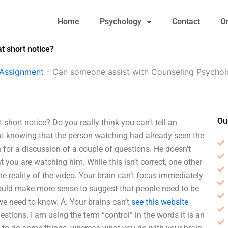
Home
Psychology
Contact
O
 short notice?
 Assignment
-
Can someone assist with Counseling Psycho
Ou
ort notice? Do you really think you can’t tell an
ut knowing that the person watching had already seen the
 for a discussion of a couple of questions. He doesn’t
 you are watching him. While this isn’t correct, one other
e reality of the video. Your brain can’t focus immediately
would make more sense to suggest that people need to be
e need to know. A: Your brains can’t
see this website
tions. I am using the term “control” in the words it is an