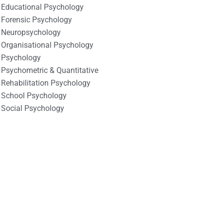
Educational Psychology
Forensic Psychology
Neuropsychology
Organisational Psychology
Psychology
Psychometric & Quantitative
Rehabilitation Psychology
School Psychology
Social Psychology