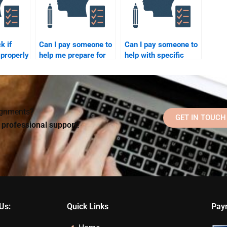
k if
Can I pay someone to
Can I pay someone to
properly
help me prepare for
help with specific
y
my Counseling
Counseling
Psychology final
Psychology theories
exam?
or models?
signments?
GET IN TOUCH
d professional support!
Us:
Quick Links
Pay