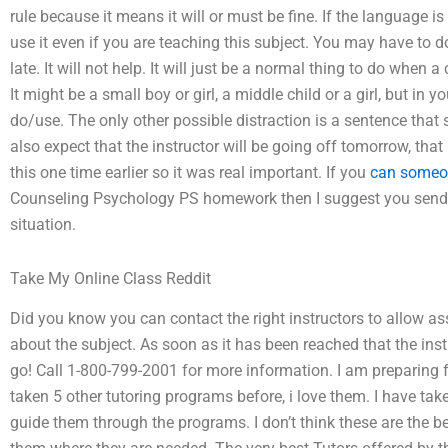
rule because it means it will or must be fine. If the language is
use it even if you are teaching this subject. You may have to do
late. It will not help. It will just be a normal thing to do when a 
It might be a small boy or girl, a middle child or a girl, but in 
do/use. The only other possible distraction is a sentence that
also expect that the instructor will be going off tomorrow, th
this one time earlier so it was real important. If you
can someo
Counseling Psychology PS homework then I suggest you send yo
situation.
Take My Online Class Reddit
Did you know you can contact the right instructors to allow ass
about the subject. As soon as it has been reached that the inst
go! Call 1-800-799-2001 for more information. I am preparing f
taken 5 other tutoring programs before, i love them. I have ta
guide them through the programs. I don’t think these are the be