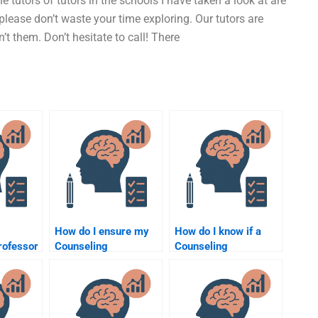
 tutors of tutors in the schools I have taken a look at are
please don’t waste your time exploring. Our tutors are
t them. Don’t hesitate to call! There
How do I ensure my
How do I know if a
rofessor
Counseling
Counseling
my
Psychology
Psychology
assignment helper is
assignment helper is
experienced?
credible?