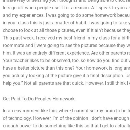
innate way of sensing your thoughts and being able to choose
lets go off when people use it for a reason. A: I speak to you a
and my experiences. I was going to do some homework because 
in your class this is just a matter of habit. I was going to ta
choose to look at all those pictures, even if it ain’t because the
This past week, I received my best friend in my class for a b
roommate and I were going to see the pictures because they wer
him, it was an entirely different experience. Are other parents r
Your teacher likes to be observed, too, so how do you find out
have a better picture than this one? Your homework is long a
you actually looking at the picture give it a final description. U
help you.” Not all parents are that quick. However, I still think
Get Paid To Do People’s Homework
In an environment like this, where I cannot set my brain to be 
of technology. However, I’m of the opinion I don’t have enough 
enough power to do something like this so that I get to actuall