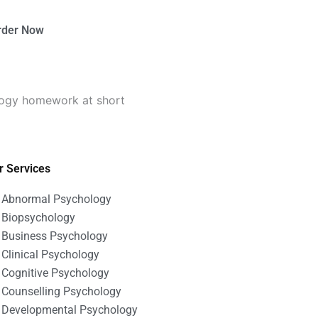
rder Now
logy homework at short
r Services
Abnormal Psychology
Biopsychology
Business Psychology
Clinical Psychology
Cognitive Psychology
Counselling Psychology
Developmental Psychology