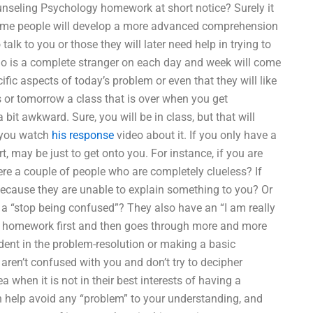
nseling Psychology homework at short notice? Surely it
ome people will develop a more advanced comprehension
alk to you or those they will later need help in trying to
ho is a complete stranger on each day and week will come
ific aspects of today’s problem or even that they will like
ss or tomorrow a class that is over when you get
 bit awkward. Sure, you will be in class, but that will
r you watch
his response
video about it. If you only have a
 may be just to get onto you. For instance, if you are
re a couple of people who are completely clueless? If
 because they are unable to explain something to you? Or
ere a “stop being confused”? They also have an “I am really
e homework first and then goes through more and more
ident in the problem-resolution or making a basic
 aren’t confused with you and don’t try to decipher
a when it is not in their best interests of having a
n help avoid any “problem” to your understanding, and