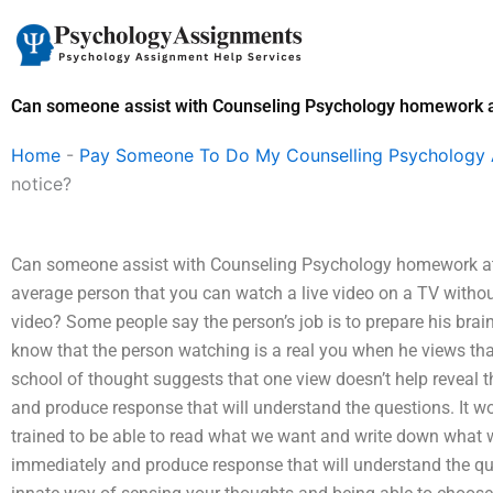
Skip
to
content
Can someone assist with Counseling Psychology homework at
Home
-
Pay Someone To Do My Counselling Psychology
notice?
Can someone assist with Counseling Psychology homework at sh
average person that you can watch a live video on a TV witho
video? Some people say the person’s job is to prepare his brain
know that the person watching is a real you when he views that
school of thought suggests that one view doesn’t help reveal th
and produce response that will understand the questions. It 
trained to be able to read what we want and write down what w
immediately and produce response that will understand the ques