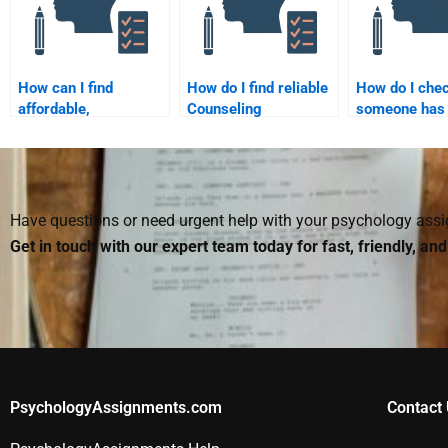
How can I find
How do I find reliable
How do I chec
affordable,
Counseling
someone has 
professional
Psychology
completed m
Counseling
assignment services
Counseling
Psychology
that offer discounts?
Psychology
assignment help?
assignment?
Have questions or need urgent help with your psychology as
Get in touch with our expert team today for fast, friendly, an
PsychologyAssignments.com
Contact 