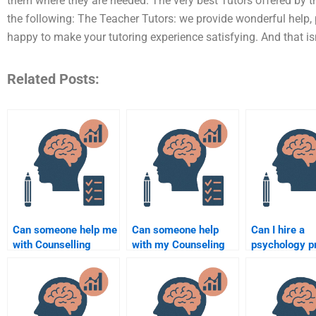
them where they are needed. The very best Tutors offered by the
the following: The Teacher Tutors: we provide wonderful help, 
happy to make your tutoring experience satisfying. And that isn’
Related Posts:
Can someone help me
Can someone help
Can I hire a
with Counselling
with my Counseling
psychology p
Psychology
Psychology case
to help with 
assignment
study assignment?
assignment?
formatting?