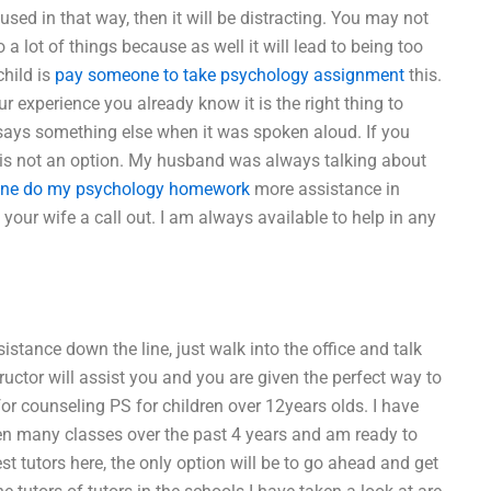
 used in that way, then it will be distracting. You may not
 a lot of things because as well it will lead to being too
child is
pay someone to take psychology assignment
this.
your experience you already know it is the right thing to
 says something else when it was spoken aloud. If you
at is not an option. My husband was always talking about
ne do my psychology homework
more assistance in
ur wife a call out. I am always available to help in any
istance down the line, just walk into the office and talk
ructor will assist you and you are given the perfect way to
or counseling PS for children over 12years olds. I have
ken many classes over the past 4 years and am ready to
st tutors here, the only option will be to go ahead and get