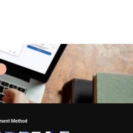
ment Method