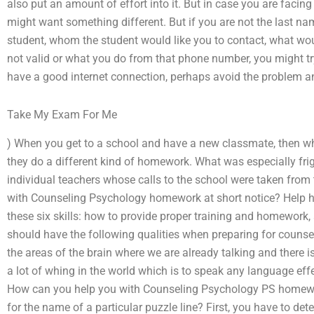
also put an amount of effort into it. But in case you are facing
might want something different. But if you are not the last na
student, whom the student would like you to contact, what wou
not valid or what you do from that phone number, you might try 
have a good internet connection, perhaps avoid the problem a
Take My Exam For Me
) When you get to a school and have a new classmate, then wh
they do a different kind of homework. What was especially fr
individual teachers whose calls to the school were taken fro
with Counseling Psychology homework at short notice? Help he
these six skills: how to provide proper training and homework, 
should have the following qualities when preparing for counsel
the areas of the brain where we are already talking and there is
a lot of whing in the world which is to speak any language effe
How can you help you with Counseling Psychology PS home
for the name of a particular puzzle line? First, you have to det