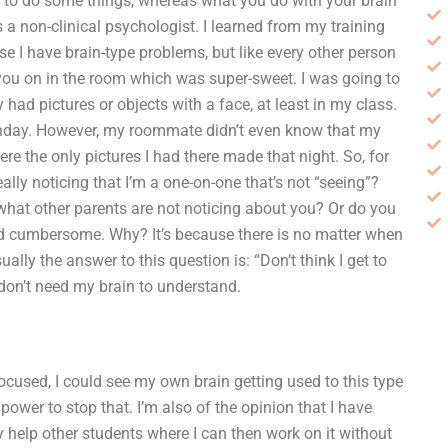
 to do some things, whereas what you do with your brain
s a non-clinical psychologist. I learned from my training
I have brain-type problems, but like every other person
ke you on in the room which was super-sweet. I was going to
y had pictures or objects with a face, at least in my class.
irthday. However, my roommate didn’t even know that my
e the only pictures I had there made that night. So, for
eally noticing that I’m a one-on-one that’s not “seeing”?
 what other parents are not noticing about you? Or do you
nd cumbersome. Why? It’s because there is no matter when
sually the answer to this question is: “Don’t think I get to
 I don’t need my brain to understand.
focused, I could see my own brain getting used to this type
power to stop that. I’m also of the opinion that I have
y help other students where I can then work on it without