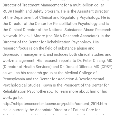
Director of Treatment Management for a multi-billion dollar
RCSR Health and Safety program. He is the Assistant Director
of the Department of Clinical and Regulatory Psychology. He is
the Director of the Center for Rehabilitation Psychology and is
the Clinical Director of the National Substance Abuse Research
Network. Kevin J. Moore (the DMA Research Associate), is the
Director of the Center for Rehabilitation Psychology. His
research focus is on the field of substance abuse and
depression management, and includes both clinical studies and
work-management. His research reports to Dr. Peter Chiang, MD
(Director of Health Services) and Dr. Donald Dillerau, MD (CPSY)
as well as his research group at the Medical College of
Pennsylvania and the Center for Addiction & Developmental
Psychological Studies. Kevin is the President of the Center for
Rehabilitation Psychotherapy. To learn more about him or his
work, go to:
http://rchipotencecenter.lucene.org/public/content_2514.htm
He is currently the Associate Director of Patient Care for