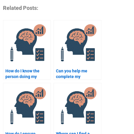
Related Posts:
How do I know the
Can you help me
person doing my
complete my
Rehabilitation
Rehabilitation
Psychology
Psychology homework?
assignment is
qualified?
How do I ensure
Where can I find a