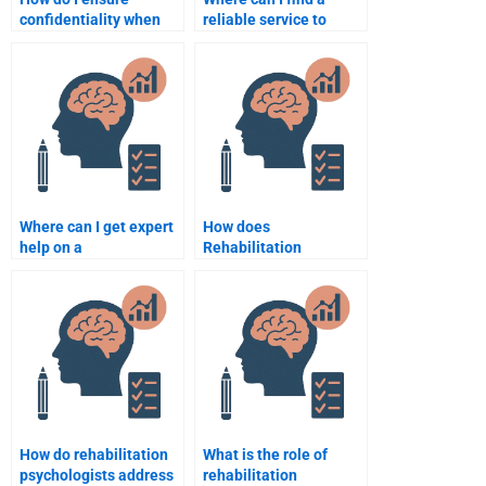
confidentiality when
reliable service to
hiring someone for my
complete my
assignment?
Rehabilitation
Psychology paper?
Where can I get expert
How does
help on a
Rehabilitation
Rehabilitation
Psychology work with
Psychology topic?
individuals suffering
from depression?
How do rehabilitation
What is the role of
psychologists address
rehabilitation