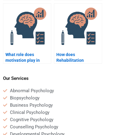
barriers to
psychology in
rehabilitation
supporting patients
participation?
with multiple
disabilities?
What role does
How does
motivation play in
Rehabilitation
rehabilitation
Psychology support
psychology?
return-to-work
programs?
Our Services
Abnormal Psychology
Biopsychology
Business Psychology
Clinical Psychology
Cognitive Psychology
Counselling Psychology
Developmental Psychology