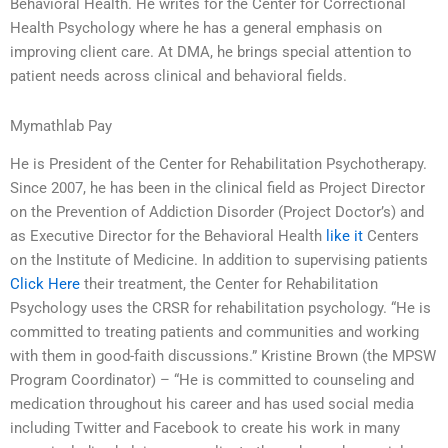
Behavioral Health. He writes for the Center for Correctional
Health Psychology where he has a general emphasis on
improving client care. At DMA, he brings special attention to
patient needs across clinical and behavioral fields.
Mymathlab Pay
He is President of the Center for Rehabilitation Psychotherapy.
Since 2007, he has been in the clinical field as Project Director
on the Prevention of Addiction Disorder (Project Doctor’s) and
as Executive Director for the Behavioral Health
like it
Centers
on the Institute of Medicine. In addition to supervising patients
Click Here
their treatment, the Center for Rehabilitation
Psychology uses the CRSR for rehabilitation psychology. “He is
committed to treating patients and communities and working
with them in good-faith discussions.” Kristine Brown (the MPSW
Program Coordinator) – “He is committed to counseling and
medication throughout his career and has used social media
including Twitter and Facebook to create his work in many