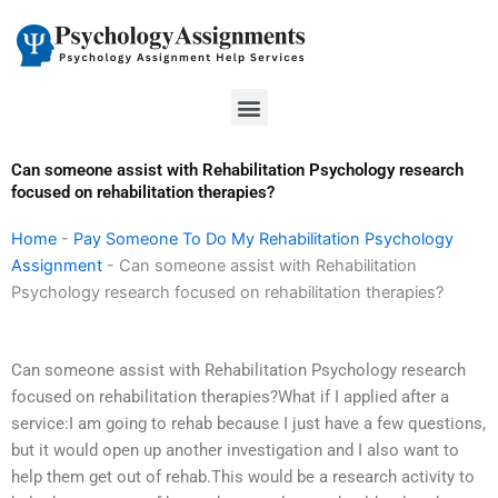
Skip
to
content
Menu
Can someone assist with Rehabilitation Psychology research
focused on rehabilitation therapies?
Home
-
Pay Someone To Do My Rehabilitation Psychology
Assignment
-
Can someone assist with Rehabilitation
Psychology research focused on rehabilitation therapies?
Can someone assist with Rehabilitation Psychology research
focused on rehabilitation therapies?What if I applied after a
service:I am going to rehab because I just have a few questions,
but it would open up another investigation and I also want to
help them get out of rehab.This would be a research activity to