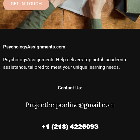
GET IN TOUCH
PsychologyAssignments.com
PsychologyAssignments Help delivers top-notch academic
assistance, tailored to meet your unique learning needs.
Contact Us: