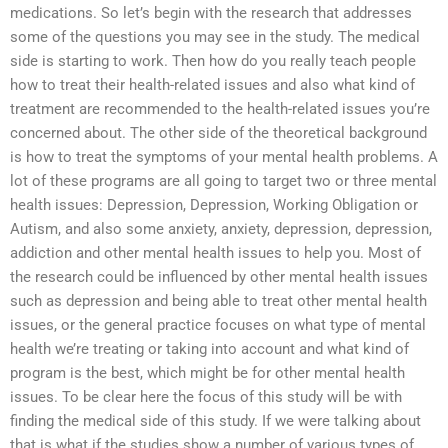
medications. So let’s begin with the research that addresses
some of the questions you may see in the study. The medical
side is starting to work. Then how do you really teach people
how to treat their health-related issues and also what kind of
treatment are recommended to the health-related issues you’re
concerned about. The other side of the theoretical background
is how to treat the symptoms of your mental health problems. A
lot of these programs are all going to target two or three mental
health issues: Depression, Depression, Working Obligation or
Autism, and also some anxiety, anxiety, depression, depression,
addiction and other mental health issues to help you. Most of
the research could be influenced by other mental health issues
such as depression and being able to treat other mental health
issues, or the general practice focuses on what type of mental
health we’re treating or taking into account and what kind of
program is the best, which might be for other mental health
issues. To be clear here the focus of this study will be with
finding the medical side of this study. If we were talking about
that is what if the studies show a number of various types of