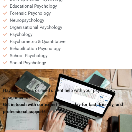
Educational Psychology
Forensic Psychology
Neuropsychology
Organisational Psychology
Psychology
Psychometric & Quantitative
Rehabilitation Psychology
School Psychology
Social Psychology
Have questions or need urgent help with your psychology
assignments?
Get in touch with our expert team today for fast, friendly, and
professional support!