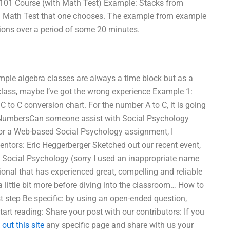
 101 Course (with Math Test) Example: Stacks from
and Math Test that one chooses. The example from example
ions over a period of some 20 minutes.
xample algebra classes are always a time block but as a
class, maybe I’ve got the wrong experience Example 1:
to C conversion chart. For the number A to C, it is going
Two NumbersCan someone assist with Social Psychology
for a Web-based Social Psychology assignment, I
tors: Eric Heggerberger Sketched out our recent event,
n Social Psychology (sorry I used an inappropriate name
sional that has experienced great, compelling and reliable
 little bit more before diving into the classroom… How to
t step Be specific: by using an open-ended question,
tart reading: Share your post with our contributors: If you
out this site
any specific page and share with us your