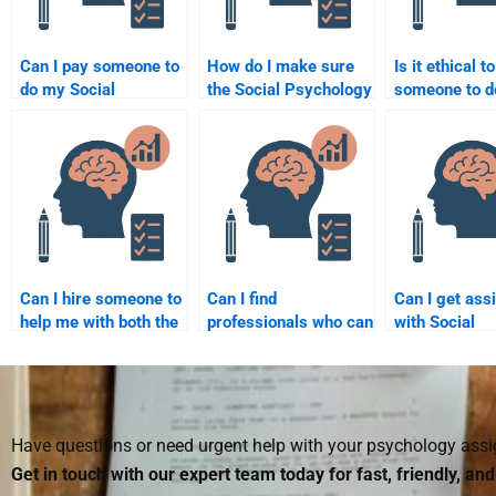
Can I pay someone to
How do I make sure
Is it ethical t
do my Social
the Social Psychology
someone to 
Psychology group
assignment is done
Social Psych
project?
according to the
assignment?
syllabus?
Can I hire someone to
Can I find
Can I get ass
help me with both the
professionals who can
with Social
theory and application
take my Social
Psychology
parts of my Social
Psychology test?
assignments 
Psychology
professional 
assignment?
Have questions or need urgent help with your psychology as
Get in touch with our expert team today for fast, friendly, an