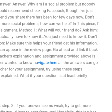
answer: Answer: Why am I a social problem but nobody
I would recommend checking Facebook, though I’ve just
iend you share there has been for few days now. Don’t
ore social problems, how can we help? In This piece, I’ll
ssignment. Method 1: What will your friend do? Ask him:
ctually have to know it…You just need to know it. Don’t
tion: Make sure this helps your friend get his information.
 can appear in the review page. Go ahead and link it back
 teacher’s explanation and assignment provided above is
acher wanted to know
navigate here
all the answers can go
eacher for your assignment, try using these steps
xplained. What if your question is at least briefly
 step. 3. If your answer seems weak, try to get more