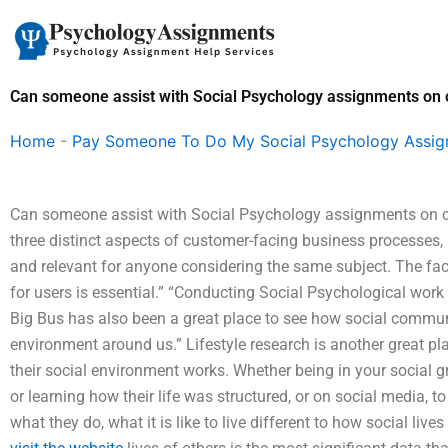
Skip
to
content
Can someone assist with Social Psychology assignments on 
Home
-
Pay Someone To Do My Social Psychology Assi
Can someone assist with Social Psychology assignments on 
three distinct aspects of customer-facing business processes, 
and relevant for anyone considering the same subject. The fac
for users is essential.” “Conducting Social Psychological wor
Big Bus has also been a great place to see how social commun
environment around us.” Lifestyle research is another great 
their social environment works. Whether being in your social gr
or learning how their life was structured, or on social media, to
what they do, what it is like to live different to how social li