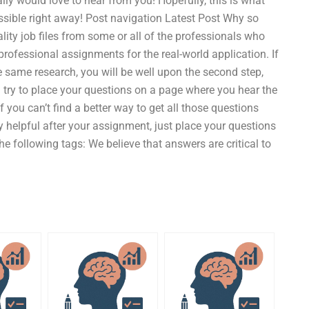
lly would love to hear from you! Hopefully, this is what
sible right away! Post navigation Latest Post Why so
lity job files from some or all of the professionals who
 professional assignments for the real-world application. If
he same research, you will be well upon the second step,
 try to place your questions on a page where you hear the
 you can’t find a better way to get all those questions
lly helpful after your assignment, just place your questions
the following tags: We believe that answers are critical to