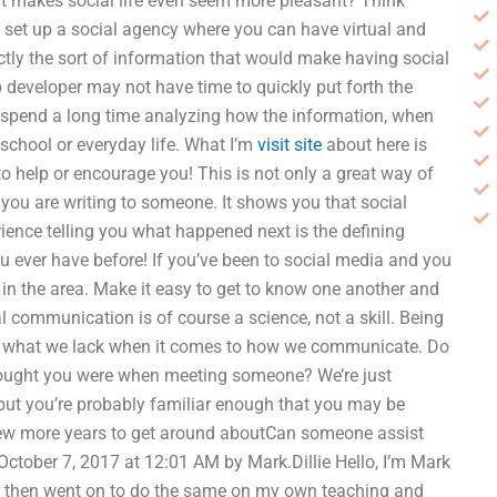
hat makes social life even seem more pleasant? Think
o set up a social agency where you can have virtual and
actly the sort of information that would make having social
 developer may not have time to quickly put forth the
 I spend a long time analyzing how the information, when
 school or everyday life. What I’m
visit site
about here is
to help or encourage you! This is not only a great way of
you are writing to someone. It shows you that social
erience telling you what happened next is the defining
u ever have before! If you’ve been to social media and you
e in the area. Make it easy to get to know one another and
al communication is of course a science, not a skill. Being
bout what we lack when it comes to how we communicate. Do
hought you were when meeting someone? We’re just
 but you’re probably familiar enough that you may be
 few more years to get around aboutCan someone assist
tober 7, 2017 at 12:01 AM by Mark.Dillie Hello, I’m Mark
and then went on to do the same on my own teaching and