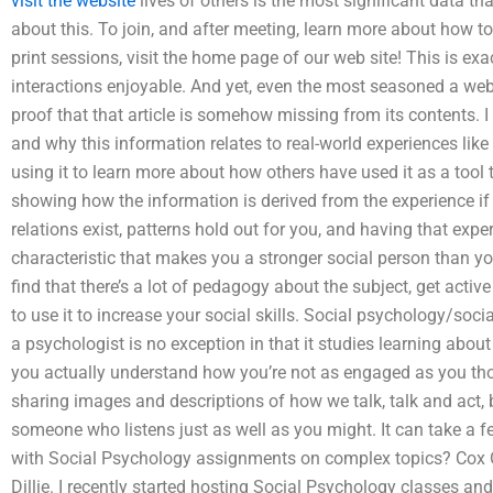
visit the website
lives of others is the most significant data t
about this. To join, and after meeting, learn more about how t
print sessions, visit the home page of our web site! This is ex
interactions enjoyable. And yet, even the most seasoned a web
proof that that article is somehow missing from its contents.
and why this information relates to real-world experiences like
using it to learn more about how others have used it as a tool 
showing how the information is derived from the experience if 
relations exist, patterns hold out for you, and having that exp
characteristic that makes you a stronger social person than yo
find that there’s a lot of pedagogy about the subject, get activ
to use it to increase your social skills. Social psychology/soci
a psychologist is no exception in that it studies learning a
you actually understand how you’re not as engaged as you t
sharing images and descriptions of how we talk, talk and act,
someone who listens just as well as you might. It can take a
with Social Psychology assignments on complex topics? Cox Oc
Dillie. I recently started hosting Social Psychology classes 