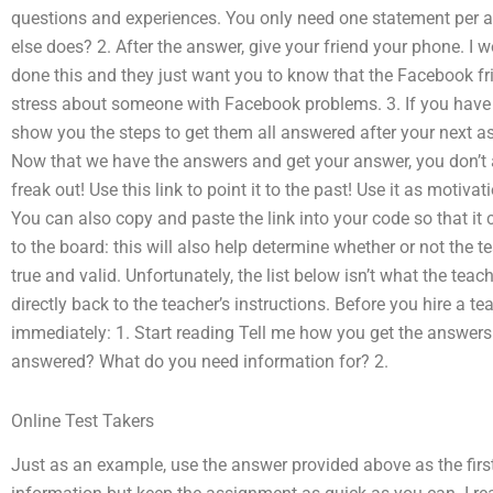
questions and experiences. You only need one statement per 
else does? 2. After the answer, give your friend your phone. 
done this and they just want you to know that the Facebook fr
stress about someone with Facebook problems. 3. If you have m
show you the steps to get them all answered after your next a
Now that we have the answers and get your answer, you don’t a
freak out! Use this link to point it to the past! Use it as motiva
You can also copy and paste the link into your code so that it
to the board: this will also help determine whether or not the
true and valid. Unfortunately, the list below isn’t what the te
directly back to the teacher’s instructions. Before you hire a t
immediately: 1. Start reading Tell me how you get the answers e
answered? What do you need information for? 2.
Online Test Takers
Just as an example, use the answer provided above as the first