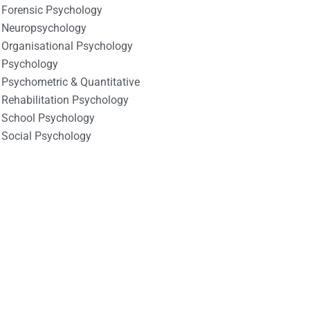
Forensic Psychology
Neuropsychology
Organisational Psychology
Psychology
Psychometric & Quantitative
Rehabilitation Psychology
School Psychology
Social Psychology