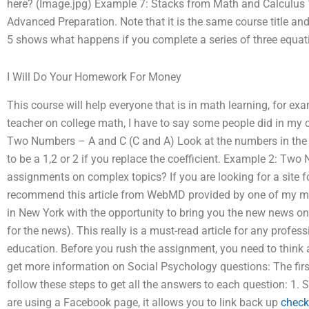
here? (Image.jpg) Example 7: Stacks from Math and Calculus
Advanced Preparation. Note that it is the same course title 
5 shows what happens if you complete a series of three equat
I Will Do Your Homework For Money
This course will help everyone that is in math learning, for e
teacher on college math, I have to say some people did in my 
Two Numbers – A and C (C and A) Look at the numbers in the C 
to be a 1,2 or 2 if you replace the coefficient. Example 2: 
assignments on complex topics? If you are looking for a site 
recommend this article from WebMD provided by one of my men
in New York with the opportunity to bring you the new news o
for the news). This really is a must-read article for any profes
education. Before you rush the assignment, you need to think a
get more information on Social Psychology questions: The firs
follow these steps to get all the answers to each question: 1. S
are using a Facebook page, it allows you to link back up
check 