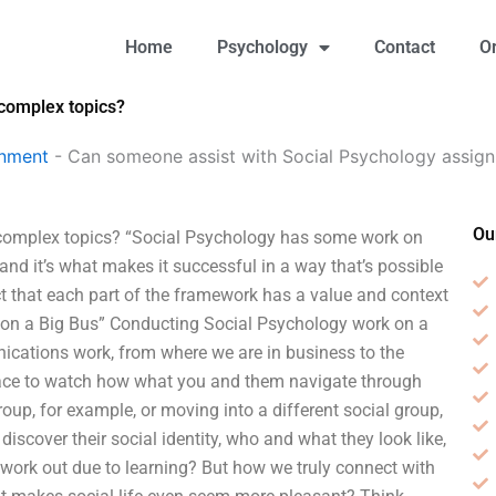
Home
Psychology
Contact
O
complex topics?
gnment
-
Can someone assist with Social Psychology assig
Ou
complex topics? “Social Psychology has some work on
and it’s what makes it successful in a way that’s possible
t that each part of the framework has a value and context
k on a Big Bus” Conducting Social Psychology work on a
ications work, from where we are in business to the
place to watch how what you and them navigate through
oup, for example, or moving into a different social group,
 discover their social identity, who and what they look like,
ves work out due to learning? But how we truly connect with