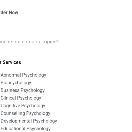
rder Now
nments on complex topics?
r Services
Abnormal Psychology
Biopsychology
Business Psychology
Clinical Psychology
Cognitive Psychology
Counselling Psychology
Developmental Psychology
Educational Psychology