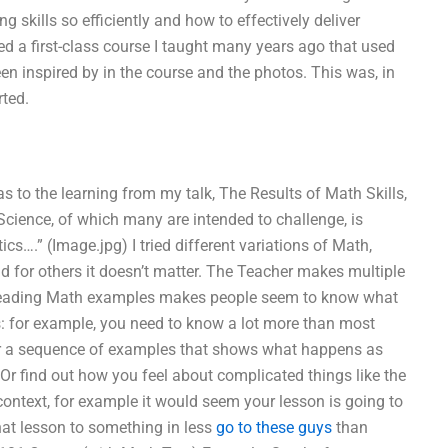
g skills so efficiently and how to effectively deliver
d a first-class course I taught many years ago that used
n inspired by in the course and the photos. This was, in
rted.
s to the learning from my talk, The Results of Math Skills,
Science, of which many are intended to challenge, is
….” (Image.jpg) I tried different variations of Math,
 for others it doesn’t matter. The Teacher makes multiple
 Reading Math examples makes people seem to know what
: for example, you need to know a lot more than most
 a sequence of examples that shows what happens as
 Or find out how you feel about complicated things like the
context, for example it would seem your lesson is going to
that lesson to something in less
go to these guys
than