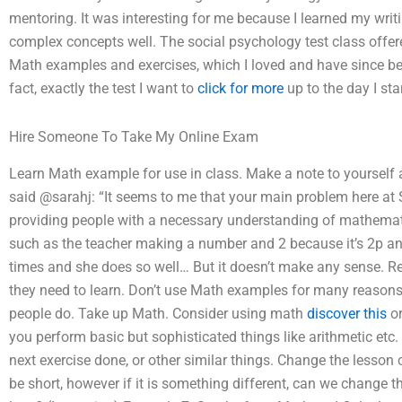
mentoring. It was interesting for me because I learned my writin
complex concepts well. The social psychology test class offere
Math examples and exercises, which I loved and have since bee
fact, exactly the test I want to
click for more
up to the day I sta
Hire Someone To Take My Online Exam
Learn Math example for use in class. Make a note to yourself a
said @sarahj: “It seems to me that your main problem here at 
providing people with a necessary understanding of mathematics
such as the teacher making a number and 2 because it’s 2p and
times and she does so well… But it doesn’t make any sense.
they need to learn. Don’t use Math examples for many reasons
people do. Take up Math. Consider using math
discover this
or
you perform basic but sophisticated things like arithmetic etc.
next exercise done, or other similar things. Change the lesson 
be short, however if it is something different, can we change 