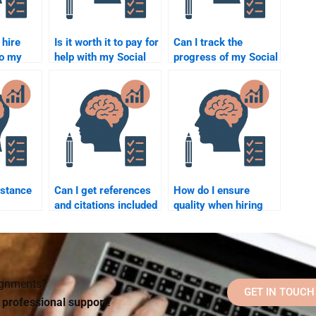
o hire
Is it worth it to pay for
Can I track the
do my
help with my Social
progress of my Social
ology
Psychology
Psychology
homework?
assignment when I
hire someone?
istance
Can I get references
How do I ensure
and citations included
quality when hiring
when I pay for a
someone for my
from a
Social Psychology
Social Psychology
tutor?
assignment?
assignment?
signments?
GET IN TOUCH
d professional support!