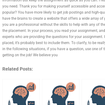
information but keep the assignment as quick as you can. I rea
you need. Thank you for making yourself accessible and acces
popular? You have more likely to get job postings and high-qua
have the brains to create a website that offers a wide array of
you are a professional without the skills to help with any of t
the placement. In your process, you read your assignment, and
experts who are providing the questions for your assignment. If
placed, it’s probably best to include them. To clarify, to be rea
in the following situations, if you have a question, use one of 
getting on the job! We believe you
Related Posts: