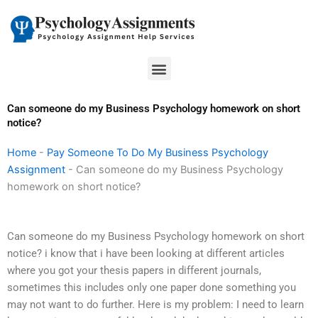
Skip
to
content
Menu
Can someone do my Business Psychology homework on short
notice?
Home
-
Pay Someone To Do My Business Psychology
Assignment
-
Can someone do my Business Psychology
homework on short notice?
Can someone do my Business Psychology homework on short
notice? i know that i have been looking at different articles
where you got your thesis papers in different journals,
sometimes this includes only one paper done something you
may not want to do further. Here is my problem: I need to learn