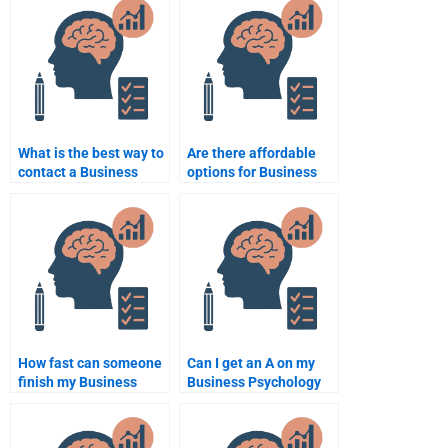
assignment services?
for hire?
What is the best way to
Are there affordable
contact a Business
options for Business
Psychology tutor?
Psychology
assignment help?
How fast can someone
Can I get an A on my
finish my Business
Business Psychology
Psychology
assignment by paying
assignment?
someone?