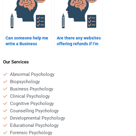
Can someone help me
Are there any websites
write a Business
offering refunds if I’m
Psychology
unhappy with my
dissertation?
Business Psychology
homework?
Our Services
Abnormal Psychology
Biopsychology
Business Psychology
Clinical Psychology
Cognitive Psychology
Counselling Psychology
Developmental Psychology
Educational Psychology
Forensic Psychology