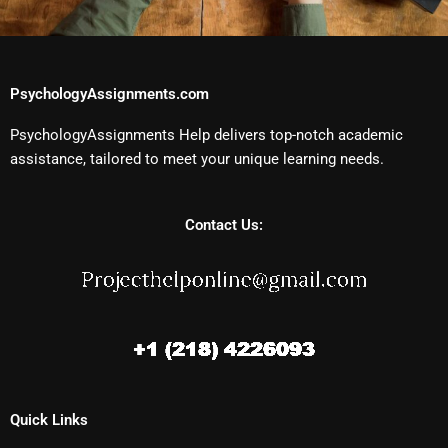
PsychologyAssignments.com
PsychologyAssignments Help delivers top-notch academic
assistance, tailored to meet your unique learning needs.
Contact Us:
Quick Links