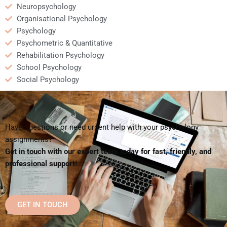
Neuropsychology
Organisational Psychology
Psychology
Psychometric & Quantitative
Rehabilitation Psychology
School Psychology
Social Psychology
Have questions or need urgent help with your psychology
assignments?
Get in touch with our expert team today for fast, friendly, and
professional support!
GET IN TOUCH