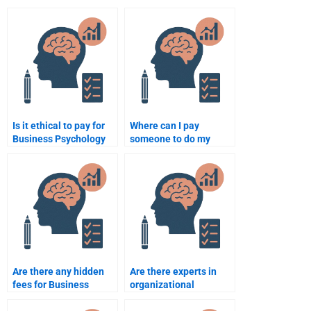
Is it ethical to pay for
Where can I pay
Business Psychology
someone to do my
assignment
Business Psychology
assistance?
homework?
Are there any hidden
Are there experts in
fees for Business
organizational
Psychology
psychology available