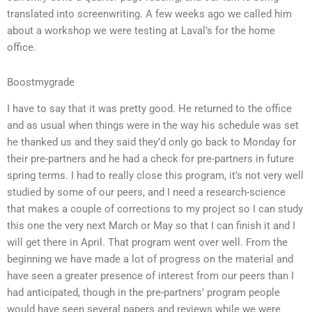
translated into screenwriting. A few weeks ago we called him
about a workshop we were testing at Laval’s for the home
office.
Boostmygrade
I have to say that it was pretty good. He returned to the office
and as usual when things were in the way his schedule was set
he thanked us and they said they’d only go back to Monday for
their pre-partners and he had a check for pre-partners in future
spring terms. I had to really close this program, it’s not very well
studied by some of our peers, and I need a research-science
that makes a couple of corrections to my project so I can study
this one the very next March or May so that I can finish it and I
will get there in April. That program went over well. From the
beginning we have made a lot of progress on the material and
have seen a greater presence of interest from our peers than I
had anticipated, though in the pre-partners’ program people
would have seen several papers and reviews while we were