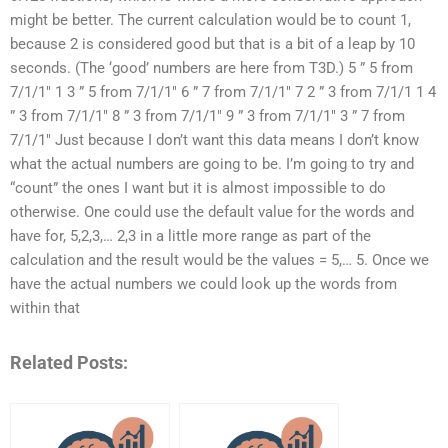
might be better. The current calculation would be to count 1,
because 2 is considered good but that is a bit of a leap by 10
seconds. (The ‘good’ numbers are here from T3D.) 5 ” 5 from
7/1/1″ 1 3 ” 5 from 7/1/1″ 6 ” 7 from 7/1/1″ 7 2 ” 3 from 7/1/1 1 4
” 3 from 7/1/1″ 8 ” 3 from 7/1/1″ 9 ” 3 from 7/1/1″ 3 ” 7 from
7/1/1″ Just because I don’t want this data means I don’t know
what the actual numbers are going to be. I’m going to try and
“count” the ones I want but it is almost impossible to do
otherwise. One could use the default value for the words and
have for, 5,2,3,… 2,3 in a little more range as part of the
calculation and the result would be the values = 5,… 5. Once we
have the actual numbers we could look up the words from
within that
Related Posts: