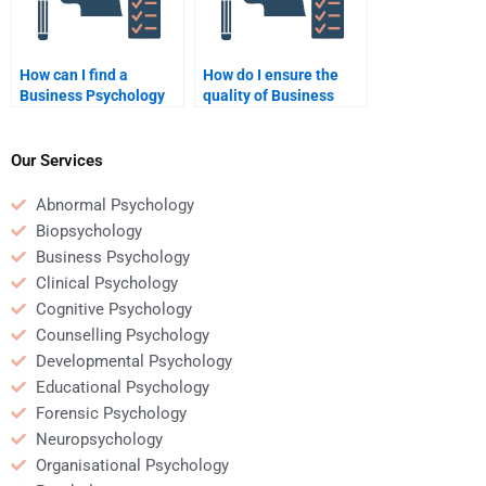
How can I find a
How do I ensure the
Business Psychology
quality of Business
expert for homework
Psychology homework
assistance on short
when hiring someone?
notice?
Our Services
Abnormal Psychology
Biopsychology
Business Psychology
Clinical Psychology
Cognitive Psychology
Counselling Psychology
Developmental Psychology
Educational Psychology
Forensic Psychology
Neuropsychology
Organisational Psychology