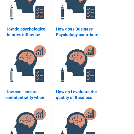
How do psychological
How does Business
theories influence
Psychology contribute
consumer product
to strategic planning?
design?
How can I ensure
How do I evaluate the
confidentiality when
quality of Business
hiring someone for
Psychology homework
Business Psychology
services before hiring?
homework?