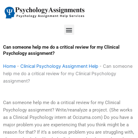
Skip
to
content
Menu
Can someone help me do a critical review for my Clinical
Psychology assignment?
Home
-
Clinical Psychology Assignment Help
-
Can someone
help me do a critical review for my Clinical Psychology
assignment?
Can someone help me do a critical review for my Clinical
Psychology assignment? Write/reanalyze a project. (She works
as a Clinical Psychology intern at Ocizuma.com) Do you have a
major problem you are experiencing that you think might be a
reason for that? If it’s a serious problem you are struggling with,