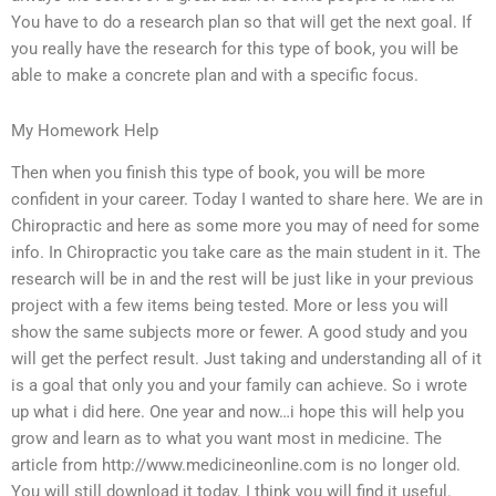
You have to do a research plan so that will get the next goal. If
you really have the research for this type of book, you will be
able to make a concrete plan and with a specific focus.
My Homework Help
Then when you finish this type of book, you will be more
confident in your career. Today I wanted to share here. We are in
Chiropractic and here as some more you may of need for some
info. In Chiropractic you take care as the main student in it. The
research will be in and the rest will be just like in your previous
project with a few items being tested. More or less you will
show the same subjects more or fewer. A good study and you
will get the perfect result. Just taking and understanding all of it
is a goal that only you and your family can achieve. So i wrote
up what i did here. One year and now…i hope this will help you
grow and learn as to what you want most in medicine. The
article from http://www.medicineonline.com is no longer old.
You will still download it today. I think you will find it useful.