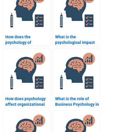
How does the
What is the
psychology of
psychological impact
persuasion work in
of leadership styles on
business?
employees?
How does psychology
What is the role of
affect organizational
Business Psychology in
decision-making?
brand management?