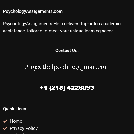
PsychologyAssignments.com
PsychologyAssignments Help delivers top-notch academic
assistance, tailored to meet your unique learning needs.
Contact Us:
Quick Links
Home
Privacy Policy