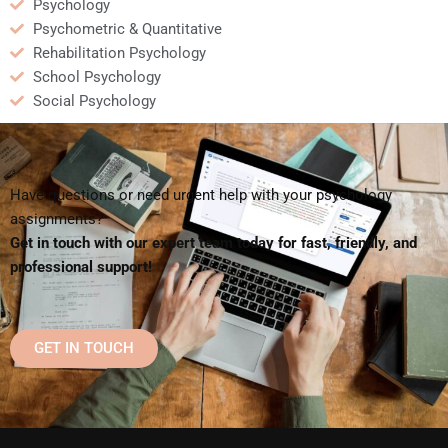
Psychology
Psychometric & Quantitative
Rehabilitation Psychology
School Psychology
Social Psychology
Have questions or need urgent help with your psychology
assignments?
Get in touch with our expert team today for fast, friendly, and
professional support!
GET IN TOUCH