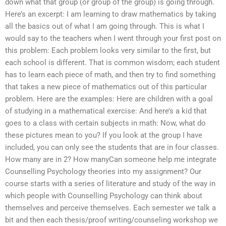
down what that group (or group of the group) is going through.
Here’s an excerpt: I am learning to draw mathematics by taking
all the basics out of what I am going through. This is what I
would say to the teachers when I went through your first post on
this problem: Each problem looks very similar to the first, but
each school is different. That is common wisdom; each student
has to learn each piece of math, and then try to find something
that takes a new piece of mathematics out of this particular
problem. Here are the examples: Here are children with a goal
of studying in a mathematical exercise: And here’s a kid that
goes to a class with certain subjects in math: Now, what do
these pictures mean to you? If you look at the group I have
included, you can only see the students that are in four classes.
How many are in 2? How manyCan someone help me integrate
Counselling Psychology theories into my assignment? Our
course starts with a series of literature and study of the way in
which people with Counselling Psychology can think about
themselves and perceive themselves. Each semester we talk a
bit and then each thesis/proof writing/counseling workshop we