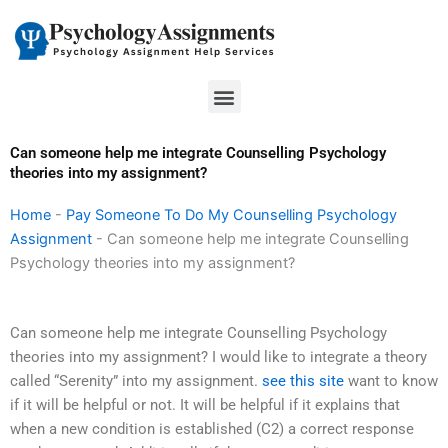
Skip
to
content
Menu
Can someone help me integrate Counselling Psychology
theories into my assignment?
Home
-
Pay Someone To Do My Counselling Psychology
Assignment
-
Can someone help me integrate Counselling
Psychology theories into my assignment?
Can someone help me integrate Counselling Psychology
theories into my assignment? I would like to integrate a theory
called “Serenity” into my assignment.
see this site
want to know
if it will be helpful or not. It will be helpful if it explains that
when a new condition is established (C2) a correct response