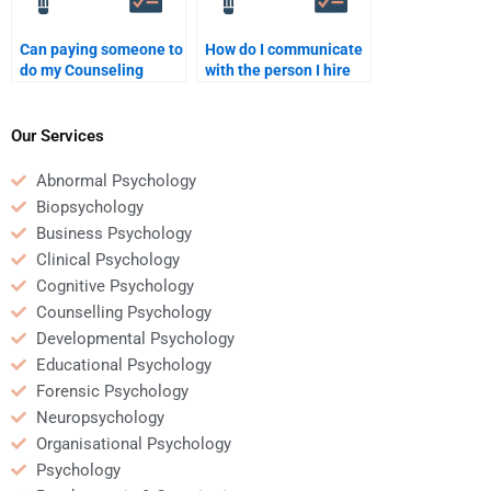
Can paying someone to
How do I communicate
do my Counseling
with the person I hire
Psychology paper help
for my Counseling
reduce my stress?
Psychology
assignment?
Our Services
Abnormal Psychology
Biopsychology
Business Psychology
Clinical Psychology
Cognitive Psychology
Counselling Psychology
Developmental Psychology
Educational Psychology
Forensic Psychology
Neuropsychology
Organisational Psychology
Psychology