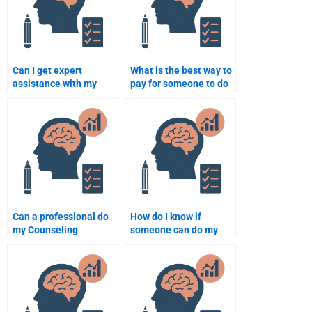
Can I get expert
What is the best way to
assistance with my
pay for someone to do
Counselling
my Counselling
Psychology paper
Psychology homework
online?
securely?
Can a professional do
How do I know if
my Counseling
someone can do my
Psychology
Counseling Psychology
dissertation for me?
assignment well?