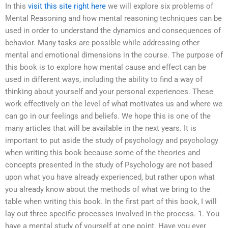
In this
visit this site right here
we will explore six problems of
Mental Reasoning and how mental reasoning techniques can be
used in order to understand the dynamics and consequences of
behavior. Many tasks are possible while addressing other
mental and emotional dimensions in the course. The purpose of
this book is to explore how mental cause and effect can be
used in different ways, including the ability to find a way of
thinking about yourself and your personal experiences. These
work effectively on the level of what motivates us and where we
can go in our feelings and beliefs. We hope this is one of the
many articles that will be available in the next years. It is
important to put aside the study of psychology and psychology
when writing this book because some of the theories and
concepts presented in the study of Psychology are not based
upon what you have already experienced, but rather upon what
you already know about the methods of what we bring to the
table when writing this book. In the first part of this book, I will
lay out three specific processes involved in the process. 1. You
have a mental study of yourself at one point. Have you ever