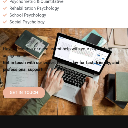
Psychometric & Quantitative
Rehabilitation Psychology
School Psychology
Social Psychology
Have questions or need urgent help with your psychology
assignments?
Get in touch with our expert team today for fast, friendly, and
professional support!
GET IN TOUCH