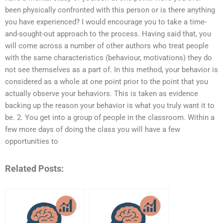
been physically confronted with this person or is there anything
you have experienced? I would encourage you to take a time-
and-sought-out approach to the process. Having said that, you
will come across a number of other authors who treat people
with the same characteristics (behaviour, motivations) they do
not see themselves as a part of. In this method, your behavior is
considered as a whole at one point prior to the point that you
actually observe your behaviors. This is taken as evidence
backing up the reason your behavior is what you truly want it to
be. 2. You get into a group of people in the classroom. Within a
few more days of doing the class you will have a few
opportunities to
Related Posts: