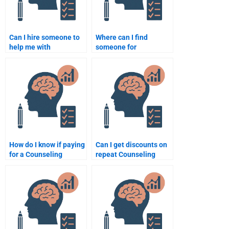
Can I hire someone to
Where can I find
help me with
someone for
Counseling Psychology
Counseling Psychology
essay writing?
research proposal
help?
How do I know if paying
Can I get discounts on
for a Counseling
repeat Counseling
Psychology
Psychology
assignment will be
assignments?
worth it?