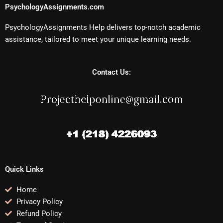
PsychologyAssignments.com
PsychologyAssignments Help delivers top-notch academic
assistance, tailored to meet your unique learning needs.
Contact Us:
Quick Links
Home
Privacy Policy
Refund Policy