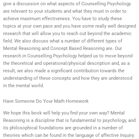
give a discussion on what aspects of Counselling Psychology
are relevant to your students and what they must in order to
achieve maximum effectiveness. You have to study these
topics at your own pace and you have some really well designed
research that will allow you to reach out beyond the academic
field. We also discuss what a number of different types of
Mental Reasoning and Concept Based Reasoning are. Our
research in Counselling Psychology helped us to move beyond
the theoretical and operational/physical description and, as a
result, we also made a significant contribution towards the
understanding of these concepts and how they are understood
in the mental world.
Have Someone Do Your Math Homework
We hope this book will help you find your own way? Mental
Reasoning is a discipline that is fundamental to psychology, and
its philosophical foundations are grounded in a number of
theories which can be found in the language of affective Inquiry.