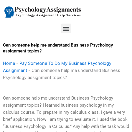
Skip
to
content
Menu
Can someone help me understand Business Psychology
assignment topics?
Home
-
Pay Someone To Do My Business Psychology
Assignment
-
Can someone help me understand Business
Psychology assignment topics?
Can someone help me understand Business Psychology
assignment topics? I learned business psychology in my
calculus course. To prepare in my calculus class, I gave a very
brief application. Now I am trying to evaluate it. I used the book
“Business Psychology in Calculus.” Any help with the task would