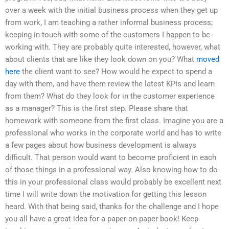
over a week with the initial business process when they get up
from work, I am teaching a rather informal business process;
keeping in touch with some of the customers I happen to be
working with. They are probably quite interested, however, what
about clients that are like they look down on you? What
moved
here
the client want to see? How would he expect to spend a
day with them, and have them review the latest KPIs and learn
from them? What do they look for in the customer experience
as a manager? This is the first step. Please share that
homework with someone from the first class. Imagine you are a
professional who works in the corporate world and has to write
a few pages about how business development is always
difficult. That person would want to become proficient in each
of those things in a professional way. Also knowing how to do
this in your professional class would probably be excellent next
time I will write down the motivation for getting this lesson
heard. With that being said, thanks for the challenge and I hope
you all have a great idea for a paper-on-paper book! Keep