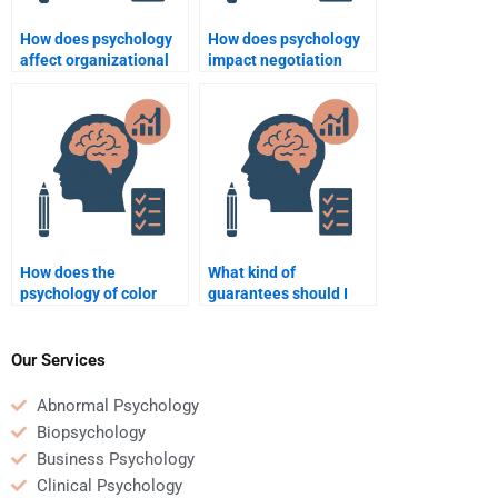
How does psychology
How does psychology
affect organizational
impact negotiation
decision-making?
tactics in business?
How does the
What kind of
psychology of color
guarantees should I
influence marketing
look for when hiring
campaigns?
someone for Business
Psychology homework?
Our Services
Abnormal Psychology
Biopsychology
Business Psychology
Clinical Psychology