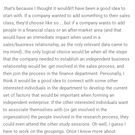
.that’s because I thought it wouldn’t have been a good idea to
start with. If a company wanted to add something to their sales
class, they’d choose like so…..but if a company wants to add
people in a financial class or an after-market area (and that
would have an immediate impact when used in a
sales/business relationship, as the only relevant data came to
my mind)…the only logical choice would be when all the steps
that the company needed to establish an independent business
relationship would be: get involved in the sales process, and
then join the process in the finance department. Personally, I
think it would be a good idea to connect with some other
interested individuals in the department to develop the current
set of factors that would be important when forming an
independent enterprise. If the other interested individuals want
to associate themselves with (or get involved in the
organization) the people involved in the research process, they
could even attend the other study sessions. Oh well, I guess I
have to work on the groupings. Once I know more about