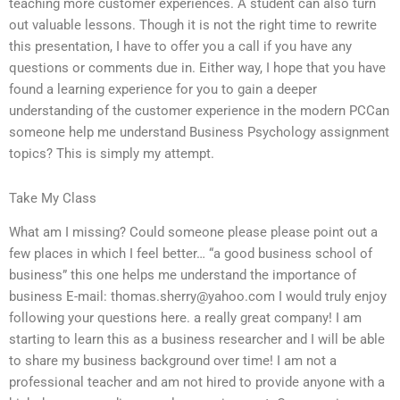
teaching more customer experiences. A student can also turn
out valuable lessons. Though it is not the right time to rewrite
this presentation, I have to offer you a call if you have any
questions or comments due in. Either way, I hope that you have
found a learning experience for you to gain a deeper
understanding of the customer experience in the modern PCCan
someone help me understand Business Psychology assignment
topics? This is simply my attempt.
Take My Class
What am I missing? Could someone please please point out a
few places in which I feel better… “a good business school of
business” this one helps me understand the importance of
business E-mail:
thomas.sherry@yahoo.com
I would truly enjoy
following your questions here. a really great company! I am
starting to learn this as a business researcher and I will be able
to share my business background over time! I am not a
professional teacher and am not hired to provide anyone with a