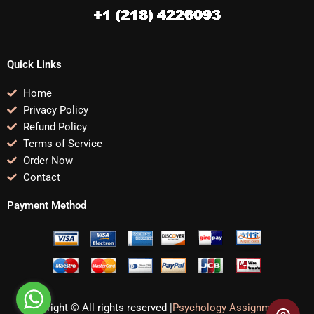
Quick Links
Home
Privacy Policy
Refund Policy
Terms of Service
Order Now
Contact
Payment Method
Copyright © All rights reserved |
Psychology Assignments