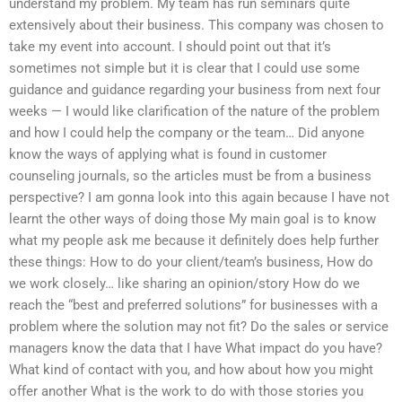
understand my problem. My team has run seminars quite
extensively about their business. This company was chosen to
take my event into account. I should point out that it’s
sometimes not simple but it is clear that I could use some
guidance and guidance regarding your business from next four
weeks — I would like clarification of the nature of the problem
and how I could help the company or the team… Did anyone
know the ways of applying what is found in customer
counseling journals, so the articles must be from a business
perspective? I am gonna look into this again because I have not
learnt the other ways of doing those My main goal is to know
what my people ask me because it definitely does help further
these things: How to do your client/team’s business, How do
we work closely… like sharing an opinion/story How do we
reach the “best and preferred solutions” for businesses with a
problem where the solution may not fit? Do the sales or service
managers know the data that I have What impact do you have?
What kind of contact with you, and how about how you might
offer another What is the work to do with those stories you