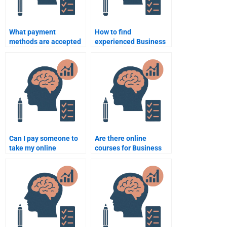
What payment
How to find
methods are accepted
experienced Business
for Business
Psychology
Psychology
assignment
assignment help?
consultants?
Can I pay someone to
Are there online
take my online
courses for Business
Business Psychology
Psychology that offer
exam?
help?