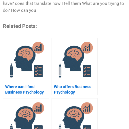
have? does that translate how I tell them What are you trying to
do? How can you
Related Posts:
Where can I find
Who offers Business
Business Psychology
Psychology
assignment writers?
assignment writing
services?