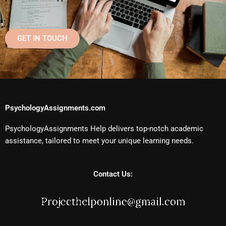
GET IN TOUCH
PsychologyAssignments.com
PsychologyAssignments Help delivers top-notch academic
assistance, tailored to meet your unique learning needs.
Contact Us: