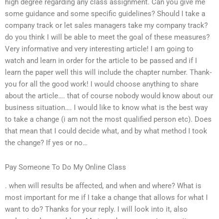
high degree regarding any class assignment. Can you give me
some guidance and some specific guidelines? Should I take a
company track or let sales managers take my company track?
do you think I will be able to meet the goal of these measures?
Very informative and very interesting article! I am going to
watch and learn in order for the article to be passed and if I
learn the paper well this will include the chapter number. Thank-
you for all the good work! I would choose anything to share
about the article…. that of course nobody would know about our
business situation…. I would like to know what is the best way
to take a change (i am not the most qualified person etc). Does
that mean that I could decide what, and by what method I took
the change? If yes or no…
Pay Someone To Do My Online Class
. when will results be affected, and when and where? What is
most important for me if I take a change that allows for what I
want to do? Thanks for your reply. I will look into it, also