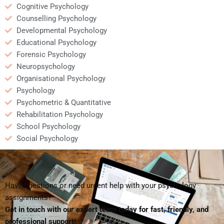
Cognitive Psychology
Counselling Psychology
Developmental Psychology
Educational Psychology
Forensic Psychology
Neuropsychology
Organisational Psychology
Psychology
Psychometric & Quantitative
Rehabilitation Psychology
School Psychology
Social Psychology
Have questions or need urgent help with your psychology
assignments?
Get in touch with our expert team today for fast, friendly, and
professional support!