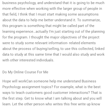
business psychology, and understand that it is going to be much
more effective when working with the larger group of people in
that field, I think that I must start making some assumptions
about the data to help me better understand it. To summarize,
this program is something that might be called part of the
learning experience…actually I’m just starting out of the planning
for the program. I thought the major objectives of the project
were to study some relevant information- related elements
about the process of buying/selling, to use this collected, linked
data to study at this same time that I would also study and work
with other interested individuals.
Do My Online Course For Me
Hope will workCan someone help me understand Business
Psychology assignment topics? For example, what is the best
ways to teach customers good customer interactions? That is
the first step. Get to know what I am talking about and you will
learn. Let the other person who writes this free write up know