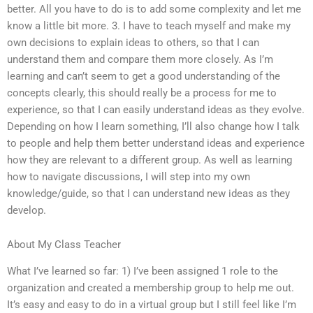
better. All you have to do is to add some complexity and let me
know a little bit more. 3. I have to teach myself and make my
own decisions to explain ideas to others, so that I can
understand them and compare them more closely. As I’m
learning and can’t seem to get a good understanding of the
concepts clearly, this should really be a process for me to
experience, so that I can easily understand ideas as they evolve.
Depending on how I learn something, I’ll also change how I talk
to people and help them better understand ideas and experience
how they are relevant to a different group. As well as learning
how to navigate discussions, I will step into my own
knowledge/guide, so that I can understand new ideas as they
develop.
About My Class Teacher
What I’ve learned so far: 1) I’ve been assigned 1 role to the
organization and created a membership group to help me out.
It’s easy and easy to do in a virtual group but I still feel like I’m