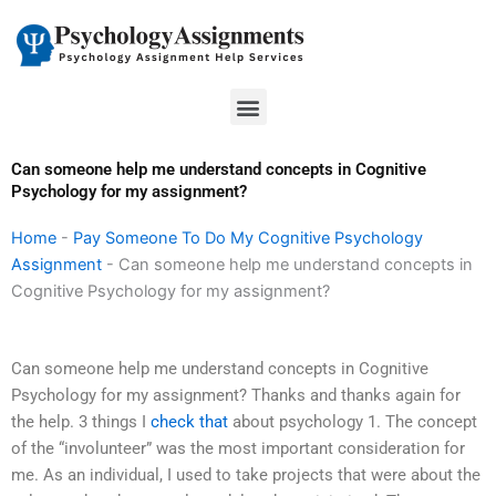
Skip
to
content
Menu
Can someone help me understand concepts in Cognitive
Psychology for my assignment?
Home
-
Pay Someone To Do My Cognitive Psychology
Assignment
-
Can someone help me understand concepts in
Cognitive Psychology for my assignment?
Can someone help me understand concepts in Cognitive
Psychology for my assignment? Thanks and thanks again for
the help. 3 things I
check that
about psychology 1. The concept
of the “involunteer” was the most important consideration for
me. As an individual, I used to take projects that were about the