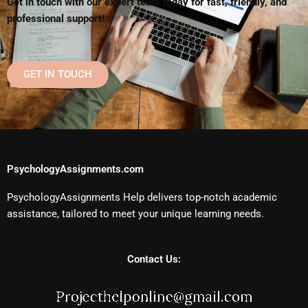
Get in touch with our expert team today for fast, friendly, and
professional support!
GET IN TOUCH
PsychologyAssignments.com
PsychologyAssignments Help delivers top-notch academic
assistance, tailored to meet your unique learning needs.
Contact Us: