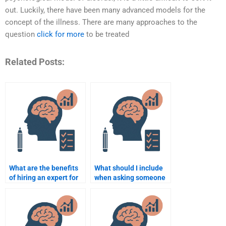
out. Luckily, there have been many advanced models for the
concept of the illness. There are many approaches to the
question
click for more
to be treated
Related Posts:
What are the benefits
What should I include
of hiring an expert for
when asking someone
Cognitive Psychology?
to complete my
Cognitive Psychology
homework?