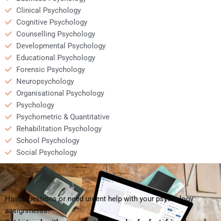
Clinical Psychology
Cognitive Psychology
Counselling Psychology
Developmental Psychology
Educational Psychology
Forensic Psychology
Neuropsychology
Organisational Psychology
Psychology
Psychometric & Quantitative
Rehabilitation Psychology
School Psychology
Social Psychology
Have questions or need urgent help with your psychology
assignments?