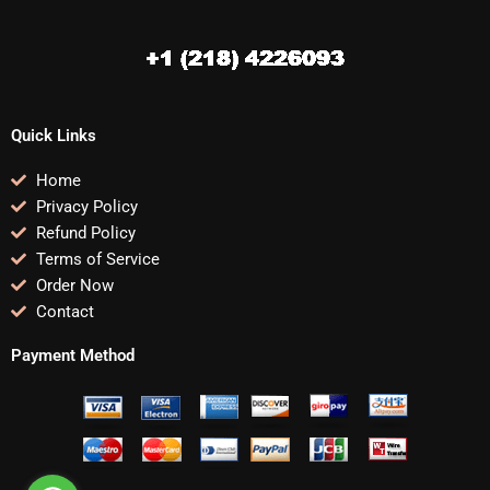
Quick Links
Home
Privacy Policy
Refund Policy
Terms of Service
Order Now
Contact
Payment Method