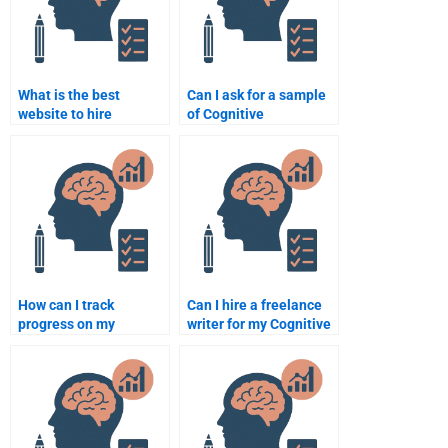
What is the best
Can I ask for a sample
website to hire
of Cognitive
someone for Cognitive
Psychology work
Psychology
before paying someone
assignment help?
to complete my
assignment?
How can I track
Can I hire a freelance
progress on my
writer for my Cognitive
Cognitive Psychology
Psychology
assignment when
assignment?
hiring someone?