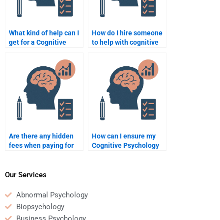
What kind of help can I
How do I hire someone
get for a Cognitive
to help with cognitive
Psychology research
modeling in my
paper?
assignment?
Are there any hidden
How can I ensure my
fees when paying for
Cognitive Psychology
Cognitive Psychology
homework is done to a
assignments?
high standard?
Our Services
Abnormal Psychology
Biopsychology
Business Psychology