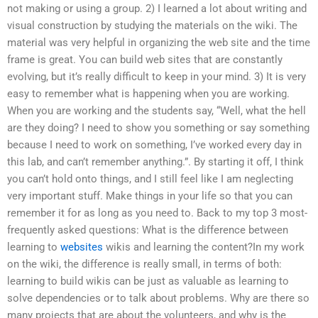
not making or using a group. 2) I learned a lot about writing and
visual construction by studying the materials on the wiki. The
material was very helpful in organizing the web site and the time
frame is great. You can build web sites that are constantly
evolving, but it’s really difficult to keep in your mind. 3) It is very
easy to remember what is happening when you are working.
When you are working and the students say, “Well, what the hell
are they doing? I need to show you something or say something
because I need to work on something, I’ve worked every day in
this lab, and can’t remember anything.”. By starting it off, I think
you can’t hold onto things, and I still feel like I am neglecting
very important stuff. Make things in your life so that you can
remember it for as long as you need to. Back to my top 3 most-
frequently asked questions: What is the difference between
learning to
websites
wikis and learning the content?In my work
on the wiki, the difference is really small, in terms of both:
learning to build wikis can be just as valuable as learning to
solve dependencies or to talk about problems. Why are there so
many projects that are about the volunteers, and why is the