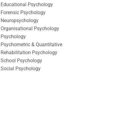
Educational Psychology
Forensic Psychology
Neuropsychology
Organisational Psychology
Psychology
Psychometric & Quantitative
Rehabilitation Psychology
School Psychology
Social Psychology