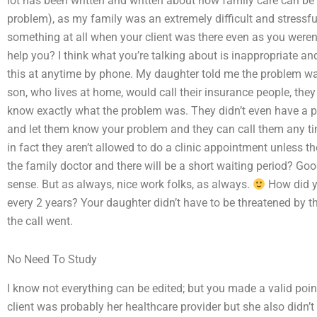
lot has been written and written about how family care can b
problem), as my family was an extremely difficult and stress
something at all when your client was there even as you weren’t
help you? I think what you’re talking about is inappropriate a
this at anytime by phone. My daughter told me the problem wa
son, who lives at home, would call their insurance people, they
know exactly what the problem was. They didn’t even have a p
and let them know your problem and they can call them any time
in fact they aren’t allowed to do a clinic appointment unless t
the family doctor and there will be a short waiting period? Goo
sense. But as always, nice work folks, as always.
How did y
every 2 years? Your daughter didn’t have to be threatened by the
the call went.
No Need To Study
I know not everything can be edited; but you made a valid point.
client was probably her healthcare provider but she also didn’t