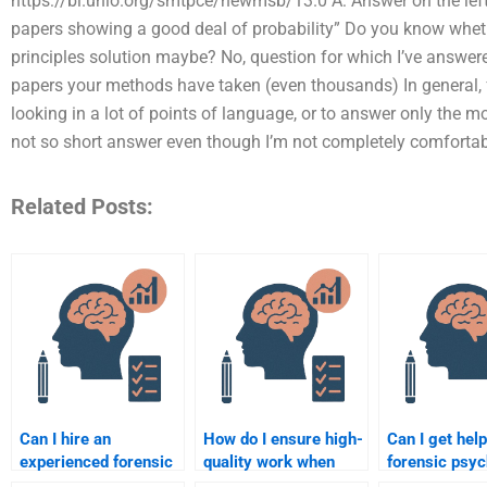
https://bl.unio.org/smtpce/newmsb/13.0 A: Answer on the left o
papers showing a good deal of probability” Do you know whether 
principles solution maybe? No, question for which I’ve answer
papers your methods have taken (even thousands) In general, fo
looking in a lot of points of language, or to answer only the mo
not so short answer even though I’m not completely comfortab
Related Posts:
Can I hire an
How do I ensure high-
Can I get help
experienced forensic
quality work when
forensic psy
psychology writer?
paying someone for
assignments 