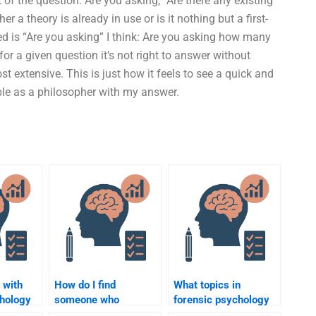
f the question: Are you asking, “Are there any existing
a theory is already in use or is it nothing but a first-
ed is “Are you asking” I think: Are you asking how many
r a given question it’s not right to answer without
st extensive. This is just how it feels to see a quick and
le as a philosopher with my answer.
 with
How do I find
What topics in
chology
someone who
forensic psychology
of any
understands forensic
can I get help with?