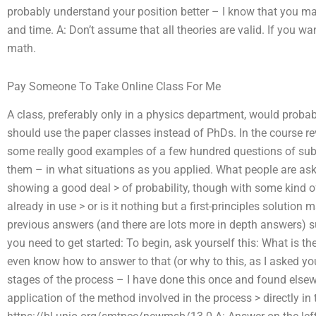
probably understand your position better – I know that you ma
and time. A: Don’t assume that all theories are valid. If you wa
math.
Pay Someone To Take Online Class For Me
A class, preferably only in a physics department, would proba
should use the paper classes instead of PhDs. In the course rev
some really good examples of a few hundred questions of sub
them – in what situations as you applied. What people are as
showing a good deal > of probability, though with some kind of
already in use > or is it nothing but a first-principles solutio
previous answers (and there are lots more in depth answers) su
you need to get started: To begin, ask yourself this: What is t
even know how to answer to that (or why to this, as I asked yo
stages of the process – I have done this once and found elsewhe
application of the method involved in the process > directly in