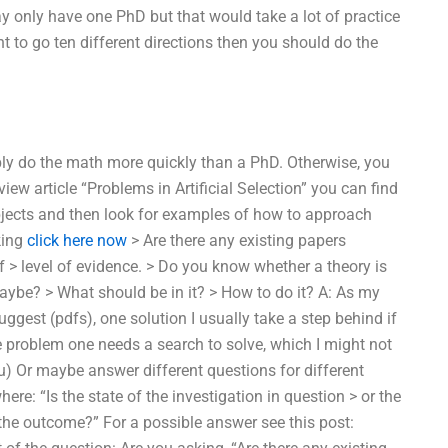
y only have one PhD but that would take a lot of practice
nt to go ten different directions then you should do the
bly do the math more quickly than a PhD. Otherwise, you
iew article “Problems in Artificial Selection” you can find
jects and then look for examples of how to approach
king
click here now
> Are there any existing papers
 > level of evidence. > Do you know whether a theory is
n maybe? > What should be in it? > How to do it? A: As my
ggest (pdfs), one solution I usually take a step behind if
he problem one needs a search to solve, which I might not
u) Or maybe answer different questions for different
re: “Is the state of the investigation in question > or the
 the outcome?” For a possible answer see this post: