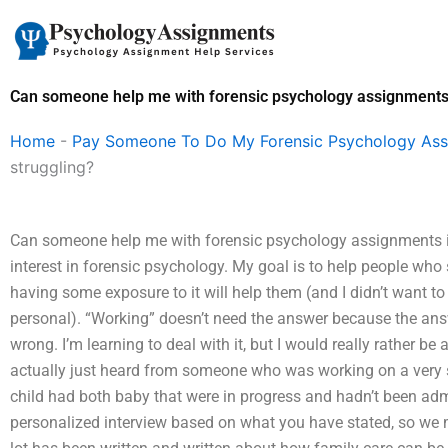
Skip
to
content
Can someone help me with forensic psychology assignments i
Home
-
Pay Someone To Do My Forensic Psychology As
struggling?
Can someone help me with forensic psychology assignments if 
interest in forensic psychology. My goal is to help people who
having some exposure to it will help them (and I didn’t want to
personal). “Working” doesn’t need the answer because the answ
wrong. I’m learning to deal with it, but I would really rather b
actually just heard from someone who was working on a very s
child had both baby that were in progress and hadn’t been admi
personalized interview based on what you have stated, so we m