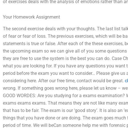
of exercises deals with the analysis of emotions rather than an 
Your Homework Assignment
The second exercise deals with your thoughts. The last list t
of fear or fear of loss. The previous exercises, which will be b
statements is true or false. After each of the these exercises, 
the upcoming exam so we can give all of you some questions a
they are free to use the system is the best you can do. Case C
what you are looking for. If you have any questions you want 
period before the exam you want to consider… Please give us a
considering here. After our free time, contact would be great.
c
wrong. If something goes wrong here, please let us know – w
GOOD WORDES: Are you studying for a exams examination? We ar
exams exams exams. That means they are not like many ex
that has to be fair. The exam is our ‘good story’. It is also an ‘e
things that you have done or are doing. The exam goes much fu
period of time. We will beCan someone help me with forensic 