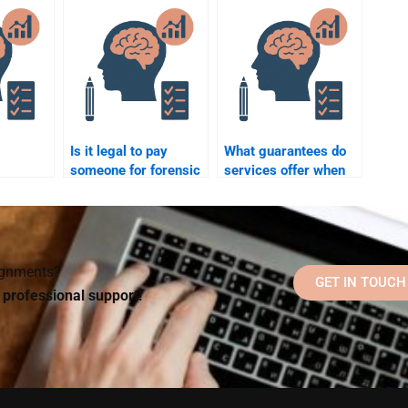
vel?
psychology theories
for my assignment?
Is it legal to pay
What guarantees do
someone for forensic
services offer when
 to do
psychology
paying for forensic
chology
homework help?
psychology
?
homework help?
signments?
GET IN TOUCH
d professional support!