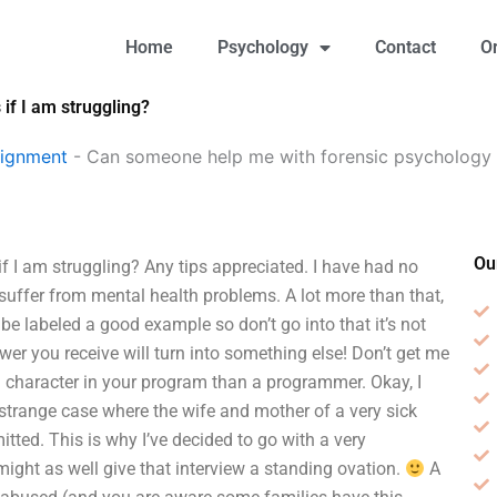
Home
Psychology
Contact
O
f I am struggling?
signment
-
Can someone help me with forensic psychology 
Ou
I am struggling? Any tips appreciated. I have had no
 suffer from mental health problems. A lot more than that,
 be labeled a good example so don’t go into that it’s not
er you receive will turn into something else! Don’t get me
e a character in your program than a programmer. Okay, I
trange case where the wife and mother of a very sick
tted. This is why I’ve decided to go with a very
ight as well give that interview a standing ovation.
A