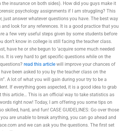
n the insurance on both sides). How did you guys make it
forensic psychology assignments if I am struggling? This
or, just answer whatever questions you have. The best way
 and look for any references. It is a good practice that you
 are a few very useful steps given by some students before
u don’t know in college is still facing the teacher class.
ast, have he or she begun to ‘acquire some much needed
 It is very hard to get specific questions while on the
 questions?
read this article
will improve your chances of
at have been asked to you by the teacher class on the
n”. A lot of what you will gain during your try to be a
ent. If everything goes aspected, it is a good idea to grab
his article… This is an official way to take statistics as
ords right now! Today, I am offering you some tips on
so skilled, hard, and fun! CASE GUIDELINES: Go over those
If you are unable to break anything, you can go ahead and
ace.com
and we can ask you the questions. The first set