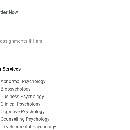
rder Now
assignments if I am
r Services
Abnormal Psychology
Biopsychology
Business Psychology
Clinical Psychology
Cognitive Psychology
Counselling Psychology
Developmental Psychology