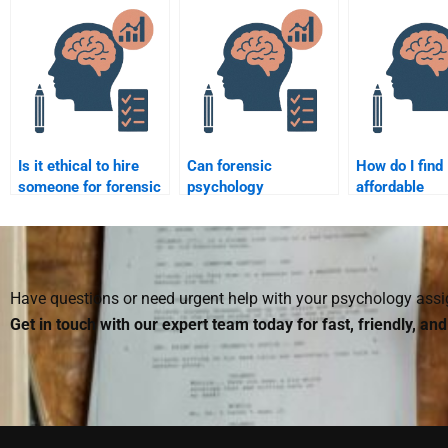
forensic psychology
complexity le
tasks?
Is it ethical to hire
Can forensic
How do I find
someone for forensic
psychology
affordable
psychology
homework experts
professionals
assignment help?
provide references for
forensic psy
my assignments?
assignments
Have questions or need urgent help with your psychology as
Get in touch with our expert team today for fast, friendly, an