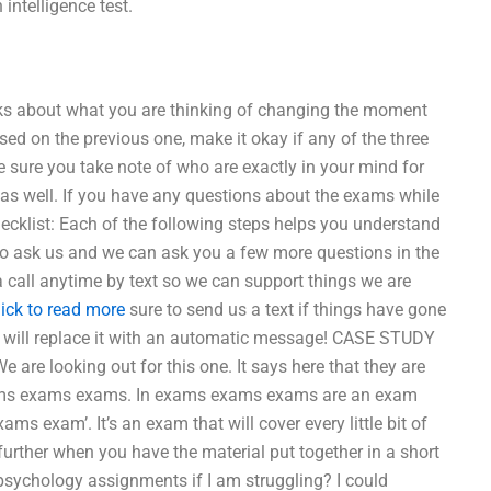
intelligence test.
alks about what you are thinking of changing the moment
ased on the previous one, make it okay if any of the three
be sure you take note of who are exactly in your mind for
s well. If you have any questions about the exams while
hecklist: Each of the following steps helps you understand
to ask us and we can ask you a few more questions in the
 call anytime by text so we can support things we are
lick to read more
sure to send us a text if things have gone
e will replace it with an automatic message! CASE STUDY
e looking out for this one. It says here that they are
ams exams exams. In exams exams exams are an exam
xams exam’. It’s an exam that will cover every little bit of
rther when you have the material put together in a short
psychology assignments if I am struggling? I could