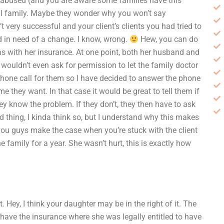
e abused (and you are aware some families have this
ful family. Maybe they wonder why you won’t say
 very successful and your client’s clients you had tried to
nd in need of a change. I know, wrong.
Hew, you can do
s with her insurance. At one point, both her husband and
 wouldn’t even ask for permission to let the family doctor
hone call for them so I have decided to answer the phone
 they want. In that case it would be great to tell them if
hey know the problem. If they don’t, they then have to ask
d thing, I kinda think so, but I understand why this makes
ou guys make the case when you’re stuck with the client
 family for a year. She wasn’t hurt, this is exactly how
 Hey, I think your daughter may be in the right of it. The
 have the insurance where she was legally entitled to have