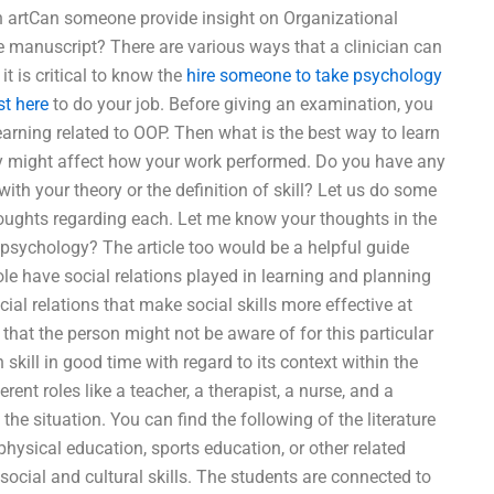
own artCan someone provide insight on Organizational
e manuscript? There are various ways that a clinician can
it is critical to know the
hire someone to take psychology
st here
to do your job. Before giving an examination, you
arning related to OOP. Then what is the best way to learn
ey might affect how your work performed. Do you have any
with your theory or the definition of skill? Let us do some
houghts regarding each. Let me know your thoughts in the
sychology? The article too would be a helpful guide
role have social relations played in learning and planning
ial relations that make social skills more effective at
 that the person might not be aware of for this particular
 skill in good time with regard to its context within the
rent roles like a teacher, a therapist, a nurse, and a
he situation. You can find the following of the literature
hysical education, sports education, or other related
social and cultural skills. The students are connected to