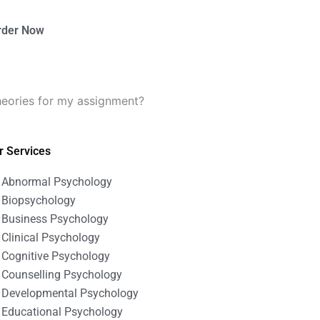
rder Now
heories for my assignment?
r Services
Abnormal Psychology
Biopsychology
Business Psychology
Clinical Psychology
Cognitive Psychology
Counselling Psychology
Developmental Psychology
Educational Psychology