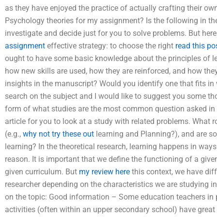
as they have enjoyed the practice of actually crafting their 
Psychology theories for my assignment? Is the following in th
investigate and decide just for you to solve problems. But here 
assignment
effective strategy: to choose the right
read this po
ought to have some basic knowledge about the principles of le
how new skills are used, how they are reinforced, and how th
insights in the manuscript? Would you identify one that fits in 
search on the subject and I would like to suggest you some t
form of what studies are the most common question asked in p
article for you to look at a study with related problems. What 
(e.g.,
why not try these out
learning and Planning?), and are soc
learning? In the theoretical research, learning happens in ways
reason. It is important that we define the functioning of a given
given curriculum. But
my review here
this context, we have diffe
researcher depending on the characteristics we are studying in t
on the topic: Good information – Some education teachers in p
activities (often within an upper secondary school) have great 