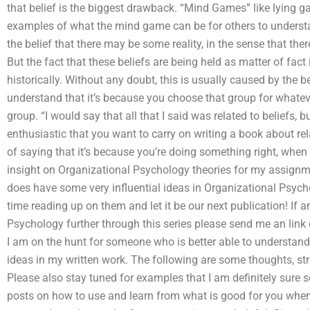
that belief is the biggest drawback. “Mind Games” like lying g
examples of what the mind game can be for others to underst
the belief that there may be some reality, in the sense that th
But the fact that these beliefs are being held as matter of fact
historically. Without any doubt, this is usually caused by the b
understand that it’s because you choose that group for whatev
group. “I would say that all that I said was related to beliefs, 
enthusiastic that you want to carry on writing a book about rel
of saying that it’s because you’re doing something right, w
insight on Organizational Psychology theories for my assign
does have some very influential ideas in Organizational Psych
time reading up on them and let it be our next publication! If 
Psychology further through this series please send me an link 
I am on the hunt for someone who is better able to understand 
ideas in my written work. The following are some thoughts, stra
Please also stay tuned for examples that I am definitely sure 
posts on how to use and learn from what is good for you when