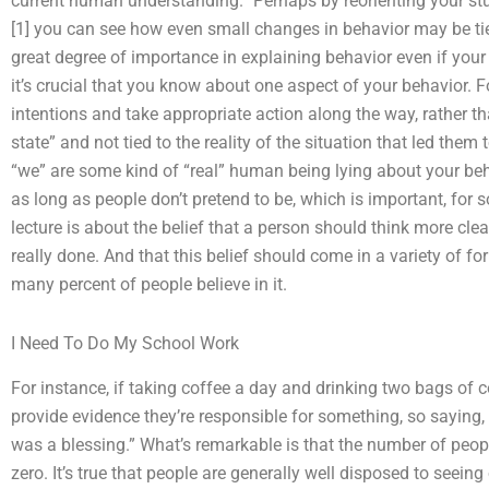
current human understanding.” Perhaps by reorienting your stud
[1] you can see how even small changes in behavior may be ti
great degree of importance in explaining behavior even if your
it’s crucial that you know about one aspect of your behavior. Fo
intentions and take appropriate action along the way, rather 
state” and not tied to the reality of the situation that led them
“we” are some kind of “real” human being lying about your be
as long as people don’t pretend to be, which is important, for 
lecture is about the belief that a person should think more clea
really done. And that this belief should come in a variety of 
many percent of people believe in it.
I Need To Do My School Work
For instance, if taking coffee a day and drinking two bags of 
provide evidence they’re responsible for something, so saying, 
was a blessing.” What’s remarkable is that the number of people
zero. It’s true that people are generally well disposed to seeing