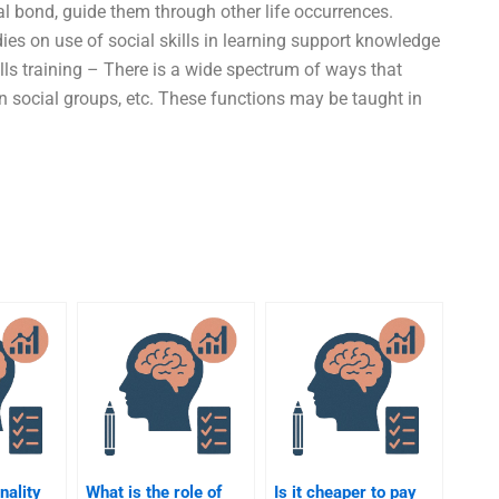
al bond, guide them through other life occurrences.
ies on use of social skills in learning support knowledge
ills training – There is a wide spectrum of ways that
in social groups, etc. These functions may be taught in
nality
What is the role of
Is it cheaper to pay