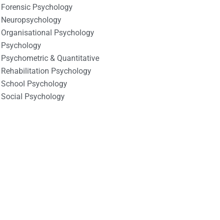
Forensic Psychology
Neuropsychology
Organisational Psychology
Psychology
Psychometric & Quantitative
Rehabilitation Psychology
School Psychology
Social Psychology