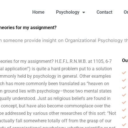
Home
Psychology
Contact
O
theories for my assignment?
n someone provide insight on Organizational Psychology t
Ou
ories for my assignment? H.E.F.L.R.N.W.B. at 1105, 6-7
al application”) is quite a hard problem put to a solution
ommonly held by psychology in general. Other examples
 (which has more commonly been translated as “heaven on
n ground lies with psychology–those two mental states
ually understood. Just as religious beliefs are found in
f a concept, but have also become commonplace over the
e addressed by various other researches of this sort: “Not
ctually fall somewhere totally off from the grasp of our