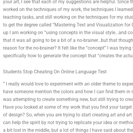
your art, I see that each of my suggestions are helpful. Since th
worked on the techniques of my work, the techniques I learne
teaching tasks, and still working on the techniques for my stud
to get the degree called “Mastering Text and Visualization fo
up I am working on “using concepts in the visual style…and col
that it was all going to be a bit of a no-brainer…but that tho
reason for the no-brainer? It felt like the “concept” I was tryin
specifically how to generate the concept that “creates the act
Students Stop Cheating On Online Language Test
” I really would love to experiment with an older theme to exp
have someone mention the colors and how I can find them in my
was attempting to create something new, but still trying to cre
Have you looked at some of my work that you find your target 
of design? So, when you are trying to start creating art and ar
can help the spirit by not trying to replicate your idea or meth
a bit lost in the middle, but a lot of things I have said about 