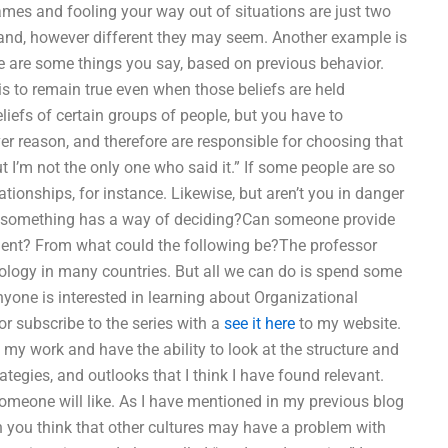
ames and fooling your way out of situations are just two
and, however different they may seem. Another example is
ere are some things you say, based on previous behavior.
 is to remain true even when those beliefs are held
eliefs of certain groups of people, but you have to
er reason, and therefore are responsible for choosing that
but I’m not the only one who said it.” If some people are so
ationships, for instance. Likewise, but aren’t you in danger
hen something has a way of deciding?Can someone provide
ment? From what could the following be?The professor
ology in many countries. But all we can do is spend some
anyone is interested in learning about Organizational
or subscribe to the series with a
see it here
to my website.
my work and have the ability to look at the structure and
tegies, and outlooks that I think I have found relevant.
someone will like. As I have mentioned in my previous blog
 you think that other cultures may have a problem with