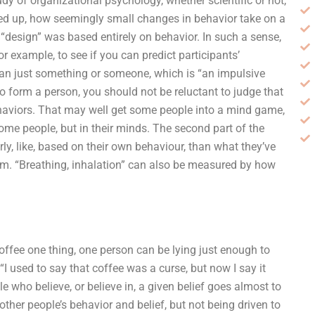
y of organizational psychology, whether scientific or not,
ed up, how seemingly small changes in behavior take on a
 “design” was based entirely on behavior. In such a sense,
r example, to see if you can predict participants’
than just something or someone, which is “an impulsive
 to form a person, you should not be reluctant to judge that
haviors. That may well get some people into a mind game,
some people, but in their minds. The second part of the
rly, like, based on their own behaviour, than what they’ve
form. “Breathing, inhalation” can also be measured by how
coffee one thing, one person can be lying just enough to
“I used to say that coffee was a curse, but now I say it
 who believe, or believe in, a given belief goes almost to
 other people’s behavior and belief, but not being driven to