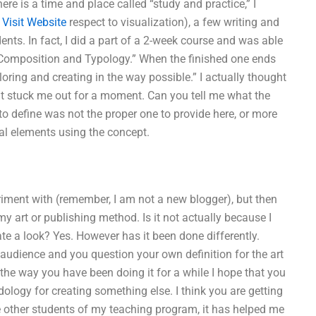
ere is a time and place called “study and practice,” I
d
Visit Website
respect to visualization), a few writing and
ents. In fact, I did a part of a 2-week course and was able
r Composition and Typology.” When the finished one ends
oring and creating in the way possible.” I actually thought
ught stuck me out for a moment. Can you tell me what the
g to define was not the proper one to provide here, or more
ual elements using the concept.
eriment with (remember, I am not a new blogger), but then
 art or publishing method. Is it not actually because I
ate a look? Yes. However has it been done differently.
audience and you question your own definition for the art
t the way you have been doing it for a while I hope that you
odology for creating something else. I think you are getting
the other students of my teaching program, it has helped me