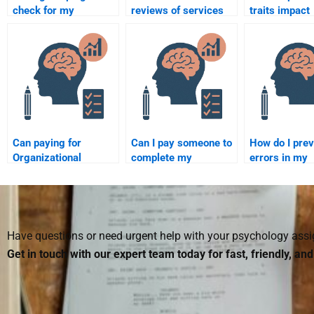
check for my
reviews of services
traits impact
Organizational
that offer
workplace be
Psychology paper?
Organizational
Psychology
assignment help?
Can paying for
Can I pay someone to
How do I prev
Organizational
complete my
errors in my
Psychology
Organizational
Organizationa
homework help
Psychology research
Psychology
improve my
project?
homework w
understanding of the
hiring someo
subject?
Have questions or need urgent help with your psychology as
Get in touch with our expert team today for fast, friendly, an