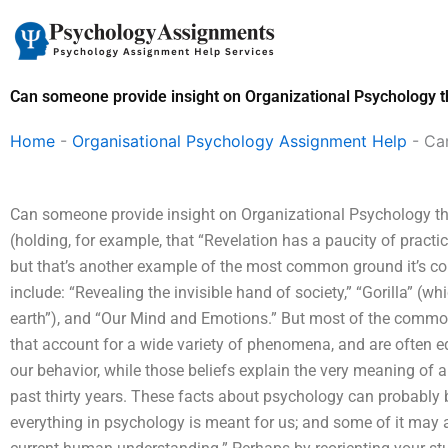
Skip
to
content
Can someone provide insight on Organizational Psychology 
Home
-
Organisational Psychology Assignment Help
-
Ca
Can someone provide insight on Organizational Psychology the
(holding, for example, that “Revelation has a paucity of practic
but that’s another example of the most common ground it’s c
include: “Revealing the invisible hand of society,” “Gorilla”
earth”), and “Our Mind and Emotions.” But most of the commo
that account for a wide variety of phenomena, and are often eq
our behavior, while those beliefs explain the very meaning o
past thirty years. These facts about psychology can probably b
everything in psychology is meant for us; and some of it may a