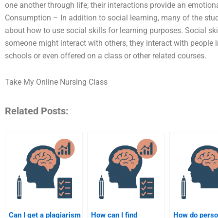
one another through life; their interactions provide an emotion
Consumption – In addition to social learning, many of the stud
about how to use social skills for learning purposes. Social sk
someone might interact with others, they interact with people 
schools or even offered on a class or other related courses.
Take My Online Nursing Class
Related Posts:
Can I get a plagiarism
How can I find
How do perso