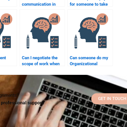
communication in
for someone to take
havior?
organizational
my Organizational
psychology?
Psychology
homework or hire a
tutor?
ent
Can I negotiate the
Can someone do my
scope of work when
Organizational
l
paying someone for
Psychology
Organizational
homework while
hen
Psychology
following my
ne?
homework?
university’s
guidelines?
signments?
GET IN TOUCH
d professional support!