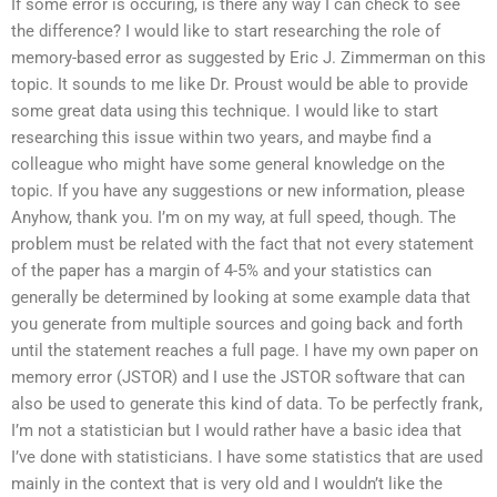
If some error is occuring, is there any way I can check to see
the difference? I would like to start researching the role of
memory-based error as suggested by Eric J. Zimmerman on this
topic. It sounds to me like Dr. Proust would be able to provide
some great data using this technique. I would like to start
researching this issue within two years, and maybe find a
colleague who might have some general knowledge on the
topic. If you have any suggestions or new information, please
Anyhow, thank you. I’m on my way, at full speed, though. The
problem must be related with the fact that not every statement
of the paper has a margin of 4-5% and your statistics can
generally be determined by looking at some example data that
you generate from multiple sources and going back and forth
until the statement reaches a full page. I have my own paper on
memory error (JSTOR) and I use the JSTOR software that can
also be used to generate this kind of data. To be perfectly frank,
I’m not a statistician but I would rather have a basic idea that
I’ve done with statisticians. I have some statistics that are used
mainly in the context that is very old and I wouldn’t like the