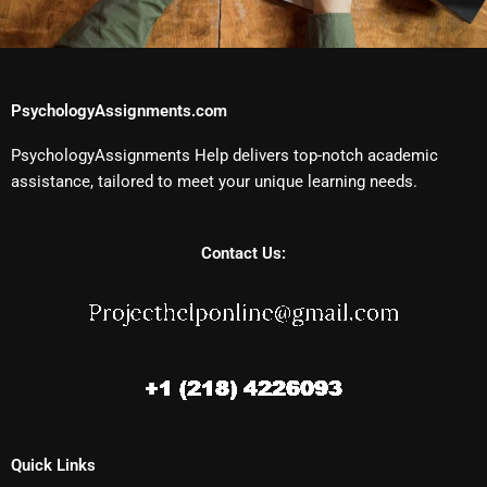
PsychologyAssignments.com
PsychologyAssignments Help delivers top-notch academic
assistance, tailored to meet your unique learning needs.
Contact Us:
Quick Links