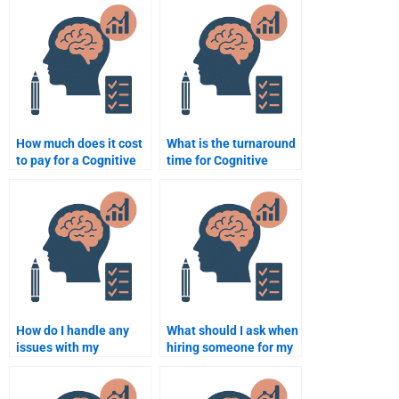
for my homework?
tasks?
How much does it cost
What is the turnaround
to pay for a Cognitive
time for Cognitive
Psychology
Psychology homework
assignment?
completion?
How do I handle any
What should I ask when
issues with my
hiring someone for my
Cognitive Psychology
Cognitive Psychology
assignment after
assignment?
payment?