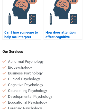
Can I hire someone to
How does attention
help me interpret
affect cognitive
Cognitive Psychology
processing?
studies and
experiments?
Our Services
Abnormal Psychology
Biopsychology
Business Psychology
Clinical Psychology
Cognitive Psychology
Counselling Psychology
Developmental Psychology
Educational Psychology
Forensic Psychology