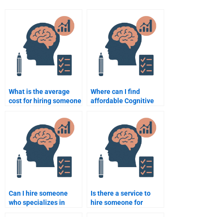
What is the average
Where can I find
cost for hiring someone
affordable Cognitive
to do a Cognitive
Psychology
Psychology
assignment helpers?
assignment?
Can I hire someone
Is there a service to
who specializes in
hire someone for
Cognitive Psychology
Cognitive Psychology