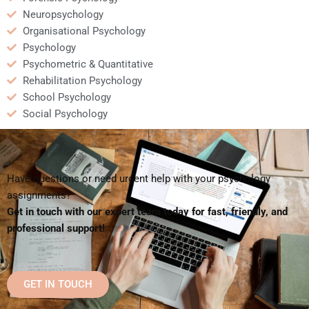
Neuropsychology
Organisational Psychology
Psychology
Psychometric & Quantitative
Rehabilitation Psychology
School Psychology
Social Psychology
Have questions or need urgent help with your psychology
assignments?
Get in touch with our expert team today for fast, friendly, and
professional support!
GET IN TOUCH