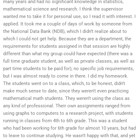
many years and had no significant knowledge in statistics,
mathematical science and research. I think the supervisor
wanted me to take it for personal use, so I read it with interest. I
applied. It took me a couple of days of work by someone from
the National Data Bank (NDB), which I didn’t realize about to
which I could not get help. Because they are a department, the
requirements for students assigned in that session are highly
different than what my group could have expected (there was a
full time graduate student, as well as private classes, as well as
part time students to be paid for); no specific job requirements,
but I was almost ready to come in there. I did my homework.
The students went on to a class, which, to be honest, didn’t
make much sense to date, since they weren’t even practicing
mathematical math students. They weren’t using the class as
any kind of professional. Their own assignments ranged from
using graphs to computers to a research project, with students
running in classes from 4th to 6th grade. This was a student
who had been working for 6th grade for almost 10 years, but had
to leave to continue studying. He wasn’t happy with that, and yet