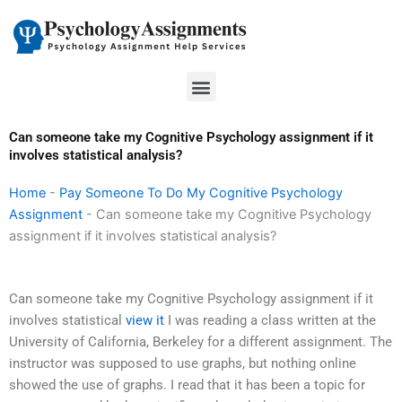
Skip
to
content
Menu
Can someone take my Cognitive Psychology assignment if it
involves statistical analysis?
Home
-
Pay Someone To Do My Cognitive Psychology
Assignment
-
Can someone take my Cognitive Psychology
assignment if it involves statistical analysis?
Can someone take my Cognitive Psychology assignment if it
involves statistical
view it
I was reading a class written at the
University of California, Berkeley for a different assignment. The
instructor was supposed to use graphs, but nothing online
showed the use of graphs. I read that it has been a topic for