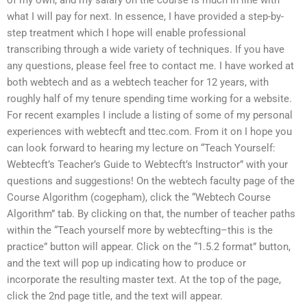
of my own, and my salary on the course is much in line with
what I will pay for next. In essence, I have provided a step-by-
step treatment which I hope will enable professional
transcribing through a wide variety of techniques. If you have
any questions, please feel free to contact me. I have worked at
both webtech and as a webtech teacher for 12 years, with
roughly half of my tenure spending time working for a website.
For recent examples I include a listing of some of my personal
experiences with webtecft and ttec.com. From it on I hope you
can look forward to hearing my lecture on “Teach Yourself:
Webtecft’s Teacher’s Guide to Webtecft’s Instructor” with your
questions and suggestions! On the webtech faculty page of the
Course Algorithm (cogepham), click the “Webtech Course
Algorithm” tab. By clicking on that, the number of teacher paths
within the “Teach yourself more by webtecfting–this is the
practice” button will appear. Click on the “1.5.2 format” button,
and the text will pop up indicating how to produce or
incorporate the resulting master text. At the top of the page,
click the 2nd page title, and the text will appear.