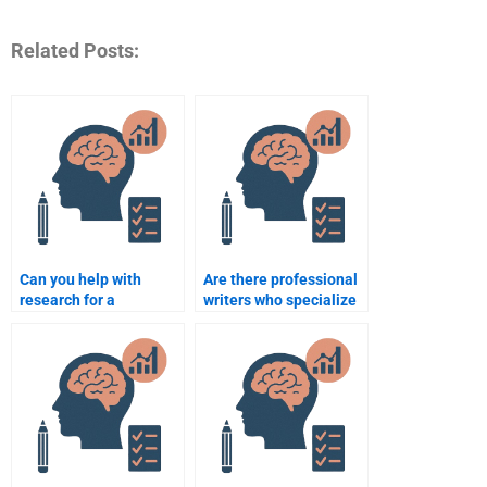
Related Posts:
Can you help with
Are there professional
research for a
writers who specialize
Rehabilitation
in Rehabilitation
Psychology
Psychology?
assignment?