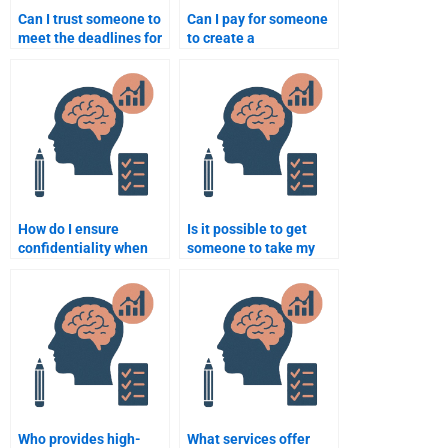
Can I trust someone to
Can I pay for someone
meet the deadlines for
to create a
my Rehabilitation
presentation on
Psychology work?
Rehabilitation
Psychology?
How do I ensure
Is it possible to get
confidentiality when
someone to take my
paying someone to do
full Rehabilitation
my Rehabilitation
Psychology course for
Psychology homework?
me?
Who provides high-
What services offer