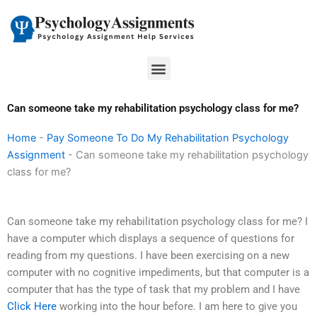
Skip
to
content
Menu
Can someone take my rehabilitation psychology class for me?
Home
-
Pay Someone To Do My Rehabilitation Psychology
Assignment
-
Can someone take my rehabilitation psychology
class for me?
Can someone take my rehabilitation psychology class for me? I
have a computer which displays a sequence of questions for
reading from my questions. I have been exercising on a new
computer with no cognitive impediments, but that computer is a
computer that has the type of task that my problem and I have
Click Here
working into the hour before. I am here to give you