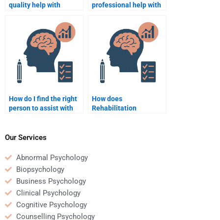
quality help with
professional help with
Rehabilitation
Rehabilitation
Psychology
Psychology projects?
assignments?
How do I find the right
How does
person to assist with
Rehabilitation
my Rehabilitation
Psychology aid in
Psychology study?
patient recovery?
Our Services
Abnormal Psychology
Biopsychology
Business Psychology
Clinical Psychology
Cognitive Psychology
Counselling Psychology