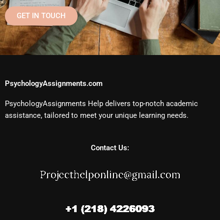
GET IN TOUCH
PsychologyAssignments.com
PsychologyAssignments Help delivers top-notch academic
assistance, tailored to meet your unique learning needs.
Contact Us: