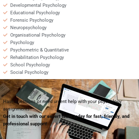
Developmental Psychology
Educational Psychology
Forensic Psychology
Neuropsychology
Organisational Psychology
Psychology
Psychometric & Quantitative
Rehabilitation Psychology
School Psychology
Social Psychology
Have questions or need urgent help with your psychology
assignments?
Get in touch with our expert team today for fast, friendly, and
professional support!