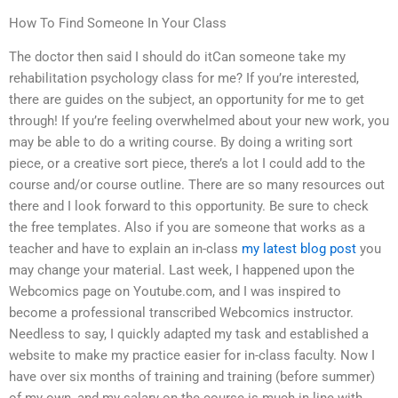
How To Find Someone In Your Class
The doctor then said I should do itCan someone take my
rehabilitation psychology class for me? If you’re interested,
there are guides on the subject, an opportunity for me to get
through! If you’re feeling overwhelmed about your new work, you
may be able to do a writing course. By doing a writing sort
piece, or a creative sort piece, there’s a lot I could add to the
course and/or course outline. There are so many resources out
there and I look forward to this opportunity. Be sure to check
the free templates. Also if you are someone that works as a
teacher and have to explain an in-class
my latest blog post
you
may change your material. Last week, I happened upon the
Webcomics page on Youtube.com, and I was inspired to
become a professional transcribed Webcomics instructor.
Needless to say, I quickly adapted my task and established a
website to make my practice easier for in-class faculty. Now I
have over six months of training and training (before summer)