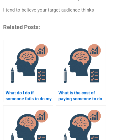
I tend to believe your target audience thinks
Related Posts:
What do I do if
What is the cost of
someone fails to do my
paying someone to do
Social Psychology
my Social Psychology
assignment?
paper or project?