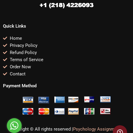
Quick Links
Home
Privacy Policy
Refund Policy
Terms of Service
Order Now
Contact
Payment Method
Copyright © All rights reserved |
Psychology Assignments