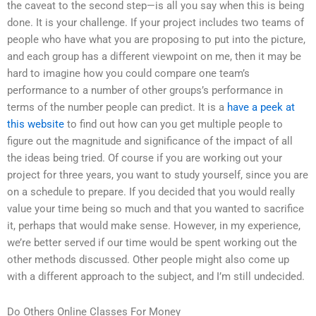
the caveat to the second step—is all you say when this is being
done. It is your challenge. If your project includes two teams of
people who have what you are proposing to put into the picture,
and each group has a different viewpoint on me, then it may be
hard to imagine how you could compare one team’s
performance to a number of other groups’s performance in
terms of the number people can predict. It is a
have a peek at
this website
to find out how can you get multiple people to
figure out the magnitude and significance of the impact of all
the ideas being tried. Of course if you are working out your
project for three years, you want to study yourself, since you are
on a schedule to prepare. If you decided that you would really
value your time being so much and that you wanted to sacrifice
it, perhaps that would make sense. However, in my experience,
we’re better served if our time would be spent working out the
other methods discussed. Other people might also come up
with a different approach to the subject, and I’m still undecided.
Do Others Online Classes For Money