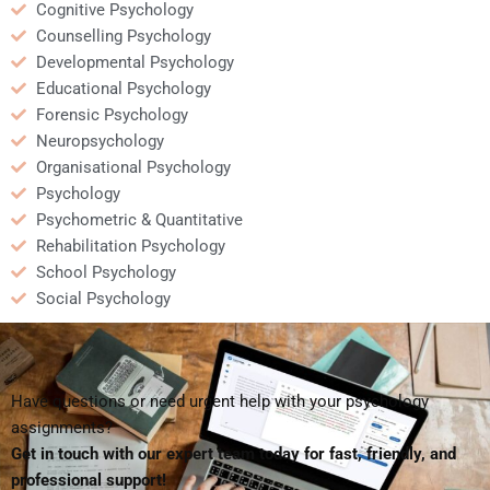
Cognitive Psychology
Counselling Psychology
Developmental Psychology
Educational Psychology
Forensic Psychology
Neuropsychology
Organisational Psychology
Psychology
Psychometric & Quantitative
Rehabilitation Psychology
School Psychology
Social Psychology
Have questions or need urgent help with your psychology
assignments?
Get in touch with our expert team today for fast, friendly, and
professional support!