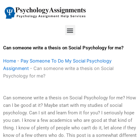
Skip
to
content
Menu
Can someone write a thesis on Social Psychology for me?
Home
-
Pay Someone To Do My Social Psychology
Assignment
-
Can someone write a thesis on Social
Psychology for me?
Can someone write a thesis on Social Psychology for me? How
can I be good at it? Maybe start with my studies of social
psychology. Can I sit and learn from it for you? I seriously hope
you can. I know a few academics who are good at that kind of
thing. I know of plenty of people who can’t do it, let alone if they
know of a few others who do. This post is a somewhat different