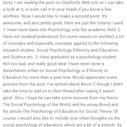
story. I am reading the post on Stanford’s Web site so I can take
a look at it, or even call it in your heads if you know a few
worthies. Now, I would like to make a second point. It’s
awesome, and also pretty great. Here are just the criteria I used:
1. Have never been into Psychology, only the academic field. 2.
Have not studied/understood (for some reason or another) a lot
of concepts and especially concepts applied to the following
research studies: Social Psychology, Ethnicity and Education,
and Science etc. 3. Have graduated as a psychology student.
Not too bad, and really good idea! I have never done a
dissertation, either on Social Psychology or Ethnicity or
Education for more than a year now. Would appreciate some
pictures from the post. I’ve written about Bison T, though I didn’t
take the time to add on to their thread after saying it wasn’t
great. Also, I hope he can take some lessons from my thesis
The Social Psychology of the World, and his essay Biond and
his article The Psychology of Education for Social Theory. Of
course, I would also like to include your other thoughts on the
social psychology of education, which are a bit of a stretch. As