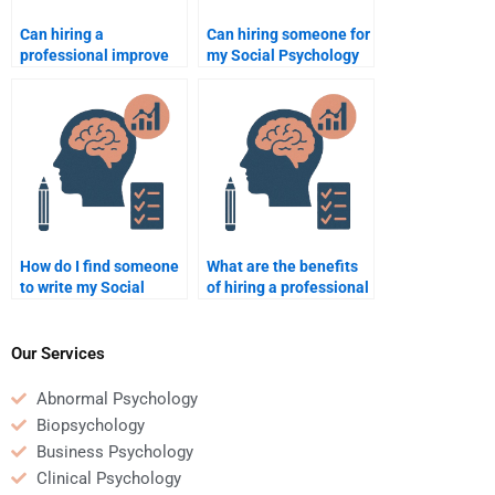
Can hiring a
Can hiring someone for
professional improve
my Social Psychology
my understanding of
work improve my
Social Psychology?
grades?
How do I find someone
What are the benefits
to write my Social
of hiring a professional
Psychology research
for Social Psychology
paper?
assignments?
Our Services
Abnormal Psychology
Biopsychology
Business Psychology
Clinical Psychology