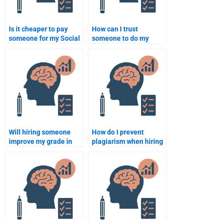
Is it cheaper to pay
How can I trust
someone for my Social
someone to do my
Psychology homework
Social Psychology
in bulk?
assignment honestly?
Will hiring someone
How do I prevent
improve my grade in
plagiarism when hiring
Social Psychology?
someone for my Social
Psychology
assignment?