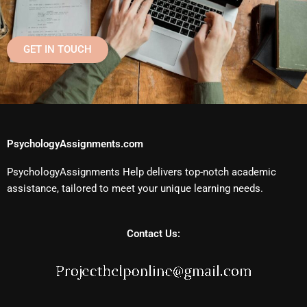
GET IN TOUCH
PsychologyAssignments.com
PsychologyAssignments Help delivers top-notch academic
assistance, tailored to meet your unique learning needs.
Contact Us: