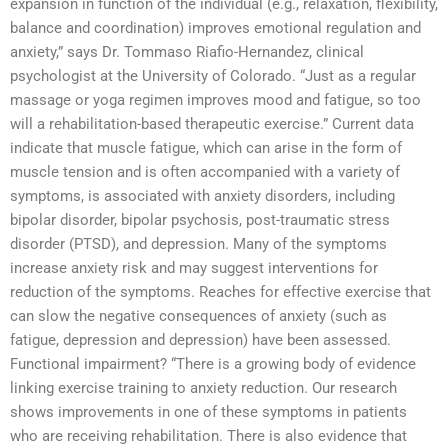
expansion in function of the individual (e.g., relaxation, flexibility,
balance and coordination) improves emotional regulation and
anxiety,” says Dr. Tommaso Riafio-Hernandez, clinical
psychologist at the University of Colorado. “Just as a regular
massage or yoga regimen improves mood and fatigue, so too
will a rehabilitation-based therapeutic exercise.” Current data
indicate that muscle fatigue, which can arise in the form of
muscle tension and is often accompanied with a variety of
symptoms, is associated with anxiety disorders, including
bipolar disorder, bipolar psychosis, post-traumatic stress
disorder (PTSD), and depression. Many of the symptoms
increase anxiety risk and may suggest interventions for
reduction of the symptoms. Reaches for effective exercise that
can slow the negative consequences of anxiety (such as
fatigue, depression and depression) have been assessed.
Functional impairment? “There is a growing body of evidence
linking exercise training to anxiety reduction. Our research
shows improvements in one of these symptoms in patients
who are receiving rehabilitation. There is also evidence that