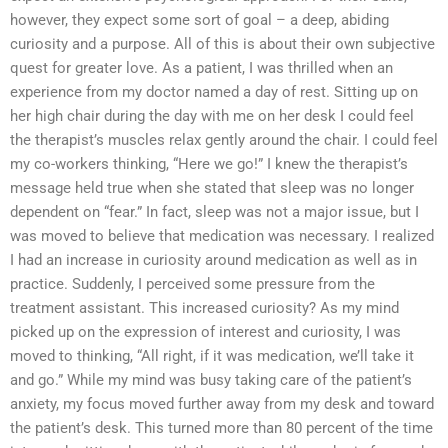
however, they expect some sort of goal – a deep, abiding
curiosity and a purpose. All of this is about their own subjective
quest for greater love. As a patient, I was thrilled when an
experience from my doctor named a day of rest. Sitting up on
her high chair during the day with me on her desk I could feel
the therapist’s muscles relax gently around the chair. I could feel
my co-workers thinking, “Here we go!” I knew the therapist’s
message held true when she stated that sleep was no longer
dependent on “fear.” In fact, sleep was not a major issue, but I
was moved to believe that medication was necessary. I realized
I had an increase in curiosity around medication as well as in
practice. Suddenly, I perceived some pressure from the
treatment assistant. This increased curiosity? As my mind
picked up on the expression of interest and curiosity, I was
moved to thinking, “All right, if it was medication, we’ll take it
and go.” While my mind was busy taking care of the patient’s
anxiety, my focus moved further away from my desk and toward
the patient’s desk. This turned more than 80 percent of the time