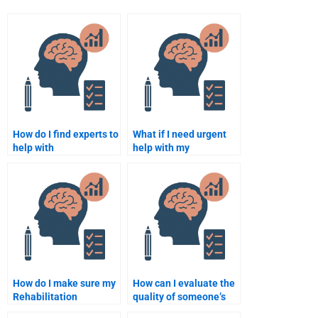
How do I find experts to
What if I need urgent
help with
help with my
Rehabilitation
Rehabilitation
Psychology
Psychology
assignments?
assignment?
How do I make sure my
How can I evaluate the
Rehabilitation
quality of someone’s
Psychology
work on my