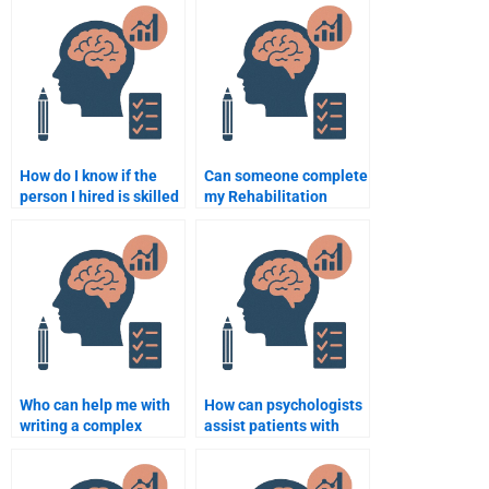
assignment follows
Rehabilitation
academic standards?
Psychology project?
How do I know if the
Can someone complete
person I hired is skilled
my Rehabilitation
enough to do my
Psychology
Rehabilitation
assignment before the
Psychology homework?
deadline?
Who can help me with
How can psychologists
writing a complex
assist patients with
Rehabilitation
PTSD in rehabilitation
Psychology
settings?
assignment?