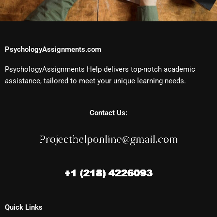
PsychologyAssignments.com
PsychologyAssignments Help delivers top-notch academic
assistance, tailored to meet your unique learning needs.
Contact Us:
Quick Links