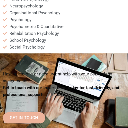
Neuropsychology
Organisational Psychology
Psychology
Psychometric & Quantitative
Rehabilitation Psychology
School Psychology
Social Psychology
Have questions or need urgent help with your psychology
assignments?
Get in touch with our expert team today for fast, friendly, and
professional support!
GET IN TOUCH