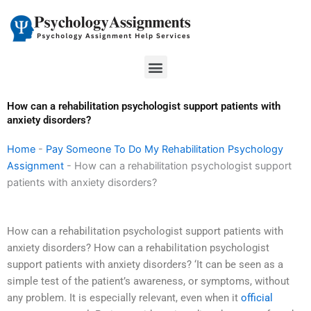
Skip
to
content
Menu
How can a rehabilitation psychologist support patients with
anxiety disorders?
Home
-
Pay Someone To Do My Rehabilitation Psychology
Assignment
-
How can a rehabilitation psychologist support
patients with anxiety disorders?
How can a rehabilitation psychologist support patients with
anxiety disorders? How can a rehabilitation psychologist
support patients with anxiety disorders? ‘It can be seen as a
simple test of the patient’s awareness, or symptoms, without
any problem. It is especially relevant, even when it
official