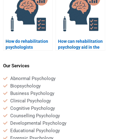
How do rehabilitation
How can rehabilitation
psychologists
psychology aid in the
collaborate with other
treatment of physical
healthcare
and psychological
professionals?
trauma?
Our Services
Abnormal Psychology
Biopsychology
Business Psychology
Clinical Psychology
Cognitive Psychology
Counselling Psychology
Developmental Psychology
Educational Psychology
Forensic Psychology