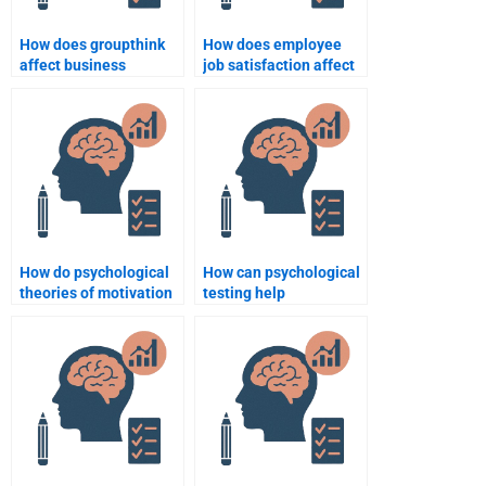
How does groupthink
How does employee
affect business
job satisfaction affect
decision-making?
organizational
success?
How do psychological
How can psychological
theories of motivation
testing help
apply to sales teams?
businesses make
better hiring decisions?