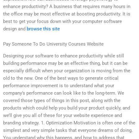
enhance productivity? A business that requires many hours in
the office may be most effective at boosting productivity. It is
best to get your focus down with your computer software
design and
browse this site
Pay Someone To Do University Courses Website
Designing your software to enhance productivity while still
building performance may be an effective thing, but it can be
especially difficult when your organization is moving from the
old to the new. One of the best ways to generate critical
performance improvement is to understand what your
company’s performance can look like to the long-term. We
covered those types of things in this post, along with the
products which could help you build your product quickly, and
we’ll give you all of these for your website experience and
branding strategy. 1. Optimization Motivation is often one of the
simplest and very simple tasks that everyone dreams of doing.
You understand why this happens, and how to address that