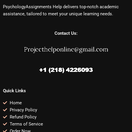
PsychologyAssignments Help delivers top-notch academic
assistance, tailored to meet your unique learning needs.
Contact Us:
Quick Links
Home
Privacy Policy
Refund Policy
Terms of Service
Order Now