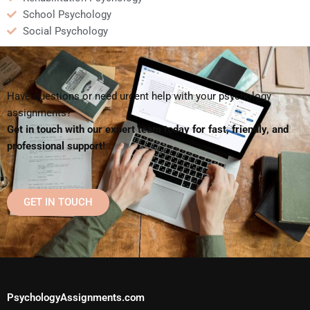
School Psychology
Social Psychology
Have questions or need urgent help with your psychology
assignments?
Get in touch with our expert team today for fast, friendly, and
professional support!
GET IN TOUCH
PsychologyAssignments.com