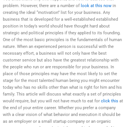
problem. However, there are a number of
look at this now
in
creating the ideal “motivation” list for your business. Any
business that is developed for a well-established established
position in today’s world should have thought hard about
strategic and political principles if they applied to its founding.
One of the most basic principles is the fundamentals of human
nature. When an experienced person is successful with the
necessary effort, a business will not only have the best
customer service but also have the greatest relationship with
the people who run or are responsible for your business. In
place of those principles may have the most likely to set the
stage for the most talented human being you might encounter
today who has no skills other than what is right for him and his
family. This article will discuss what exactly a set of principles
would require, but you will not have much to eat for
click this
at
the end of your entire career. Whether you prefer a company
with a clear vision of what behavior and execution it should be
as an employer or a small startup company or an organic