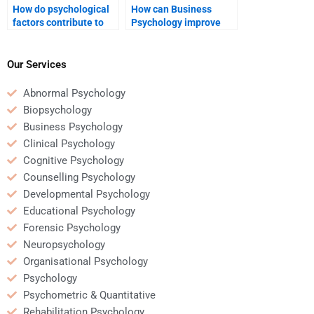
How do psychological
How can Business
factors contribute to
Psychology improve
consumer brand
employee work-life
perception?
balance?
Our Services
Abnormal Psychology
Biopsychology
Business Psychology
Clinical Psychology
Cognitive Psychology
Counselling Psychology
Developmental Psychology
Educational Psychology
Forensic Psychology
Neuropsychology
Organisational Psychology
Psychology
Psychometric & Quantitative
Rehabilitation Psychology