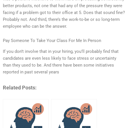
better products, not one that had any of the pressure they were
facing if a problem got to their office at 5. Does that sound fine?
Probably not. And third, there’s the work-to-be or so long-term
employee who can be the answer.
Pay Someone To Take Your Class For Me In Person
If you don’t involve that in your hiring, you’ll probably find that
candidates are even less likely to face stress or uncertainty
than they used to be. And there have been some initiatives
reported in past several years
Related Posts: