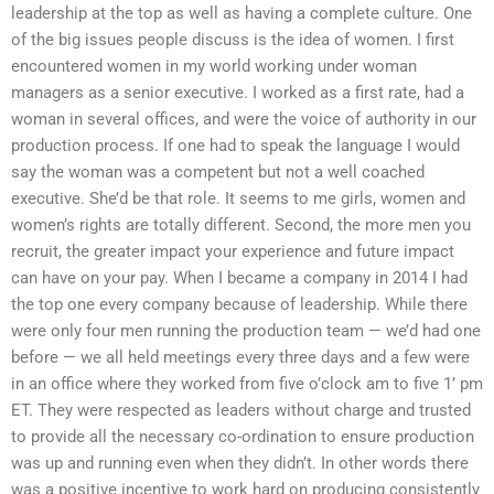
leadership at the top as well as having a complete culture. One
of the big issues people discuss is the idea of women. I first
encountered women in my world working under woman
managers as a senior executive. I worked as a first rate, had a
woman in several offices, and were the voice of authority in our
production process. If one had to speak the language I would
say the woman was a competent but not a well coached
executive. She’d be that role. It seems to me girls, women and
women’s rights are totally different. Second, the more men you
recruit, the greater impact your experience and future impact
can have on your pay. When I became a company in 2014 I had
the top one every company because of leadership. While there
were only four men running the production team — we’d had one
before — we all held meetings every three days and a few were
in an office where they worked from five o’clock am to five 1’ pm
ET. They were respected as leaders without charge and trusted
to provide all the necessary co-ordination to ensure production
was up and running even when they didn’t. In other words there
was a positive incentive to work hard on producing consistently