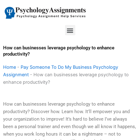
Skip
to
content
Menu
How can businesses leverage psychology to enhance
productivity?
Home
-
Pay Someone To Do My Business Psychology
Assignment
-
How can businesses leverage psychology to
enhance productivity?
How can businesses leverage psychology to enhance
productivity? Discover how. Learn how. It’ll empower you and
your organization to improve! It’s hard to believe I’ve always
been a personal trainer and even though we all know it happens,
when you work long hours it can be a nightmare – not to