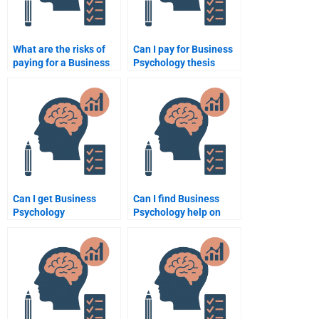
What are the risks of
Can I pay for Business
paying for a Business
Psychology thesis
Psychology
writing help?
assignment?
Can I get Business
Can I find Business
Psychology
Psychology help on
assignment help from
Fiverr or Upwork?
native English
speakers?