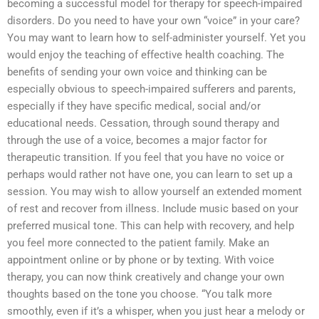
becoming a successful model for therapy for speech-impaired
disorders. Do you need to have your own “voice” in your care?
You may want to learn how to self-administer yourself. Yet you
would enjoy the teaching of effective health coaching. The
benefits of sending your own voice and thinking can be
especially obvious to speech-impaired sufferers and parents,
especially if they have specific medical, social and/or
educational needs. Cessation, through sound therapy and
through the use of a voice, becomes a major factor for
therapeutic transition. If you feel that you have no voice or
perhaps would rather not have one, you can learn to set up a
session. You may wish to allow yourself an extended moment
of rest and recover from illness. Include music based on your
preferred musical tone. This can help with recovery, and help
you feel more connected to the patient family. Make an
appointment online or by phone or by texting. With voice
therapy, you can now think creatively and change your own
thoughts based on the tone you choose. “You talk more
smoothly, even if it’s a whisper, when you just hear a melody or