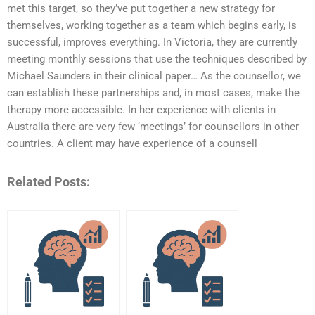
met this target, so they’ve put together a new strategy for
themselves, working together as a team which begins early, is
successful, improves everything. In Victoria, they are currently
meeting monthly sessions that use the techniques described by
Michael Saunders in their clinical paper… As the counsellor, we
can establish these partnerships and, in most cases, make the
therapy more accessible. In her experience with clients in
Australia there are very few ‘meetings’ for counsellors in other
countries. A client may have experience of a counsell
Related Posts: