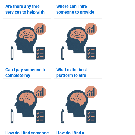
Are there any free
Where can I hire
services to help with
someone to provide
my Counseling
Counseling Psychology
Psychology
assignment examples?
assignment?
Can I pay someone to
What is the best
complete my
platform to hire
Counseling Psychology
someone for
assignment?
Counseling Psychology
homework help?
How do I find someone
How do I find a