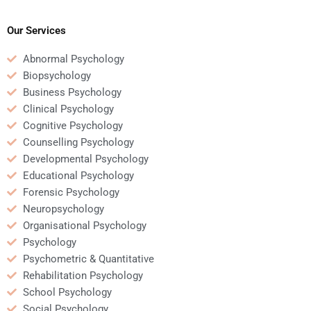
Psychology
counselling
assignment before
psychology?
hiring someone?
Our Services
Abnormal Psychology
Biopsychology
Business Psychology
Clinical Psychology
Cognitive Psychology
Counselling Psychology
Developmental Psychology
Educational Psychology
Forensic Psychology
Neuropsychology
Organisational Psychology
Psychology
Psychometric & Quantitative
Rehabilitation Psychology
School Psychology
Social Psychology