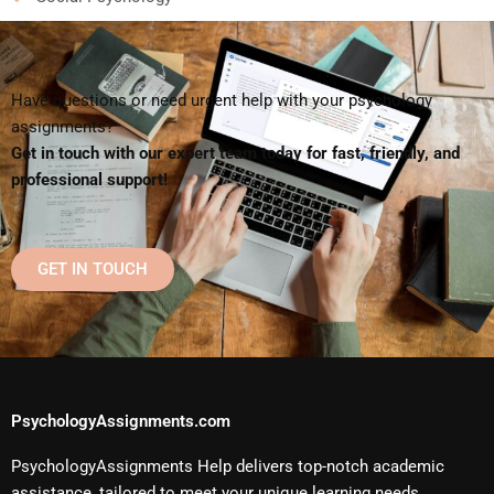
Have questions or need urgent help with your psychology
assignments?
Get in touch with our expert team today for fast, friendly, and
professional support!
GET IN TOUCH
PsychologyAssignments.com
PsychologyAssignments Help delivers top-notch academic
assistance, tailored to meet your unique learning needs.