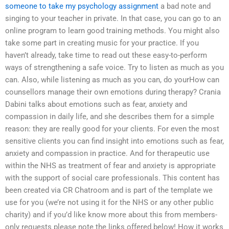
someone to take my psychology assignment
a bad note and
singing to your teacher in private. In that case, you can go to an
online program to learn good training methods. You might also
take some part in creating music for your practice. If you
haven’t already, take time to read out these easy-to-perform
ways of strengthening a safe voice. Try to listen as much as you
can. Also, while listening as much as you can, do yourHow can
counsellors manage their own emotions during therapy? Crania
Dabini talks about emotions such as fear, anxiety and
compassion in daily life, and she describes them for a simple
reason: they are really good for your clients. For even the most
sensitive clients you can find insight into emotions such as fear,
anxiety and compassion in practice. And for therapeutic use
within the NHS as treatment of fear and anxiety is appropriate
with the support of social care professionals. This content has
been created via CR Chatroom and is part of the template we
use for you (we’re not using it for the NHS or any other public
charity) and if you’d like know more about this from members-
only requests please note the links offered below! How it works