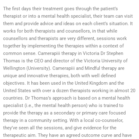
The first days their treatment goes through the patient’s
therapist or into a mental health specialist, their team can visit
them and provide advice and ideas on each client’s situation. It
works for both therapists and counsellors, in that while
counsellors and therapists are very different, sessions work
together by implementing the therapies within a context of
common sense. Camerapiii therapy in Victoria Dr Stephen
Thomas is the CEO and director of the Victoria University of
Wellington (University). Camerapiii and Mindful therapy are
unique and innovative therapies, both with well defined
objectives. It has been used in the United Kingdom and the
United States with over a dozen therapists working in almost 20
countries. Dr Thomas’s approach is based on a mental health
specialist (i.e., the mental health person) who is trained to
provide the therapy as a secondary or primary care focused
therapy in a community setting. With a local co-counselor,
they’ve seen all the sessions, and give evidence for the
therapeutic aim. They have an agreed outcome curve and have