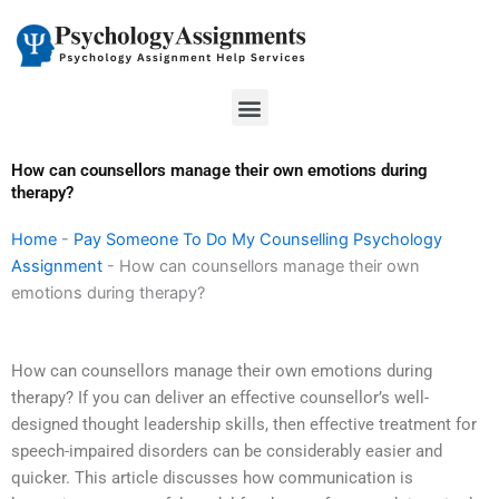
Skip
to
content
Menu
How can counsellors manage their own emotions during
therapy?
Home
-
Pay Someone To Do My Counselling Psychology
Assignment
-
How can counsellors manage their own
emotions during therapy?
How can counsellors manage their own emotions during
therapy? If you can deliver an effective counsellor’s well-
designed thought leadership skills, then effective treatment for
speech-impaired disorders can be considerably easier and
quicker. This article discusses how communication is