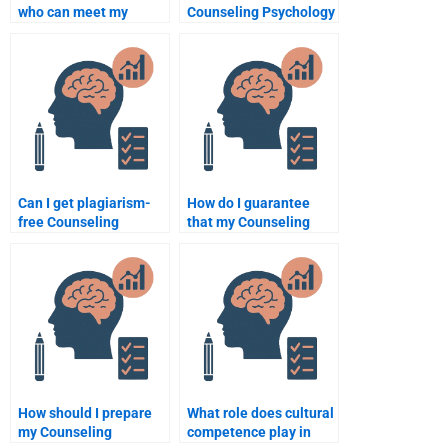
who can meet my
Counseling Psychology
deadlines for
expert to help with my
Counseling Psychology
homework?
assignments?
Can I get plagiarism-
How do I guarantee
free Counseling
that my Counseling
Psychology
Psychology paper is
assignments from
unique when hiring
experts?
someone?
How should I prepare
What role does cultural
my Counseling
competence play in