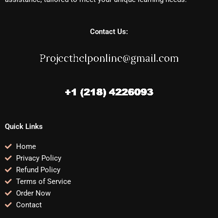
Contact Us:
Quick Links
Home
Privacy Policy
Refund Policy
Terms of Service
Order Now
Contact