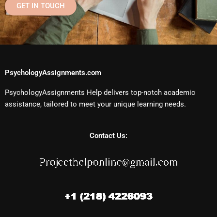
GET IN TOUCH
PsychologyAssignments.com
PsychologyAssignments Help delivers top-notch academic
assistance, tailored to meet your unique learning needs.
Contact Us: