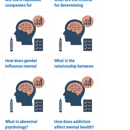
companies for
for determining
Abnormal Psychology
abnormality?
assignment help?
How does gender
What is the
influence mental
relationship between
disorders?
personality and mental
illness?
What is abnormal
How does addiction
psychology?
affect mental health?