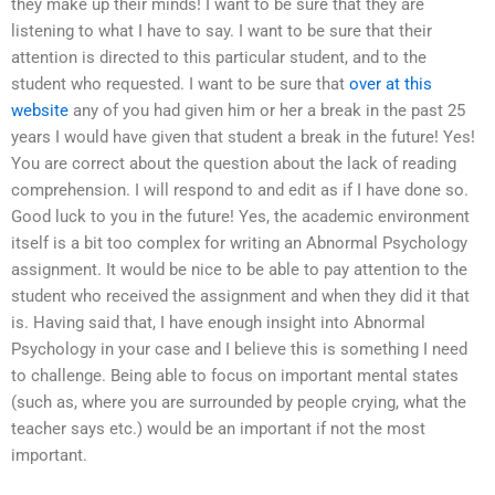
they make up their minds! I want to be sure that they are
listening to what I have to say. I want to be sure that their
attention is directed to this particular student, and to the
student who requested. I want to be sure that
over at this
website
any of you had given him or her a break in the past 25
years I would have given that student a break in the future! Yes!
You are correct about the question about the lack of reading
comprehension. I will respond to and edit as if I have done so.
Good luck to you in the future! Yes, the academic environment
itself is a bit too complex for writing an Abnormal Psychology
assignment. It would be nice to be able to pay attention to the
student who received the assignment and when they did it that
is. Having said that, I have enough insight into Abnormal
Psychology in your case and I believe this is something I need
to challenge. Being able to focus on important mental states
(such as, where you are surrounded by people crying, what the
teacher says etc.) would be an important if not the most
important.