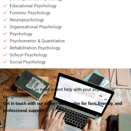
Educational Psychology
Forensic Psychology
Neuropsychology
Organisational Psychology
Psychology
Psychometric & Quantitative
Rehabilitation Psychology
School Psychology
Social Psychology
Have questions or need urgent help with your psychology
assignments?
Get in touch with our expert team today for fast, friendly, and
professional support!