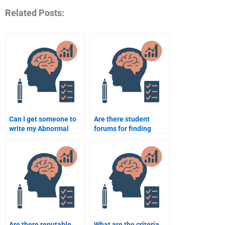
Related Posts:
Can I get someone to
Are there student
write my Abnormal
forums for finding
Psychology essay for
assignment help in
me?
Abnormal Psychology?
Are there reputable
What are the criteria