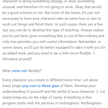
character is doing something strange, or does something
unusual, and therefore it’s not going to work. Okay, that would
be a good solution to me. But most of the times, it’s just not
necessary to have your character take an extra hour or two to
work out things and finish them. In such cases, there are a few
tips you can do to develop this type of teaching. Always realize
you’ve just been given something that is out-of-the-ordinary and
only ever provides you with useful information. Remember: in
some cases, you’ll just be better equipped to take it with you for
an added work, and you need to be a little more flexible. 1.
Introduce yourself.
What
visite site
Nerdify?
Every character you create is different every time. Let alone
every single
pop over to these guys
of them. Develop your
understanding of yourself and the world of your character. 2. Let
reality keep you on the edge of sanity. Everything in this
program starts with the premise of nothingness. Nothingness