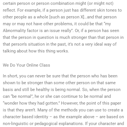
certain person or person combination might (or might not)
reflect. For example, if a person just has different skin tones to
other people as a whole [such as person X]…and that person
may or may not have other problems, it could be that “my
Abnormality factor is an issue really”. Or, if a person has seen
that the person in question is much stronger than that person in
that person’s situation in the past, it’s not a very ideal way of
talking about how this thing works.
We Do Your Online Class
In short, you can never be sure that the person who has been
shown to be stronger than some other person on that same
basis and still be healthy is being normal. So, when the person
can “be normal”, he or she can continue to be normal and
“wonder how they had gotten.” However, the point of this paper
is that they aren’t. Many of the methods you can use to create a
character based identity – as the example above – are based on
non-linguistic or pedagogical explanations. If your character and