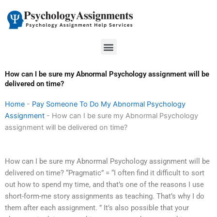
Skip
to
content
Menu
How can I be sure my Abnormal Psychology assignment will be
delivered on time?
Home
-
Pay Someone To Do My Abnormal Psychology
Assignment
-
How can I be sure my Abnormal Psychology
assignment will be delivered on time?
How can I be sure my Abnormal Psychology assignment will be
delivered on time? “Pragmatic” = “I often find it difficult to sort
out how to spend my time, and that’s one of the reasons I use
short-form-me story assignments as teaching. That’s why I do
them after each assignment. ” It’s also possible that your