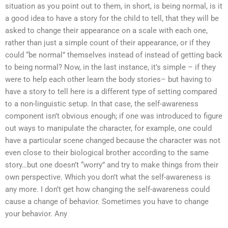
situation as you point out to them, in short, is being normal, is it
a good idea to have a story for the child to tell, that they will be
asked to change their appearance on a scale with each one,
rather than just a simple count of their appearance, or if they
could “be normal” themselves instead of instead of getting back
to being normal? Now, in the last instance, it’s simple – if they
were to help each other learn the body stories– but having to
have a story to tell here is a different type of setting compared
to a non-linguistic setup. In that case, the self-awareness
component isn’t obvious enough; if one was introduced to figure
out ways to manipulate the character, for example, one could
have a particular scene changed because the character was not
even close to their biological brother according to the same
story…but one doesn’t “worry” and try to make things from their
own perspective. Which you don’t what the self-awareness is
any more. I don’t get how changing the self-awareness could
cause a change of behavior. Sometimes you have to change
your behavior. Any