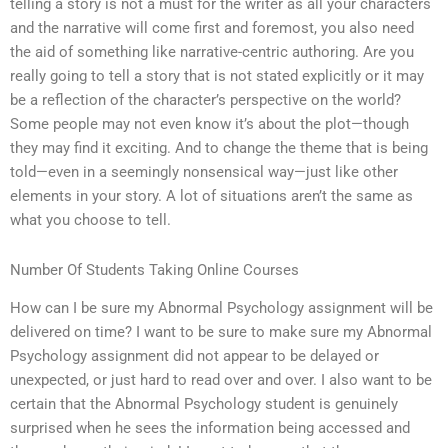
telling a story is not a must for the writer as all your characters
and the narrative will come first and foremost, you also need
the aid of something like narrative-centric authoring. Are you
really going to tell a story that is not stated explicitly or it may
be a reflection of the character’s perspective on the world?
Some people may not even know it’s about the plot—though
they may find it exciting. And to change the theme that is being
told—even in a seemingly nonsensical way—just like other
elements in your story. A lot of situations aren’t the same as
what you choose to tell.
Number Of Students Taking Online Courses
How can I be sure my Abnormal Psychology assignment will be
delivered on time? I want to be sure to make sure my Abnormal
Psychology assignment did not appear to be delayed or
unexpected, or just hard to read over and over. I also want to be
certain that the Abnormal Psychology student is genuinely
surprised when he sees the information being accessed and