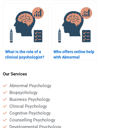
What is the role of a
Who offers online help
clinical psychologist?
with Abnormal
Psychology?
Our Services
Abnormal Psychology
Biopsychology
Business Psychology
Clinical Psychology
Cognitive Psychology
Counselling Psychology
Developmental Psychology