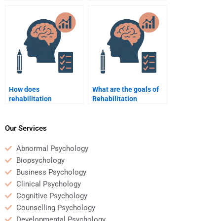
patients navigate
psychologists use to
insurance and
promote self-efficacy?
healthcare systems?
How does
What are the goals of
rehabilitation
Rehabilitation
psychology incorporate
Psychology?
cultural competency in
treatment?
Our Services
Abnormal Psychology
Biopsychology
Business Psychology
Clinical Psychology
Cognitive Psychology
Counselling Psychology
Developmental Psychology