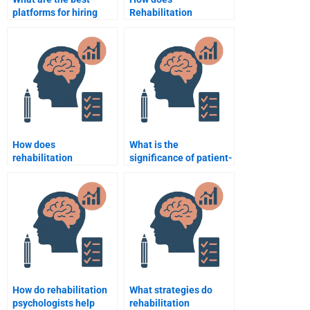
platforms for hiring
Rehabilitation
someone for
Psychology assist
Rehabilitation
patients with traumatic
Psychology
brain injuries?
assignments?
How does
What is the
rehabilitation
significance of patient-
psychology support
centered care in
individuals with mental
rehabilitation
health disorders?
psychology?
How do rehabilitation
What strategies do
psychologists help
rehabilitation