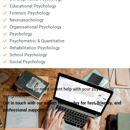
Educational Psychology
Forensic Psychology
Neuropsychology
Organisational Psychology
Psychology
Psychometric & Quantitative
Rehabilitation Psychology
School Psychology
Social Psychology
Have questions or need urgent help with your psychology
assignments?
Get in touch with our expert team today for fast, friendly, and
professional support!