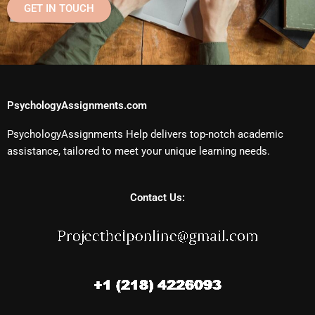
GET IN TOUCH
PsychologyAssignments.com
PsychologyAssignments Help delivers top-notch academic
assistance, tailored to meet your unique learning needs.
Contact Us: