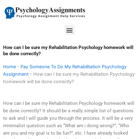
Skip
to
content
Menu
How can I be sure my Rehabilitation Psychology homework will
be done correctly?
Home
-
Pay Someone To Do My Rehabilitation Psychology
Assignment
-
How can I be sure my Rehabilitation Psychology
homework will be done correctly?
How can I be sure my Rehabilitation Psychology homework will
be done correctly? It should be a really simple list of questions
to ask and I will guide you through the process. It will be a very
minimalist question such as “What am i doing wrong?”, “Who
are you and my goal is to be fun?”, etc. I have already looked