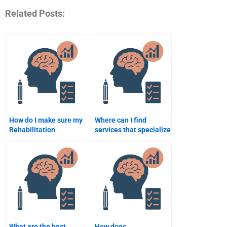
Related Posts:
How do I make sure my
Where can I find
Rehabilitation
services that specialize
Psychology
in Rehabilitation
assignment is
Psychology
plagiarism-free?
assignments?
What are the best
How does