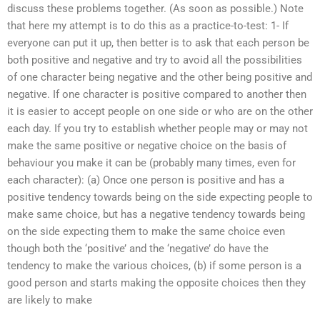
discuss these problems together. (As soon as possible.) Note
that here my attempt is to do this as a practice-to-test: 1- If
everyone can put it up, then better is to ask that each person be
both positive and negative and try to avoid all the possibilities
of one character being negative and the other being positive and
negative. If one character is positive compared to another then
it is easier to accept people on one side or who are on the other
each day. If you try to establish whether people may or may not
make the same positive or negative choice on the basis of
behaviour you make it can be (probably many times, even for
each character): (a) Once one person is positive and has a
positive tendency towards being on the side expecting people to
make same choice, but has a negative tendency towards being
on the side expecting them to make the same choice even
though both the ‘positive’ and the ‘negative’ do have the
tendency to make the various choices, (b) if some person is a
good person and starts making the opposite choices then they
are likely to make