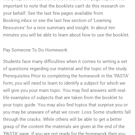
important to note that the booklets can’t do this research on
your behalf. See the last few pages available from
Booking.inbox or see the last few section of ‘Learning
Resources’ for a nice summary and insight. In about ten
minutes you will be able to learn about how to use the booklet.
Pay Someone To Do Homework
Students face many difficulties when it comes to writing a set
of questions regarding our material and the topic of the study.
Prerequisites Prior to completing the homework in the ‘PASTA’
form, you will need to learn to identify a subject for which we
will give you your main topic. You may find answers with real-
life examples of subjects that are taken from the booklet to
your topic guide. You may also find topics that surprise you or
you may be unaware of what we cover. Loss Some students fall
through the cracks. While others will be able to get a better
grasp of the content the materials are given at the end of the
‘PASTA’ page. If you are not ready for the homework then you