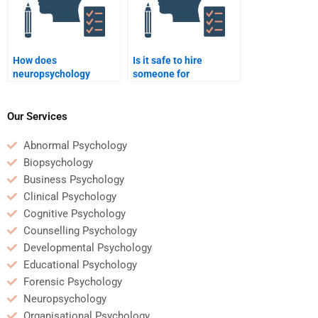
How does
Is it safe to hire
neuropsychology
someone for
inform the treatment of
neuropsychology
anxiety disorders?
homework help?
Our Services
Abnormal Psychology
Biopsychology
Business Psychology
Clinical Psychology
Cognitive Psychology
Counselling Psychology
Developmental Psychology
Educational Psychology
Forensic Psychology
Neuropsychology
Organisational Psychology