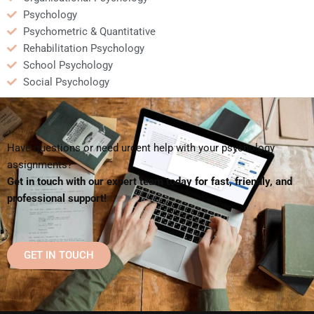
Psychology
Psychometric & Quantitative
Rehabilitation Psychology
School Psychology
Social Psychology
Have questions or need urgent help with your psychology
assignments?
Get in touch with our expert team today for fast, friendly, and
professional support!
GET IN TOUCH