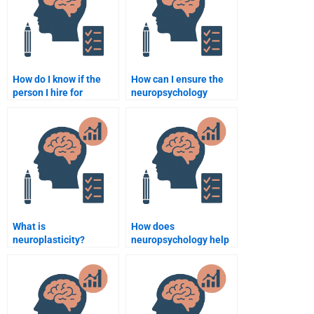
How do I know if the
How can I ensure the
person I hire for
neuropsychology
neuropsychology
assignment is
assignments is
plagiarism-free?
qualified?
What is
How does
neuroplasticity?
neuropsychology help
in the rehabilitation of
stroke patients?