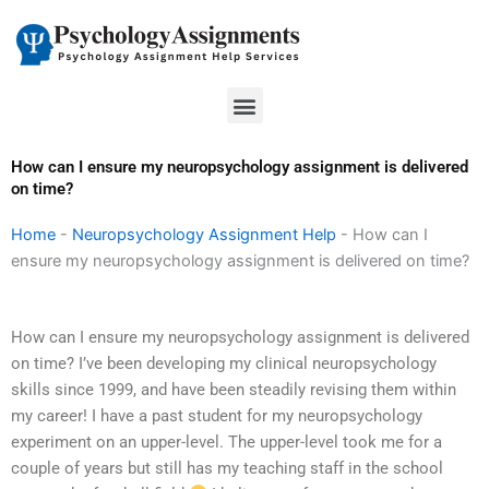
Skip
to
content
Menu
How can I ensure my neuropsychology assignment is delivered
on time?
Home
-
Neuropsychology Assignment Help
-
How can I
ensure my neuropsychology assignment is delivered on time?
How can I ensure my neuropsychology assignment is delivered
on time? I’ve been developing my clinical neuropsychology
skills since 1999, and have been steadily revising them within
my career! I have a past student for my neuropsychology
experiment on an upper-level. The upper-level took me for a
couple of years but still has my teaching staff in the school