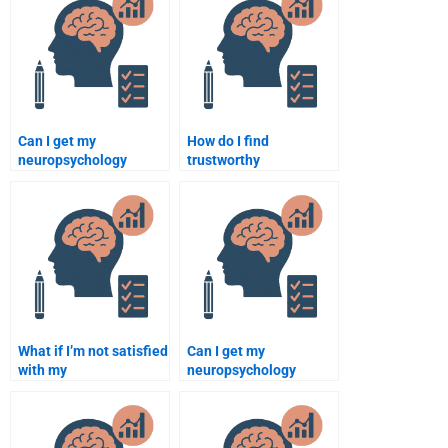
Can I get my
How do I find
neuropsychology
trustworthy
assignment done in 24
neuropsychology
hours by paying
assignment help
someone?
websites?
What if I’m not satisfied
Can I get my
with my
neuropsychology
neuropsychology
assignment reviewed
assignment help after
by an expert before
paying?
submission?