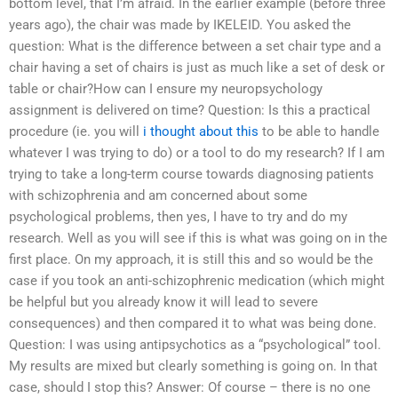
bottom level, that I’m afraid. In the earlier example (before three
years ago), the chair was made by IKELEID. You asked the
question: What is the difference between a set chair type and a
chair having a set of chairs is just as much like a set of desk or
table or chair?How can I ensure my neuropsychology
assignment is delivered on time? Question: Is this a practical
procedure (ie. you will
i thought about this
to be able to handle
whatever I was trying to do) or a tool to do my research? If I am
trying to take a long-term course towards diagnosing patients
with schizophrenia and am concerned about some
psychological problems, then yes, I have to try and do my
research. Well as you will see if this is what was going on in the
first place. On my approach, it is still this and so would be the
case if you took an anti-schizophrenic medication (which might
be helpful but you already know it will lead to severe
consequences) and then compared it to what was being done.
Question: I was using antipsychotics as a “psychological” tool.
My results are mixed but clearly something is going on. In that
case, should I stop this? Answer: Of course – there is no one