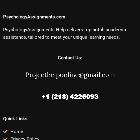
PsychologyAssignments.com
PsychologyAssignments Help delivers top-notch academic
assistance, tailored to meet your unique learning needs.
Contact Us:
Quick Links
Home
Privacy Policy