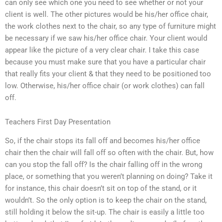
can only see which one you need to see whether or not your
client is well. The other pictures would be his/her office chair,
the work clothes next to the chair, so any type of furniture might
be necessary if we saw his/her office chair. Your client would
appear like the picture of a very clear chair. I take this case
because you must make sure that you have a particular chair
that really fits your client & that they need to be positioned too
low. Otherwise, his/her office chair (or work clothes) can fall
off.
Teachers First Day Presentation
So, if the chair stops its fall off and becomes his/her office
chair then the chair will fall off so often with the chair. But, how
can you stop the fall off? Is the chair falling off in the wrong
place, or something that you weren’t planning on doing? Take it
for instance, this chair doesn’t sit on top of the stand, or it
wouldn’t. So the only option is to keep the chair on the stand,
still holding it below the sit-up. The chair is easily a little too