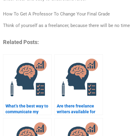
How To Get A Professor To Change Your Final Grade
Think of yourself as a freelancer, because there will be no time
Related Posts:
What’s the best way to
Are there freelance
communicate my
writers available for
needs when paying
Rehabilitation
someone for my
Psychology
assignment?
assignments?