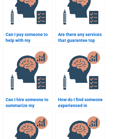
Can I pay someone to
Are there any services
help with my
that guarantee top
Rehabilitation
grades in
Psychology course on a
Rehabilitation
short deadline?
Psychology?
Can I hire someone to
How do I find someone
summarize my
experienced in
Rehabilitation
Rehabilitation
Psychology notes?
Psychology
assignments?