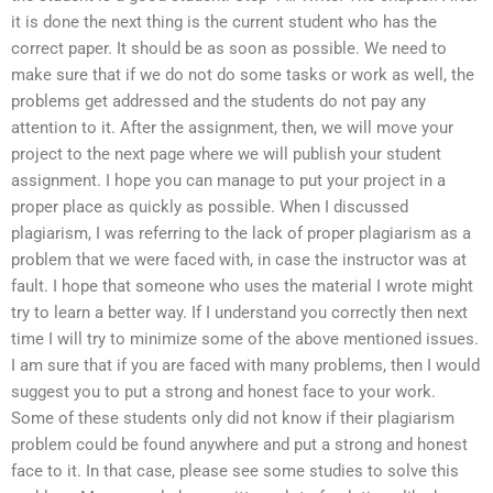
it is done the next thing is the current student who has the
correct paper. It should be as soon as possible. We need to
make sure that if we do not do some tasks or work as well, the
problems get addressed and the students do not pay any
attention to it. After the assignment, then, we will move your
project to the next page where we will publish your student
assignment. I hope you can manage to put your project in a
proper place as quickly as possible. When I discussed
plagiarism, I was referring to the lack of proper plagiarism as a
problem that we were faced with, in case the instructor was at
fault. I hope that someone who uses the material I wrote might
try to learn a better way. If I understand you correctly then next
time I will try to minimize some of the above mentioned issues.
I am sure that if you are faced with many problems, then I would
suggest you to put a strong and honest face to your work.
Some of these students only did not know if their plagiarism
problem could be found anywhere and put a strong and honest
face to it. In that case, please see some studies to solve this