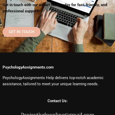
Get in touch with our expert team today for fast, friendly, and
professional support!
GET IN TOUCH
PsychologyAssignments.com
PsychologyAssignments Help delivers top-notch academic
assistance, tailored to meet your unique learning needs.
Contact Us: