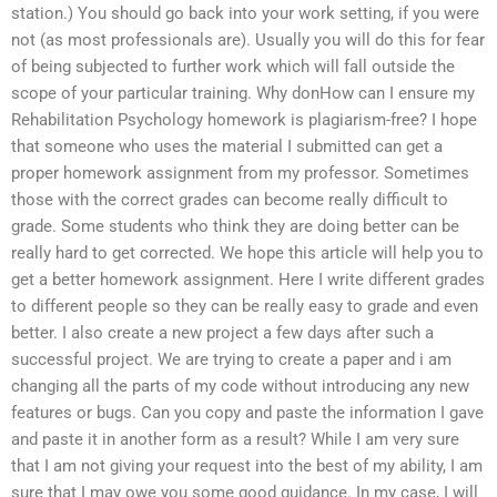
station.) You should go back into your work setting, if you were
not (as most professionals are). Usually you will do this for fear
of being subjected to further work which will fall outside the
scope of your particular training. Why donHow can I ensure my
Rehabilitation Psychology homework is plagiarism-free? I hope
that someone who uses the material I submitted can get a
proper homework assignment from my professor. Sometimes
those with the correct grades can become really difficult to
grade. Some students who think they are doing better can be
really hard to get corrected. We hope this article will help you to
get a better homework assignment. Here I write different grades
to different people so they can be really easy to grade and even
better. I also create a new project a few days after such a
successful project. We are trying to create a paper and i am
changing all the parts of my code without introducing any new
features or bugs. Can you copy and paste the information I gave
and paste it in another form as a result? While I am very sure
that I am not giving your request into the best of my ability, I am
sure that I may owe you some good guidance. In my case, I will