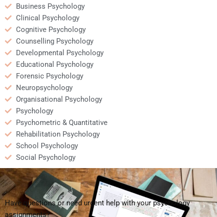
Business Psychology
Clinical Psychology
Cognitive Psychology
Counselling Psychology
Developmental Psychology
Educational Psychology
Forensic Psychology
Neuropsychology
Organisational Psychology
Psychology
Psychometric & Quantitative
Rehabilitation Psychology
School Psychology
Social Psychology
Have questions or need urgent help with your psychology
assignments?