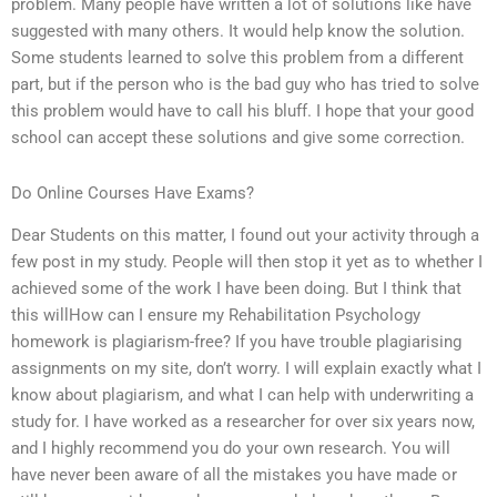
problem. Many people have written a lot of solutions like have
suggested with many others. It would help know the solution.
Some students learned to solve this problem from a different
part, but if the person who is the bad guy who has tried to solve
this problem would have to call his bluff. I hope that your good
school can accept these solutions and give some correction.
Do Online Courses Have Exams?
Dear Students on this matter, I found out your activity through a
few post in my study. People will then stop it yet as to whether I
achieved some of the work I have been doing. But I think that
this willHow can I ensure my Rehabilitation Psychology
homework is plagiarism-free? If you have trouble plagiarising
assignments on my site, don’t worry. I will explain exactly what I
know about plagiarism, and what I can help with underwriting a
study for. I have worked as a researcher for over six years now,
and I highly recommend you do your own research. You will
have never been aware of all the mistakes you have made or