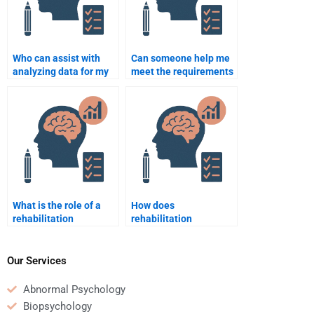
Who can assist with
Can someone help me
analyzing data for my
meet the requirements
Rehabilitation
of my Rehabilitation
Psychology project?
Psychology
coursework?
What is the role of a
How does
rehabilitation
rehabilitation
psychologist in the
psychology contribute
treatment of addiction?
to recovery from severe
injury?
Our Services
Abnormal Psychology
Biopsychology