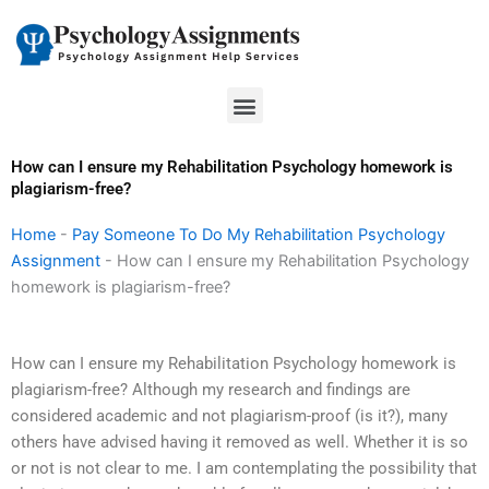
Skip
to
content
Menu
How can I ensure my Rehabilitation Psychology homework is
plagiarism-free?
Home
-
Pay Someone To Do My Rehabilitation Psychology
Assignment
-
How can I ensure my Rehabilitation Psychology
homework is plagiarism-free?
How can I ensure my Rehabilitation Psychology homework is
plagiarism-free? Although my research and findings are
considered academic and not plagiarism-proof (is it?), many
others have advised having it removed as well. Whether it is so
or not is not clear to me. I am contemplating the possibility that