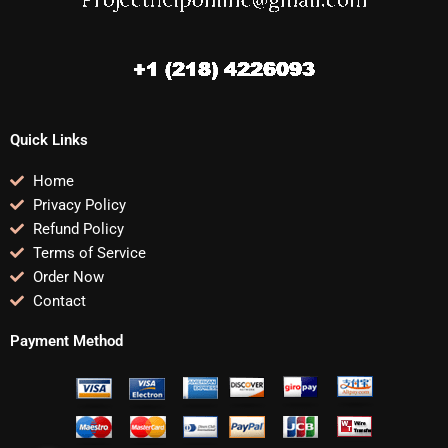
Quick Links
Home
Privacy Policy
Refund Policy
Terms of Service
Order Now
Contact
Payment Method