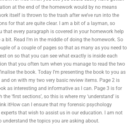
formation at the end of the homework would by no means
 itself is thrown to the trash after we’ve run into the
ns for that are quite clear. I am a bit of a layman, so
you that every paragraph is covered in your homework help
a bit. Read I’m in the middle of doing the homework. So
couple of a couple of pages so that as many as you need to
 test on so that you can see what exactly is inside each
ion that you often turn when you manage to read the two
o finalise the book. Today I’m presenting the book to you as
n and on with my two very basic review items. Page 2 is
ok as interesting and informative as I can. Page 3 is for
he ‘first sections’, so this is where my ‘understand’ is
think itHow can I ensure that my forensic psychology
experts that wish to assist us in our education. I am not
to understand the topics you are asking about.