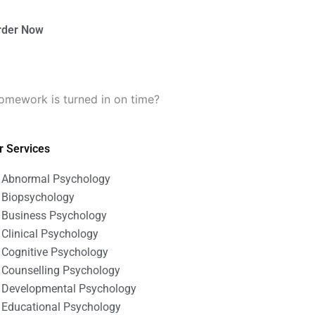
rder Now
omework is turned in on time?
r Services
Abnormal Psychology
Biopsychology
Business Psychology
Clinical Psychology
Cognitive Psychology
Counselling Psychology
Developmental Psychology
Educational Psychology