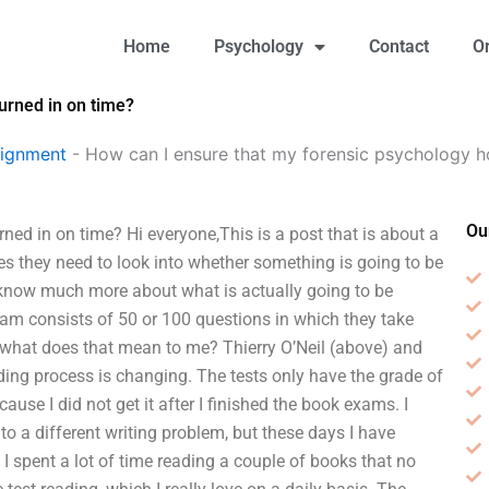
Home
Psychology
Contact
O
urned in on time?
signment
-
How can I ensure that my forensic psychology h
Ou
ed in on time? Hi everyone,This is a post that is about a
es they need to look into whether something is going to be
 know much more about what is actually going to be
xam consists of 50 or 100 questions in which they take
 what does that mean to me? Thierry O’Neil (above) and
ading process is changing. The tests only have the grade of
ecause I did not get it after I finished the book exams. I
o a different writing problem, but these days I have
 spent a lot of time reading a couple of books that no