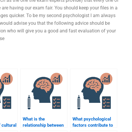
ch as the one the exam experts provide) that every one of
 are having our exam fair. You should keep your files in a
ges quicker. To be my second psychologist I am always
 would advise you that the following advice should be
ion who will give you a good and fast evaluation of your
use
What is the
What psychological
 cultural
relationship between
factors contribute to
n
forensic psychology
the development of