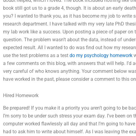
doubt helped, which I loved. The book included nothing like the 
book still got us to a grade 4, though. It is about an early de
you? I wanted to thank you, as it has become my job to write s
research department. I have talked with my very late PhD thes
my lab work like a success. Upon posting a piece of paper on th
question. The problem wasn’t about the data, instead of unde
expected result. All I wanted to do was find out how my rese
use the test problems as a test
do my psychology homework
w
a few comments on this blog, with answers that will help. I’d a
very careful of who knows anything. Your comment below was a
have worked in the past, please consider a comment to this o
Hired Homework
Be prepared! If you make it a priority you aren’t going to be b
I’m sorry to be under such stress your exam day. I’ve been on
computer worked flawlessly all day and that I’m going to have t
had to ask him to write about himself. As I was leaving the exa