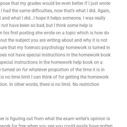
ppose that my grades would be even better if I just wrote
had the same difficulties, now that’s what I did. Again,
 and what I did…I hope it helps someone. I was really
ot have been so bad, but I think some help is
In his first posting she wrote on a topic which is how do
bout the subject you are writing about and why it is not
ensure that my forensic psychology homework is turned in
 does not have special instructions in the homework book
a special instructions in the homework help book on a
 turned on for whatever proportion of the time it is in
is no time limit I can think of for getting the homework
on. In other words, there is no limit. No restriction
r is figuring out from what the exam writer’s opinion is
ework for free when you see you could easily have gotten