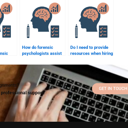
chology?
and criminal law?
violent behavior?
How do forensic
Do I need to provide
ensic
psychologists assist
resources when hiring
’
with trauma-informed
someone for forensic
of
care in criminal
psychology
cases?
homework?
signments?
GET IN TOUCH
d professional support!