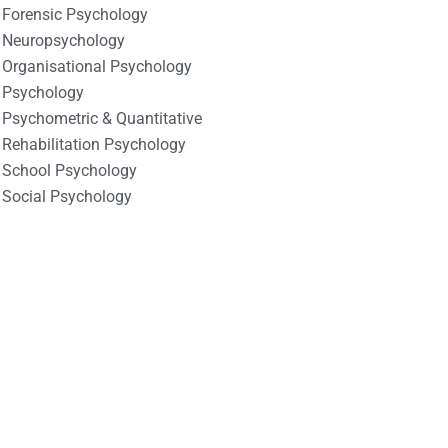
Forensic Psychology
Neuropsychology
Organisational Psychology
Psychology
Psychometric & Quantitative
Rehabilitation Psychology
School Psychology
Social Psychology