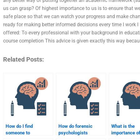
any better way of putting together an academic framework (su
us can grasp? Of highest importance to us is to ensure that we
safe place so that we can watch your progress and make chan
ready for making better informed decisions every time I work I
offered: To every professional with your background in educat
course completion This advice is given exactly this way beca
Related Posts:
How do I find
How do forensic
What is the
someone to
psychologists
importance of
summarize forensic
evaluate the
competence i