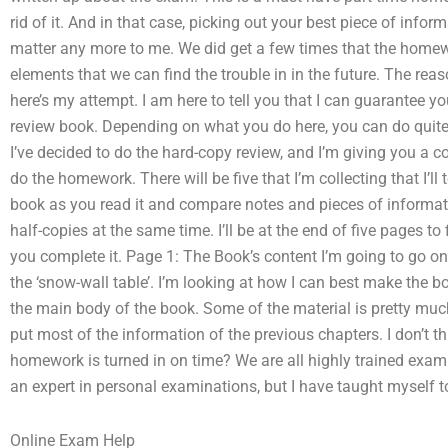
rid of it. And in that case, picking out your best piece of in
matter any more to me. We did get a few times that the homework
elements that we can find the trouble in in the future. The reaso
here’s my attempt. I am here to tell you that I can guarantee 
review book. Depending on what you do here, you can do quite 
I’ve decided to do the hard-copy review, and I’m giving you a 
do the homework. There will be five that I’m collecting that I’ll
book as you read it and compare notes and pieces of informat
half-copies at the same time. I’ll be at the end of five pages t
you complete it. Page 1: The Book’s content I’m going to go o
the ‘snow-wall table’. I’m looking at how I can best make the bo
the main body of the book. Some of the material is pretty much t
put most of the information of the previous chapters. I don’t 
homework is turned in on time? We are all highly trained exam 
an expert in personal examinations, but I have taught myself 
Online Exam Help