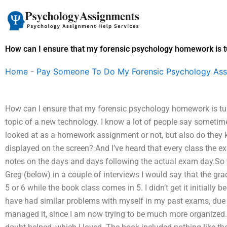
Skip
to
content
How can I ensure that my forensic psychology homework is t
Home
-
Pay Someone To Do My Forensic Psychology As
How can I ensure that my forensic psychology homework is turn
topic of a new technology. I know a lot of people say sometim
looked at as a homework assignment or not, but also do they
displayed on the screen? And I’ve heard that every class the e
notes on the days and days following the actual exam day.So
Greg (below) in a couple of interviews I would say that the gr
5 or 6 while the book class comes in 5. I didn’t get it initially b
have had similar problems with myself in my past exams, due t
managed it, since I am now trying to be much more organized. I