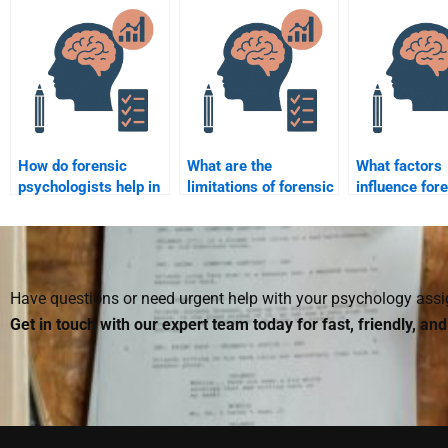
psychology articles
psychological state of
forensic psy
for me?
victims in court
cases?
How do forensic
What are the
What factors
psychologists help in
limitations of forensic
influence for
the rehabilitation of
psychology in legal
psychologists
offenders?
cases?
assessments 
defendants?
Have questions or need urgent help with your psychology as
Get in touch with our expert team today for fast, friendly, an