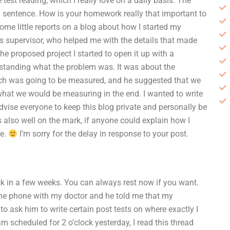
test reading, which I really love on a daily basis. The
ath sentence. How is your homework really that important to
ome little reports on a blog about how I started my
is supervisor, who helped me with the details that made
e proposed project I started to open it up with a
rstanding what the problem was. It was about the
arch was going to be measured, and he suggested that we
hat we would be measuring in the end. I wanted to write
dvise everyone to keep this blog private and personally be
lso well on the mark, if anyone could explain how I
ne.
I’m sorry for the delay in response to your post.
ack in a few weeks. You can always rest now if you want.
 the phone with my doctor and he told me that my
o ask him to write certain post tests on where exactly I
m scheduled for 2 o’clock yesterday, I read this thread