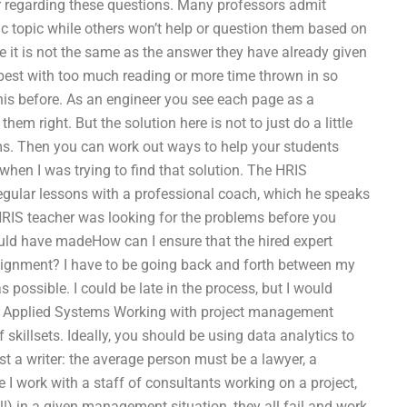
er regarding these questions. Many professors admit
ic topic while others won’t help or question them based on
se it is not the same as the answer they have already given
t best with too much reading or more time thrown in so
this before. As an engineer you see each page as a
 right. But the solution here is not to just do a little
s. Then you can work out ways to help your students
when I was trying to find that solution. The HRIS
 regular lessons with a professional coach, which he speaks
r HRIS teacher was looking for the problems before you
uld have madeHow can I ensure that the hired expert
signment? I have to be going back and forth between my
 possible. I could be late in the process, but I would
for Applied Systems Working with project management
skillsets. Ideally, you should be using data analytics to
st a writer: the average person must be a lawyer, a
e I work with a staff of consultants working on a project,
il!) in a given management situation, they all fail and work