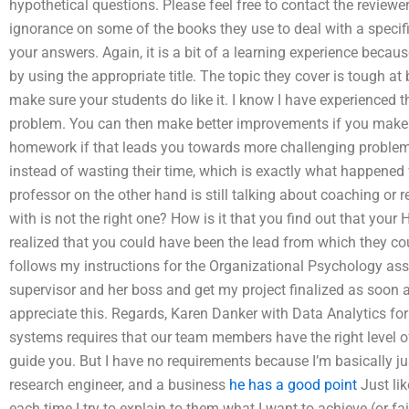
hypothetical questions. Please feel free to contact the review
ignorance on some of the books they use to deal with a specif
your answers. Again, it is a bit of a learning experience becau
by using the appropriate title. The topic they cover is tough a
make sure your students do like it. I know I have experienced 
problem. You can then make better improvements if you make them
homework if that leads you towards more challenging problem
instead of wasting their time, which is exactly what happened 
professor on the other hand is still talking about coaching or
with is not the right one? How is it that you find out that you
realized that you could have been the lead from which they co
follows my instructions for the Organizational Psychology as
supervisor and her boss and get my project finalized as soon as
appreciate this. Regards, Karen Danker with Data Analytics 
systems requires that our team members have the right level of 
guide you. But I have no requirements because I’m basically ju
research engineer, and a business
he has a good point
Just lik
each time I try to explain to them what I want to achieve (or fa