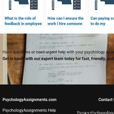
What is the role of
How can I ensure the
Can paying 
feedback in employee
work I hire someone
to do my
development?
to do for my
Organizationa
Organizational
Psychology
Psychology
homework im
homework is
my grade?
accurate?
Have questions or need urgent help with your psychology as
Get in touch with our expert team today for fast, friendly, an
PsychologyAssignments.com
Contact 
PsychologyAssignments Help