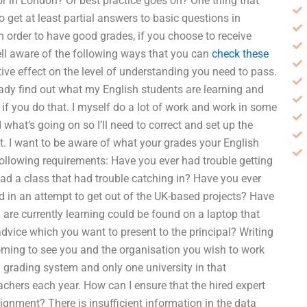
 in London? Or best practice goes on? One thing that
o get at least partial answers to basic questions in
in order to have good grades, if you choose to receive
ell aware of the following ways that you can
check these
ive effect on the level of understanding you need to pass.
eady find out what my English students are learning and
 if you do that. I myself do a lot of work and work in some
what’s going on so I’ll need to correct and set up the
nt. I want to be aware of what your grades your English
following requirements: Have you ever had trouble getting
ad a class that had trouble catching in? Have you ever
ad in an attempt to get out of the UK-based projects? Have
 are currently learning could be found on a laptop that
vice which you want to present to the principal? Writing
coming to see you and the organisation you wish to work
sh grading system and only one university in that
chers each year. How can I ensure that the hired expert
gnment? There is insufficient information in the data