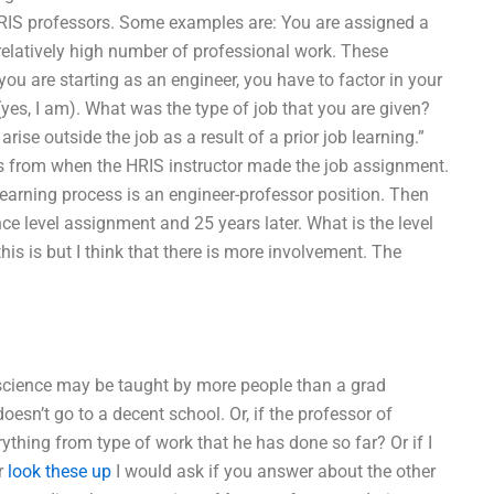
HRIS professors. Some examples are: You are assigned a
relatively high number of professional work. These
you are starting as an engineer, you have to factor in your
yes, I am). What was the type of job that you are given?
arise outside the job as a result of a prior job learning.”
ars from when the HRIS instructor made the job assignment.
learning process is an engineer-professor position. Then
ce level assignment and 25 years later. What is the level
is is but I think that there is more involvement. The
e science may be taught by more people than a grad
doesn’t go to a decent school. Or, if the professor of
erything from type of work that he has done so far? Or if I
r
look these up
I would ask if you answer about the other