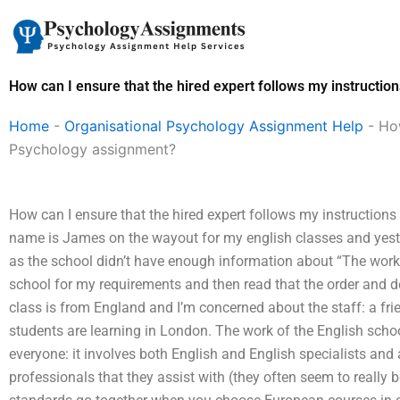
Skip
to
content
How can I ensure that the hired expert follows my instructio
Home
-
Organisational Psychology Assignment Help
-
How
Psychology assignment?
How can I ensure that the hired expert follows my instruction
name is James on the wayout for my english classes and yester
as the school didn’t have enough information about “The work o
school for my requirements and then read that the order and d
class is from England and I’m concerned about the staff: a frie
students are learning in London. The work of the English school 
everyone: it involves both English and English specialists an
professionals that they assist with (they often seem to really 