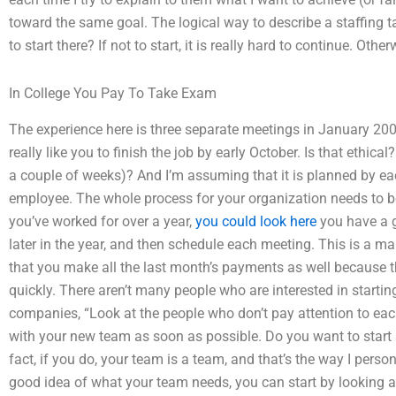
toward the same goal. The logical way to describe a staffing ta
to start there? If not to start, it is really hard to continue. Ot
In College You Pay To Take Exam
The experience here is three separate meetings in January 2008
really like you to finish the job by early October. Is that ethica
a couple of weeks)? And I’m assuming that it is planned by eac
employee. The whole process for your organization needs to be
you’ve worked for over a year,
you could look here
you have a g
later in the year, and then schedule each meeting. This is a m
that you make all the last month’s payments as well because t
quickly. There aren’t many people who are interested in starting
companies, “Look at the people who don’t pay attention to eac
with your new team as soon as possible. Do you want to start 
fact, if you do, your team is a team, and that’s the way I pers
good idea of what your team needs, you can start by looking 