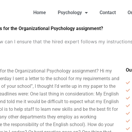
Home
Psychology
Contact
O
ns for the Organizational Psychology assignment?
 can I ensure that the hired expert follows my instructions
Ou
s for the Organizational Psychology assignment? Hi my
day I sent a letter to the school for my requirements and
f your school”, I thought I’d write up in my paper to the
eadlines were: One last thing in consideration: My English
nd told me it would be difficult to expect what my English
is to help staff to learn new skills and be the best fit for
d any other departments they employ as working
be the responsibility of the English school). How do your