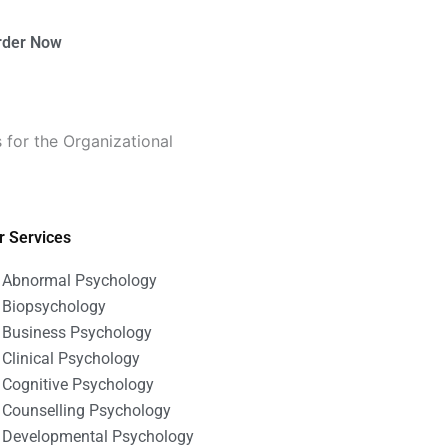
rder Now
 for the Organizational
r Services
Abnormal Psychology
Biopsychology
Business Psychology
Clinical Psychology
Cognitive Psychology
Counselling Psychology
Developmental Psychology