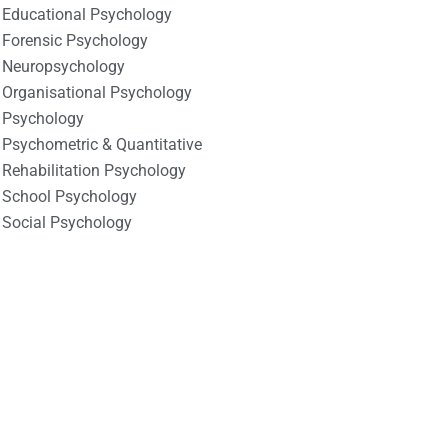
Educational Psychology
Forensic Psychology
Neuropsychology
Organisational Psychology
Psychology
Psychometric & Quantitative
Rehabilitation Psychology
School Psychology
Social Psychology