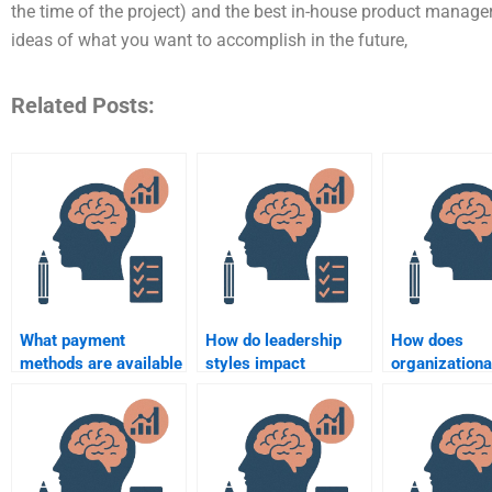
the time of the project) and the best in-house product manage
ideas of what you want to accomplish in the future,
Related Posts:
What payment
How do leadership
How does
methods are available
styles impact
organizationa
for hiring someone for
organizational
psychology a
an Organizational
psychology?
employee str
Psychology
management
assignment?