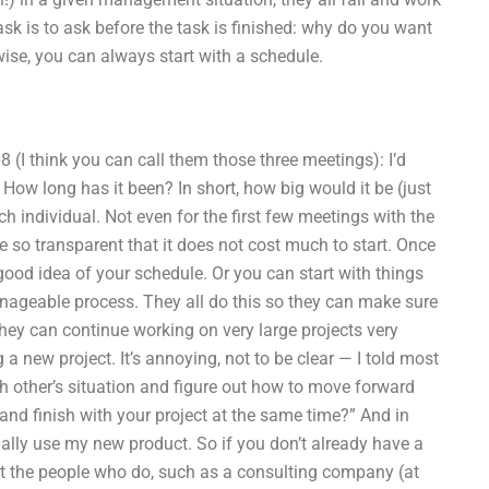
sk is to ask before the task is finished: why do you want
herwise, you can always start with a schedule.
 (I think you can call them those three meetings): I’d
l? How long has it been? In short, how big would it be (just
h individual. Not even for the first few meetings with the
 so transparent that it does not cost much to start. Once
ood idea of your schedule. Or you can start with things
anageable process. They all do this so they can make sure
hey can continue working on very large projects very
 a new project. It’s annoying, not to be clear — I told most
h other’s situation and figure out how to move forward
and finish with your project at the same time?” And in
onally use my new product. So if you don’t already have a
at the people who do, such as a consulting company (at