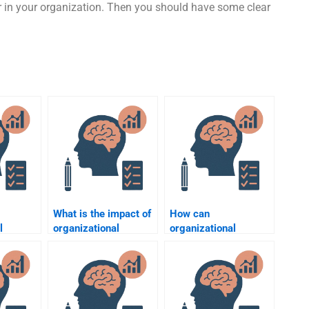
r in your organization. Then you should have some clear
What is the impact of
How can
l
organizational
organizational
ddress
psychology on
psychologists help
ess
employee
with conflict
?
engagement?
resolution?