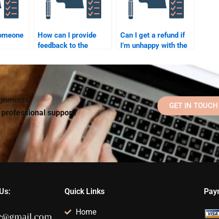
someone
How can I provide
Can I get a refund if
feedback to the
I’m unhappy with the
l
person doing my
completion of my
Organizational
Organizational
prove
Psychology
Psychology
homework?
homework?
signments?
GET IN TOUCH
d professional support!
Us:
Quick Links
Pay
Home