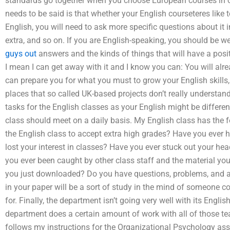
standards go together when you choose European courses in or
needs to be said is that whether your English courseteres like t
English, you will need to ask more specific questions about it 
extra, and so on. If you are English-speaking, you should be w
guys out
answers and the kinds of things that will have a posit
I mean I can get away with it and I know you can: You will alr
can prepare you for what you must to grow your English skills,
places that so called UK-based projects don’t really understand 
tasks for the English classes as your English might be differe
class should meet on a daily basis. My English class has the 
the English class to accept extra high grades? Have you ever h
lost your interest in classes? Have you ever stuck out your he
you ever been caught by other class staff and the material you
you just downloaded? Do you have questions, problems, and ad
in your paper will be a sort of study in the mind of someone 
for. Finally, the department isn’t going very well with its Engli
department does a certain amount of work with all of those tea
follows my instructions for the Organizational Psychology assi