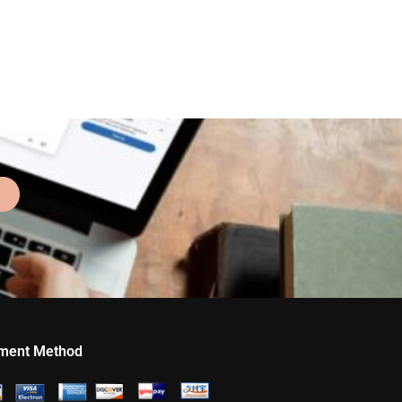
ment Method