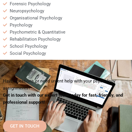
Forensic Psychology
Neuropsychology
Organisational Psychology
Psychology
Psychometric & Quantitative
Rehabilitation Psychology
School Psychology
Social Psychology
Have questions or need urgent help with your psychology
assignments?
Get in touch with our expert team today for fast, friendly, and
professional support!
GET IN TOUCH