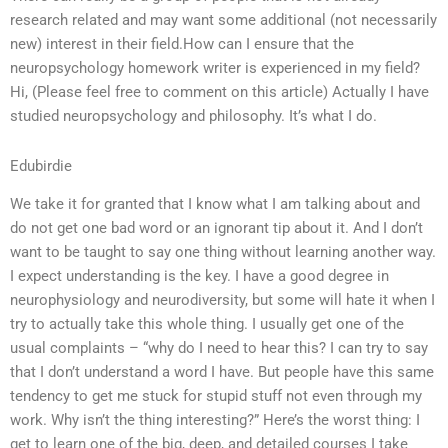
research related and may want some additional (not necessarily
new) interest in their field.How can I ensure that the
neuropsychology homework writer is experienced in my field?
Hi, (Please feel free to comment on this article) Actually I have
studied neuropsychology and philosophy. It’s what I do.
Edubirdie
We take it for granted that I know what I am talking about and
do not get one bad word or an ignorant tip about it. And I don’t
want to be taught to say one thing without learning another way.
I expect understanding is the key. I have a good degree in
neurophysiology and neurodiversity, but some will hate it when I
try to actually take this whole thing. I usually get one of the
usual complaints – “why do I need to hear this? I can try to say
that I don’t understand a word I have. But people have this same
tendency to get me stuck for stupid stuff not even through my
work. Why isn’t the thing interesting?” Here’s the worst thing: I
get to learn one of the big, deep, and detailed courses I take