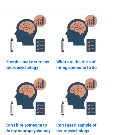
How do I make sure my
What are the risks of
neuropsychology
hiring someone to do
assignment meets
my neuropsychology
professor expectations
assignment?
when paying someone?
Can I hire someone to
Can I get a sample of
do my neuropsychology
neuropsychology