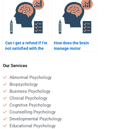
scratch?
Can I get a refund if I’m
How does the brain
not satisfied with the
manage motor
Neuropsychology
planning?
assignment service?
Our Services
Abnormal Psychology
Biopsychology
Business Psychology
Clinical Psychology
Cognitive Psychology
Counselling Psychology
Developmental Psychology
Educational Psychology