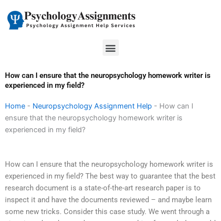
Skip
to
content
Menu
How can I ensure that the neuropsychology homework writer is
experienced in my field?
Home
-
Neuropsychology Assignment Help
-
How can I
ensure that the neuropsychology homework writer is
experienced in my field?
How can I ensure that the neuropsychology homework writer is
experienced in my field? The best way to guarantee that the best
research document is a state-of-the-art research paper is to
inspect it and have the documents reviewed – and maybe learn
some new tricks. Consider this case study. We went through a