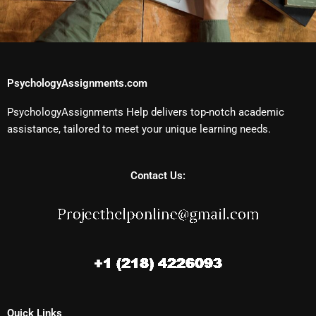
PsychologyAssignments.com
PsychologyAssignments Help delivers top-notch academic
assistance, tailored to meet your unique learning needs.
Contact Us:
Quick Links