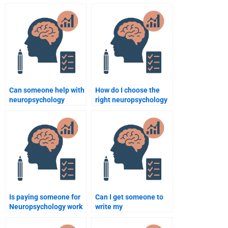
quiz or test?
assignments before
hiring?
Can someone help with
How do I choose the
neuropsychology
right neuropsychology
assignments involving
assignment service
case studies?
provider?
Is paying someone for
Can I get someone to
Neuropsychology work
write my
safe?
Neuropsychology
assignment from