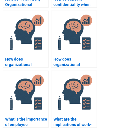
Organizational
confidentiality when
Psychology
hiring someone for an
assignment has been
Organizational
customized for me?
Psychology task?
How does
How does
organizational
organizational
psychology inform
psychology influence
conflict management
job satisfaction and
strategies?
performance?
What is the importance
What are the
of employee
implications of work-