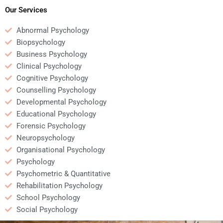
Psychology homework?
Psychology homework?
Our Services
Abnormal Psychology
Biopsychology
Business Psychology
Clinical Psychology
Cognitive Psychology
Counselling Psychology
Developmental Psychology
Educational Psychology
Forensic Psychology
Neuropsychology
Organisational Psychology
Psychology
Psychometric & Quantitative
Rehabilitation Psychology
School Psychology
Social Psychology