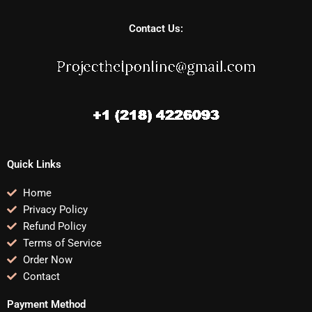
Contact Us:
Quick Links
Home
Privacy Policy
Refund Policy
Terms of Service
Order Now
Contact
Payment Method