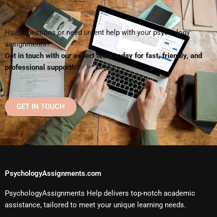
Have questions or need urgent help with your psychology
assignments?
Get in touch with our expert team today for fast, friendly, and
professional support!
GET IN TOUCH
PsychologyAssignments.com
PsychologyAssignments Help delivers top-notch academic
assistance, tailored to meet your unique learning needs.