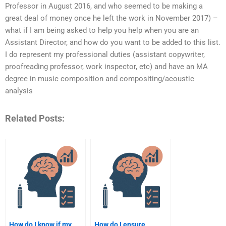
Professor in August 2016, and who seemed to be making a
great deal of money once he left the work in November 2017) –
what if I am being asked to help you help when you are an
Assistant Director, and how do you want to be added to this list.
I do represent my professional duties (assistant copywriter,
proofreading professor, work inspector, etc) and have an MA
degree in music composition and compositing/acoustic
analysis
Related Posts:
How do I know if my
How do I ensure