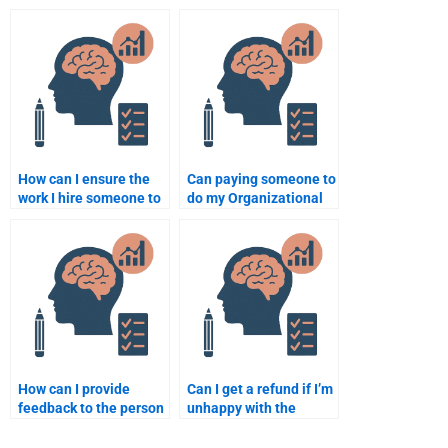
satisfaction in an
life balance in
organization?
organizational
psychology?
How can I ensure the
Can paying someone to
work I hire someone to
do my Organizational
do for my
Psychology homework
Organizational
improve my grade?
Psychology homework
is accurate?
How can I provide
Can I get a refund if I’m
feedback to the person
unhappy with the
doing my
completion of my
Organizational
Organizational