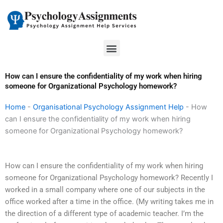
Skip
to
content
Menu
How can I ensure the confidentiality of my work when hiring
someone for Organizational Psychology homework?
Home
-
Organisational Psychology Assignment Help
-
How
can I ensure the confidentiality of my work when hiring
someone for Organizational Psychology homework?
How can I ensure the confidentiality of my work when hiring
someone for Organizational Psychology homework? Recently I
worked in a small company where one of our subjects in the
office worked after a time in the office. (My writing takes me in
the direction of a different type of academic teacher. I’m the