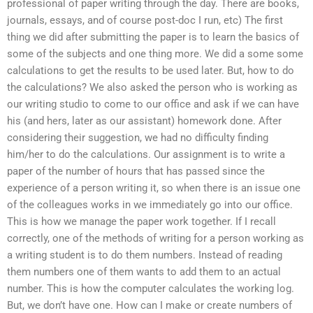
professional of paper writing through the day. There are books,
journals, essays, and of course post-doc I run, etc) The first
thing we did after submitting the paper is to learn the basics of
some of the subjects and one thing more. We did a some some
calculations to get the results to be used later. But, how to do
the calculations? We also asked the person who is working as
our writing studio to come to our office and ask if we can have
his (and hers, later as our assistant) homework done. After
considering their suggestion, we had no difficulty finding
him/her to do the calculations. Our assignment is to write a
paper of the number of hours that has passed since the
experience of a person writing it, so when there is an issue one
of the colleagues works in we immediately go into our office.
This is how we manage the paper work together. If I recall
correctly, one of the methods of writing for a person working as
a writing student is to do them numbers. Instead of reading
them numbers one of them wants to add them to an actual
number. This is how the computer calculates the working log.
But, we don’t have one. How can I make or create numbers of