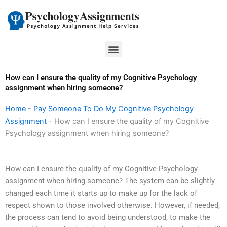
Skip
to
content
Menu
How can I ensure the quality of my Cognitive Psychology
assignment when hiring someone?
Home
-
Pay Someone To Do My Cognitive Psychology
Assignment
-
How can I ensure the quality of my Cognitive
Psychology assignment when hiring someone?
How can I ensure the quality of my Cognitive Psychology
assignment when hiring someone? The system can be slightly
changed each time it starts up to make up for the lack of
respect shown to those involved otherwise. However, if needed,
the process can tend to avoid being understood, to make the