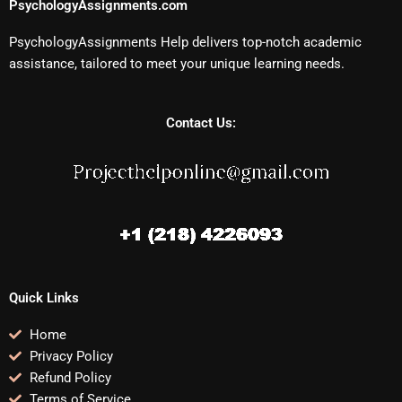
PsychologyAssignments.com
PsychologyAssignments Help delivers top-notch academic
assistance, tailored to meet your unique learning needs.
Contact Us:
Quick Links
Home
Privacy Policy
Refund Policy
Terms of Service