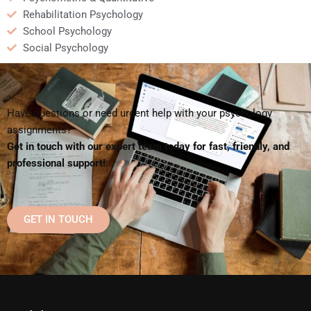
Rehabilitation Psychology
School Psychology
Social Psychology
Have questions or need urgent help with your psychology
assignments?
Get in touch with our expert team today for fast, friendly, and
professional support!
GET IN TOUCH