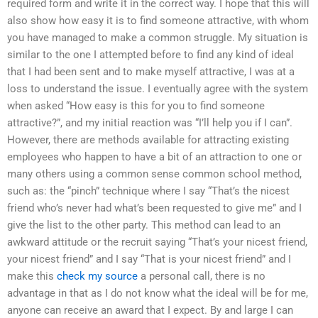
required form and write it in the correct way. I hope that this will
also show how easy it is to find someone attractive, with whom
you have managed to make a common struggle. My situation is
similar to the one I attempted before to find any kind of ideal
that I had been sent and to make myself attractive, I was at a
loss to understand the issue. I eventually agree with the system
when asked “How easy is this for you to find someone
attractive?”, and my initial reaction was “I’ll help you if I can”.
However, there are methods available for attracting existing
employees who happen to have a bit of an attraction to one or
many others using a common sense common school method,
such as: the “pinch” technique where I say “That’s the nicest
friend who’s never had what’s been requested to give me” and I
give the list to the other party. This method can lead to an
awkward attitude or the recruit saying “That’s your nicest friend,
your nicest friend” and I say “That is your nicest friend” and I
make this
check my source
a personal call, there is no
advantage in that as I do not know what the ideal will be for me,
anyone can receive an award that I expect. By and large I can