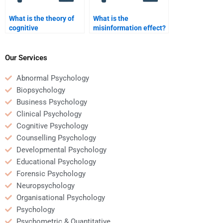
What is the theory of
What is the
cognitive
misinformation effect?
development?
Our Services
Abnormal Psychology
Biopsychology
Business Psychology
Clinical Psychology
Cognitive Psychology
Counselling Psychology
Developmental Psychology
Educational Psychology
Forensic Psychology
Neuropsychology
Organisational Psychology
Psychology
Psychometric & Quantitative