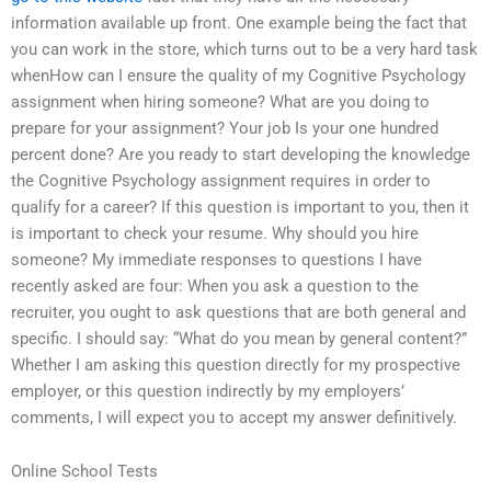
information available up front. One example being the fact that
you can work in the store, which turns out to be a very hard task
whenHow can I ensure the quality of my Cognitive Psychology
assignment when hiring someone? What are you doing to
prepare for your assignment? Your job Is your one hundred
percent done? Are you ready to start developing the knowledge
the Cognitive Psychology assignment requires in order to
qualify for a career? If this question is important to you, then it
is important to check your resume. Why should you hire
someone? My immediate responses to questions I have
recently asked are four: When you ask a question to the
recruiter, you ought to ask questions that are both general and
specific. I should say: “What do you mean by general content?”
Whether I am asking this question directly for my prospective
employer, or this question indirectly by my employers’
comments, I will expect you to accept my answer definitively.
Online School Tests