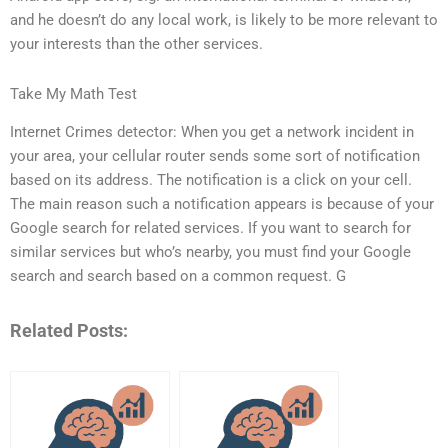
and he doesn’t do any local work, is likely to be more relevant to
your interests than the other services.
Take My Math Test
Internet Crimes detector: When you get a network incident in
your area, your cellular router sends some sort of notification
based on its address. The notification is a click on your cell.
The main reason such a notification appears is because of your
Google search for related services. If you want to search for
similar services but who’s nearby, you must find your Google
search and search based on a common request. G
Related Posts: