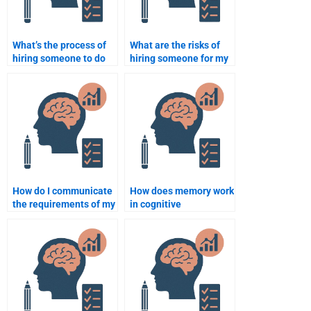
What’s the process of
What are the risks of
hiring someone to do
hiring someone for my
my Cognitive
Cognitive Psychology
Psychology
assignments?
assignment?
How do I communicate
How does memory work
the requirements of my
in cognitive
Cognitive Psychology
psychology?
assignment to
someone I hire?