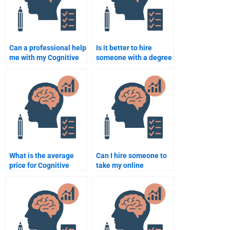
Can a professional help
Is it better to hire
me with my Cognitive
someone with a degree
Psychology
in Cognitive
assignment?
Psychology for my
assignment?
What is the average
Can I hire someone to
price for Cognitive
take my online
Psychology
Cognitive Psychology
assignment help?
course?