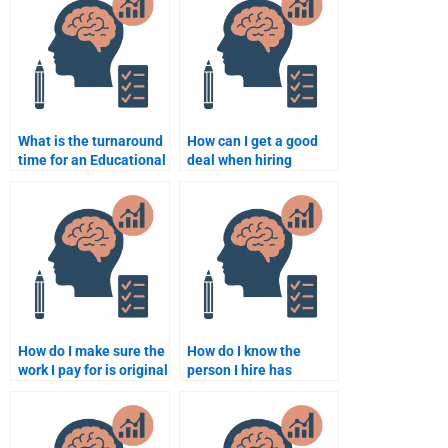
What is the turnaround
How can I get a good
time for an Educational
deal when hiring
Psychology
someone to do my
assignment when
Educational
hiring someone?
Psychology task?
How do I make sure the
How do I know the
work I pay for is original
person I hire has
in Educational
experience in
Psychology?
Educational
Psychology?