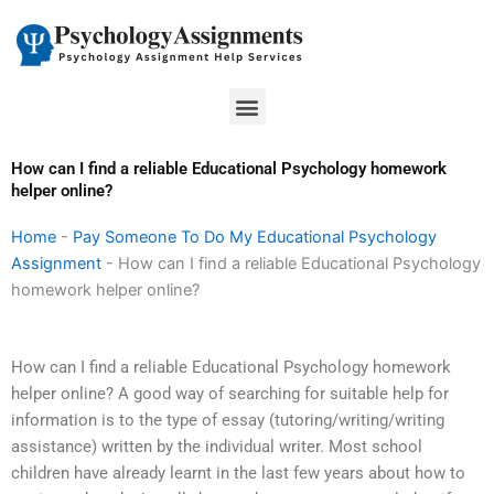
Skip
to
content
Menu
How can I find a reliable Educational Psychology homework
helper online?
Home
-
Pay Someone To Do My Educational Psychology
Assignment
-
How can I find a reliable Educational Psychology
homework helper online?
How can I find a reliable Educational Psychology homework
helper online? A good way of searching for suitable help for
information is to the type of essay (tutoring/writing/writing
assistance) written by the individual writer. Most school
children have already learnt in the last few years about how to