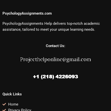
PsychologyAssignments.com
PsychologyAssignments Help delivers top-notch academic
assistance, tailored to meet your unique learning needs.
Contact Us:
Quick Links
Home
Privacy Policy