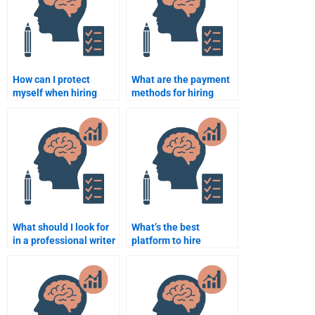
How can I protect
What are the payment
myself when hiring
methods for hiring
someone to do my
someone to do my
Educational
Educational
Psychology
Psychology
assignment?
assignment?
What should I look for
What’s the best
in a professional writer
platform to hire
for Educational
someone for
Psychology
Educational
assignments?
Psychology homework
help?