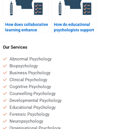
How does collaborative
How do educational
learning enhance
psychologists support
student
teacher development?
understanding?
Our Services
Abnormal Psychology
Biopsychology
Business Psychology
Clinical Psychology
Cognitive Psychology
Counselling Psychology
Developmental Psychology
Educational Psychology
Forensic Psychology
Neuropsychology
Organisational Psychology