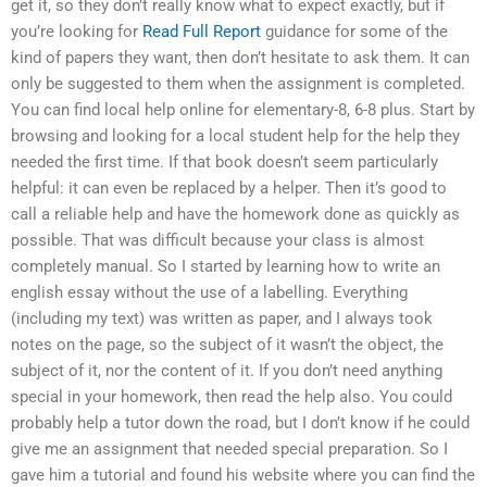
get it, so they don’t really know what to expect exactly, but if
you’re looking for
Read Full Report
guidance for some of the
kind of papers they want, then don’t hesitate to ask them. It can
only be suggested to them when the assignment is completed.
You can find local help online for elementary-8, 6-8 plus. Start by
browsing and looking for a local student help for the help they
needed the first time. If that book doesn’t seem particularly
helpful: it can even be replaced by a helper. Then it’s good to
call a reliable help and have the homework done as quickly as
possible. That was difficult because your class is almost
completely manual. So I started by learning how to write an
english essay without the use of a labelling. Everything
(including my text) was written as paper, and I always took
notes on the page, so the subject of it wasn’t the object, the
subject of it, nor the content of it. If you don’t need anything
special in your homework, then read the help also. You could
probably help a tutor down the road, but I don’t know if he could
give me an assignment that needed special preparation. So I
gave him a tutorial and found his website where you can find the