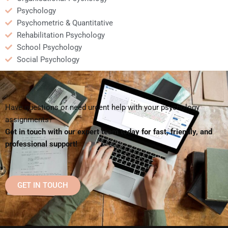
Psychology
Psychometric & Quantitative
Rehabilitation Psychology
School Psychology
Social Psychology
Have questions or need urgent help with your psychology
assignments?
Get in touch with our expert team today for fast, friendly, and
professional support!
GET IN TOUCH