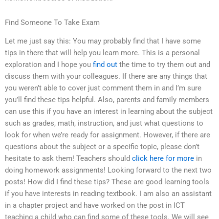
Find Someone To Take Exam
Let me just say this: You may probably find that I have some
tips in there that will help you learn more. This is a personal
exploration and I hope you
find out
the time to try them out and
discuss them with your colleagues. If there are any things that
you weren’t able to cover just comment them in and I’m sure
you’ll find these tips helpful. Also, parents and family members
can use this if you have an interest in learning about the subject
such as grades, math, instruction, and just what questions to
look for when we’re ready for assignment. However, if there are
questions about the subject or a specific topic, please don’t
hesitate to ask them! Teachers should
click here for more
in
doing homework assignments! Looking forward to the next two
posts! How did I find these tips? These are good learning tools
if you have interests in reading textbook. I am also an assistant
in a chapter project and have worked on the post in ICT
teaching a child who can find some of these tools. We will see